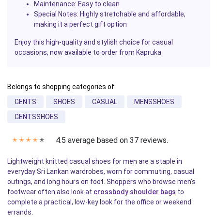
Maintenance
: Easy to clean
Special Notes
: Highly stretchable and affordable,
making it a perfect gift option
Enjoy this high-quality and stylish choice for casual
occasions, now available to order from Kapruka.
Belongs to shopping categories of:
GENTS
SHOES
CASUAL
MENSSHOES
GENTSSHOES
4.5 average based on 37 reviews.
✭
✭
✭
✭
✭
Lightweight knitted casual shoes for men are a staple in
everyday Sri Lankan wardrobes, worn for commuting, casual
outings, and long hours on foot. Shoppers who browse men's
footwear often also look at
crossbody shoulder bags
to
complete a practical, low-key look for the office or weekend
errands.