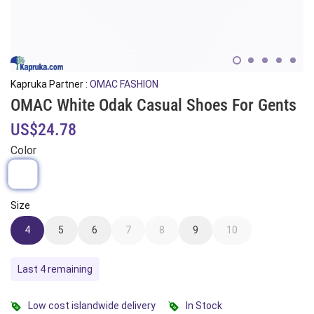
Kapruka Partner :
OMAC FASHION
OMAC White Odak Casual Shoes For Gents
US$24.78
Color
Size
4
5
6
7
8
9
10
Last 4 remaining
Low cost islandwide delivery
In Stock