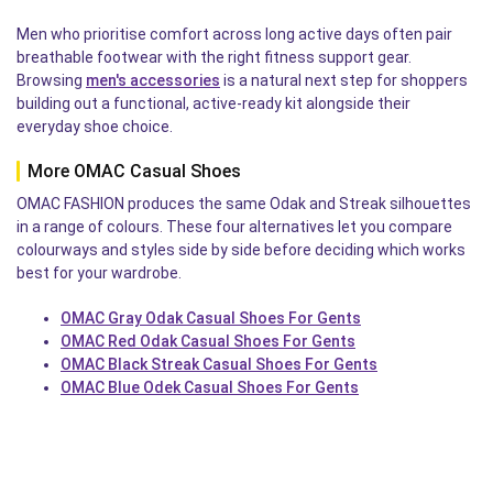
Men who prioritise comfort across long active days often pair
breathable footwear with the right fitness support gear.
Browsing
men's accessories
is a natural next step for shoppers
building out a functional, active-ready kit alongside their
everyday shoe choice.
More OMAC Casual Shoes
OMAC FASHION produces the same Odak and Streak silhouettes
in a range of colours. These four alternatives let you compare
colourways and styles side by side before deciding which works
best for your wardrobe.
OMAC Gray Odak Casual Shoes For Gents
OMAC Red Odak Casual Shoes For Gents
OMAC Black Streak Casual Shoes For Gents
OMAC Blue Odek Casual Shoes For Gents