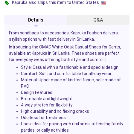
Kapruka also ships this item to United States
Details
Q&A
From handbags to accessories, Kapruka Fashion delivers
stylish options with fast delivery in Sri Lanka.
Introducing the OMAC White Odak
Casual Shoes
for Gents,
available at Kapruka in Sri Lanka. These
shoes
are perfect
for everyday wear, offering both style and comfort.
Style
: Casual with a fashionable and special design
Comfort
: Soft and comfortable for all-day wear
Material
: Upper made of knitted fabric, sole made of
PVC
Design Features
:
Breathable and lightweight
4-way stretch for flexibility
High durability and no flexing cracks
Odorless for freshness
Uses
: Ideal for pairing with uniforms, attending family
parties, or daily activities