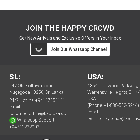
JOIN THE HAPPY CROWD
Get New Arrivals and Exclusive Offers in Your Inbox
Join Our Whatsapp Channel
SL:
USA:
147 Old Kottawa Road,
4364 Cranwood Parkway,
Nugegoda 10250, Sri Lanka
Warrensville Heights,OH,4
USA
24/7 Hotline:
+94117551111
(Phone: +1-888-502-5244)
email:
email:
colombo.office@kapruka.com
lexingtonky.office@kapru
Whatsapp Support:
+94711222002