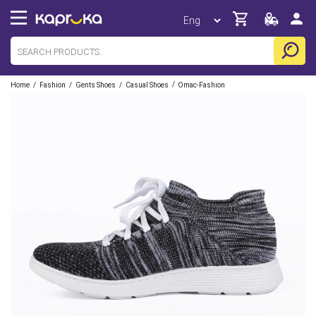
/
/
/
/
Home
Fashion
Gents Shoes
Casual Shoes
Omac-Fashion