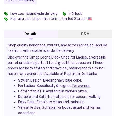
Last 2 remaining
Low cost islandwide delivery
In Stock
Kapruka also ships this item to United States
Details
Q&A
Shop quality handbags, wallets, and accessories at Kapruka
Fashion, with reliable islandwide delivery.
Discover the Omac Leona Black Shoe for Ladies, a versatile
pair of
sneakers
perfect for any outfit or occasion. These
shoes
are both stylish and practical, making them a must-
have in any wardrobe. Available at Kapruka in Sri Lanka.
Stylish Design
: Elegant navy blue color.
For Ladies
: Specifically designed
for women
.
Comfortable Fit
: Available in various sizes.
Durable and Safe
: Non-slip sole for secure walking.
Easy Care
: Simple to clean and maintain.
Versatile Use
: Suitable for both casual and formal
occasions.