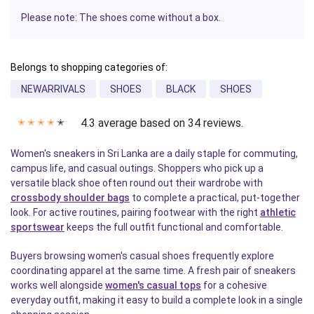
Please note: The shoes come without a box.
Belongs to shopping categories of:
NEWARRIVALS
SHOES
BLACK
SHOES
4.3 average based on 34 reviews.
✭
✭
✭
✭
✭
Women's sneakers in Sri Lanka are a daily staple for commuting,
campus life, and casual outings. Shoppers who pick up a
versatile black shoe often round out their wardrobe with
crossbody shoulder bags
to complete a practical, put-together
look. For active routines, pairing footwear with the right
athletic
sportswear
keeps the full outfit functional and comfortable.
Buyers browsing women's casual shoes frequently explore
coordinating apparel at the same time. A fresh pair of sneakers
works well alongside
women's casual tops
for a cohesive
everyday outfit, making it easy to build a complete look in a single