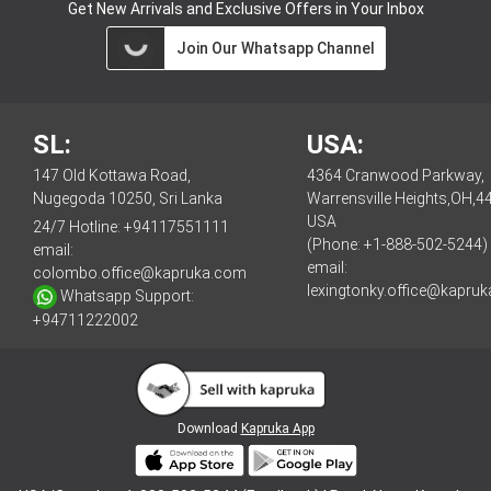
Get New Arrivals and Exclusive Offers in Your Inbox
Join Our Whatsapp Channel
SL:
USA:
147 Old Kottawa Road,
4364 Cranwood Parkway,
Nugegoda 10250, Sri Lanka
Warrensville Heights,OH,4
USA
24/7 Hotline:
+94117551111
(Phone: +1-888-502-5244)
email:
email:
colombo.office@kapruka.com
lexingtonky.office@kapru
Whatsapp Support:
+94711222002
Download
Kapruka App