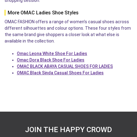
shopping session.
More OMAC Ladies Shoe Styles
OMAC FASHION offers a range of women's casual shoes across
different silhouettes and colour options. These four styles from
the same brand give shoppers a closer look at what else is
available in the collection.
Omac Leona White Shoe For Ladies
Omac Dora Black Shoe For Ladies
OMAC BLACK ABAYA CASUAL SHOES FOR LADIES
OMAC Black Sinda Casual Shoes For Ladies
JOIN THE HAPPY CROWD