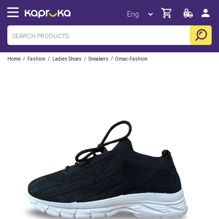
/
/
/
/
Home
Fashion
Ladies Shoes
Sneakers
Omac-Fashion