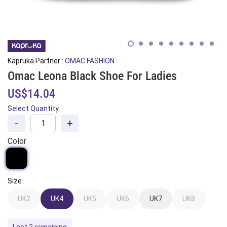
Kapruka Partner :
OMAC FASHION
Omac Leona Black Shoe For Ladies
US$14.04
Select Quantity
-
+
Color
Size
UK2
UK4
UK5
UK6
UK7
UK8