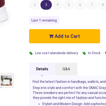
2
3
4
5
6
7
8
Last 1 remaining
Add to Cart
Low cost islandwide delivery
In Stock
Details
Q&A
Find the latest fashion in handbags, wallets, and
Step into style and comfort with the OMAC Gra
These sneakers are perfect for any casual occasi
they provide the right mix of
fashion
and functio
Stylish and Modern Design
: Add sophistica