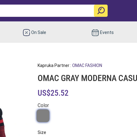
On Sale
Events
Kapruka Partner :
OMAC FASHION
OMAC GRAY MODERNA CASUA
US$25.52
Color
Size