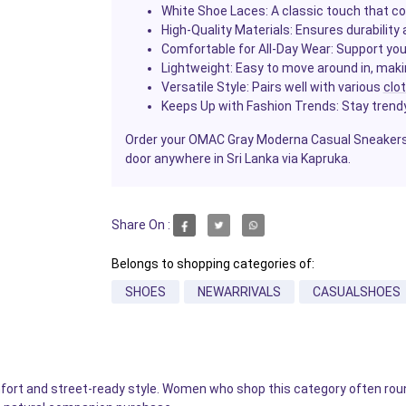
White Shoe Laces
: A classic touch that 
High-Quality Materials
: Ensures durability
Comfortable for All-Day Wear
: Support you
Lightweight
: Easy to move around in, makin
Versatile Style
: Pairs well with various
clo
Keeps Up with Fashion Trends
: Stay trend
Order your OMAC Gray Moderna Casual Sneakers 
door anywhere in Sri Lanka via Kapruka.
Share On :
Belongs to shopping categories of:
SHOES
NEWARRIVALS
CASUALSHOES
fort and street-ready style. Women who shop this category often rou