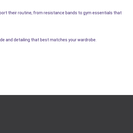
ort their routine, from resistance bands to gym essentials that
hade and detailing that best matches your wardrobe.