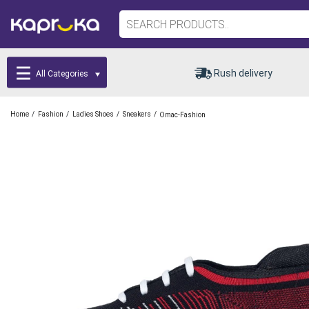
Rush delivery
All Categories
/
/
/
/
Home
Fashion
Ladies Shoes
Sneakers
Omac-Fashion