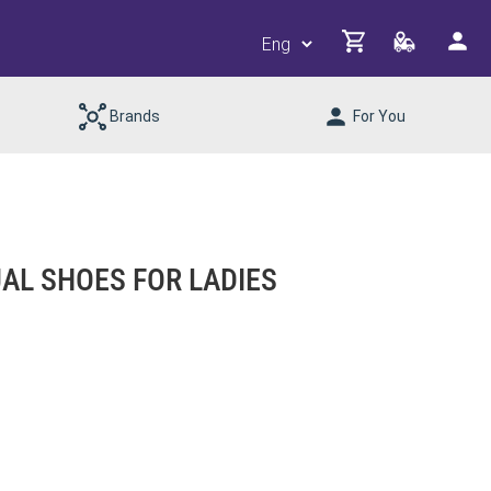
Brands
For You
L SHOES FOR LADIES