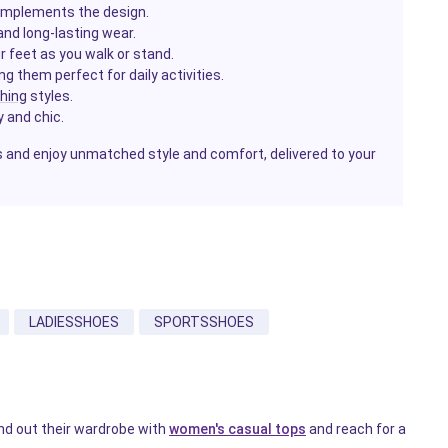
complements the design.
 and long-lasting wear.
r feet as you walk or stand.
g them perfect for daily activities.
thing
styles.
y and chic.
and enjoy unmatched style and comfort, delivered to your
LADIESSHOES
SPORTSSHOES
nd out their wardrobe with
women's casual tops
and reach for a