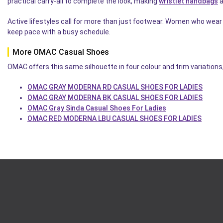
practical carry-all to complete the look, making
wristlet handbags
a
Active lifestyles call for more than just footwear. Women who wear
keep pace with a busy schedule.
More OMAC Casual Shoes
OMAC offers this same silhouette in four colour and trim variations
OMAC GRAY MODERNA RD CASUAL SHOES FOR LADIES
OMAC GRAY MODERNA BK CASUAL SHOES FOR LADIES
OMAC Gray Sinda Casual Shoes For Ladies
OMAC RED MODERNA LBU CASUAL SHOES FOR LADIES