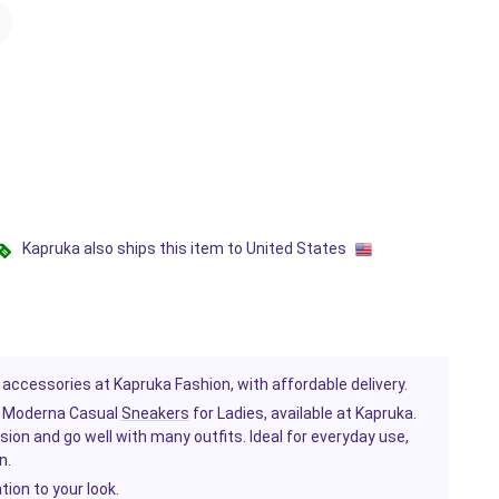
Kapruka also ships this item to United States
 accessories at Kapruka Fashion, with affordable delivery.
y Moderna Casual
Sneakers
for Ladies, available at Kapruka.
on and go well with many outfits. Ideal for everyday use,
n.
tion to your look.