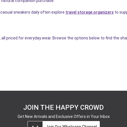
 natural companion purchase.
 casual sneakers daily often explore
travel storage organizers
to supp
, all priced for everyday wear. Browse the options below to find the s
JOIN THE HAPPY CROWD
Get New Arrivals and Exclusive Offers in Your Inbox
Join Our Whatsapp Channel