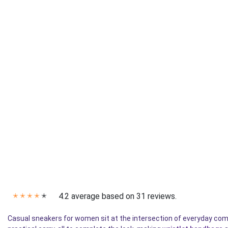
4.2 average based on 31 reviews.
✭
✭
✭
✭
✭
Casual sneakers for women sit at the intersection of everyday com