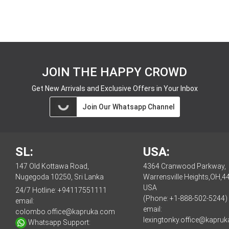
JOIN THE HAPPY CROWD
Get New Arrivals and Exclusive Offers in Your Inbox
Join Our Whatsapp Channel
SL:
USA:
147 Old Kottawa Road,
4364 Cranwood Parkway,
Nugegoda 10250, Sri Lanka
Warrensville Heights,OH,4
USA
24/7 Hotline:
+94117551111
(Phone: +1-888-502-5244)
email:
email:
colombo.office@kapruka.com
lexingtonky.office@kapru
Whatsapp Support: