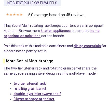
KITCHENTROLLEYWITHWHEELS
5.0 average based on 45 reviews.
✭
✭
✭
✭
✭
This Social Mart rotating rack keeps counters clear in compact
kitchens. Browse more
kitchen appliances
or compare
home
organisation solutions
across brands.
Pair this rack with stackable containers and
dining essentials
for
a coordinated pantry setup.
More Social Mart storage
The two tier utensil rack and rotating grain barrel share the
same space-saving swivel design as this multi-layer model.
two tier utensil rack
rotating grain barrel
double layer microwave shelf
8 layer storage organiser