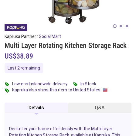
Kapruka Partner :
Social Mart
Multi Layer Rotating Kitchen Storage Rack
US$38.89
Last 2 remaining
Low cost islandwide delivery
In Stock
Kapruka also ships this item to United States
Details
Q&A
Declutter your home effortlessly with the Multi Layer
Rotating Kitchen Storage Rack, available at Kapruka. This