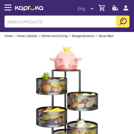
/
/
/
/
Home
Home Lifestyle
Kitchen And Dining
Storage Solutions
Social-Mart