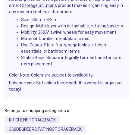
smart
Storage Solutions
product makes organizing easy in
any modern kitchen or bathroom.
Size
: 90cm x 34cm
Design
: Multi-layer with detachable, rotating baskets
Mobility
: 360Â° swivel wheels for easy movement
Material
: Durable metal/plastic mix
Use Cases
: Store
fruits
,
vegetables
, kitchen
essentials, or bathroom items
Stable Base
: Secure integrally formed base for safe
item placement
Color Note
: Colors are subject to availability.
Enhance your Sri Lankan home with this versatile organizer
today!
Belongs to shopping categories of:
KITCHENSTORAGERACK
360DEGREEROTATINGSTORAGERACK