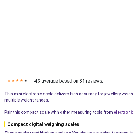
4.3 average based on 31 reviews.
✭
✭
✭
✭
✭
This mini electronic scale delivers high accuracy for jewellery w
multiple weight ranges.
Pair this compact scale with other measuring tools from
electroni
Compact digital weighing scales
These pocket and kitchen scales offer similar precision features, inc