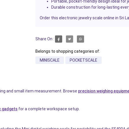
Portable, pocket-friendly design ideal for 
Durable construction for long-lasting eve
Order this electronic jewelry scale online in Sri 
Share On :
Belongs to shopping categories of:
MINISCALE
POCKETSCALE
eighing and small item measurement. Browse
precision weighing equipm
c gadgets
for a complete workspace setup.
luding the Mini digital weighing scale for portability and the SF400A di