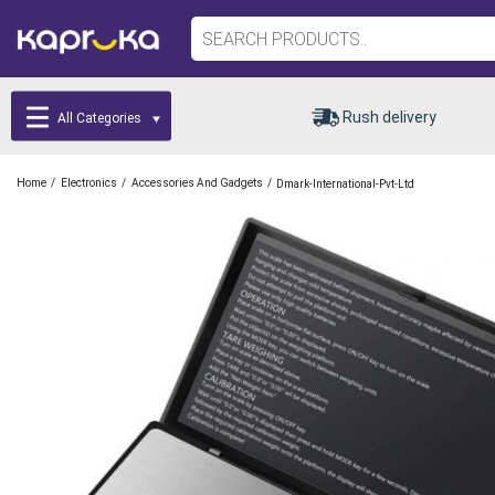
Rush delivery
All Categories
/
/
/
Home
Electronics
Accessories And Gadgets
Dmark-International-Pvt-Ltd