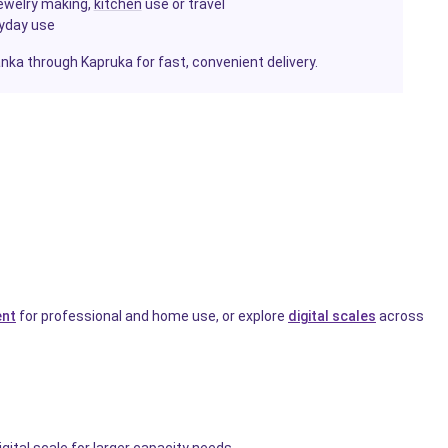
jewelry making,
kitchen
use or travel
ryday use
Lanka through Kapruka for fast, convenient delivery.
ent
for professional and home use, or explore
digital scales
across
gital scale for larger capacity needs.