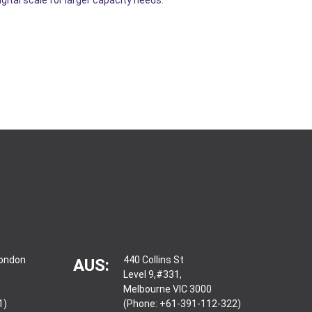
London
440 Collins St
AUS:
Level 9,#331,
Melbourne VIC 3000
1)
(Phone: +61-391-112-322)