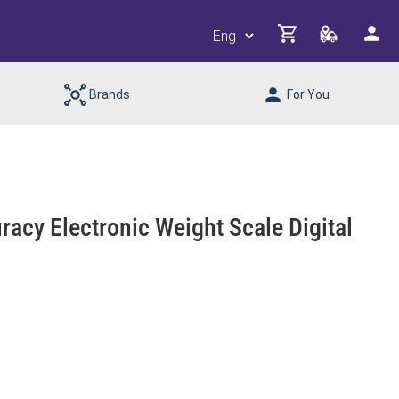
Brands
For You
racy Electronic Weight Scale Digital