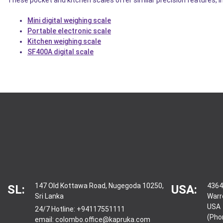
Mini digital weighing scale
Portable electronic scale
Kitchen weighing scale
SF400A digital scale
147 Old Kottawa Road, Nugegoda 10250,
4364
SL:
USA:
Sri Lanka
Warr
USA
24/7 Hotline:
+94117551111
(Pho
email:
colombo.office@kapruka.com