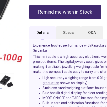
Remind me when in Stock
Details
Specs
Q&A
Experience trusted performance with Kapruka’s a
Sri Lanka.
This mini
scale
is a high accuracy electronic wei
precious items. The digital jewelry scale gives 
making it a reliable
jewellery
weighing scale for h
make this compact scale easy to carry and sto
High accuracy weighing range from 0.01g t
graduation
shown on display)
Stainless steel weighing platform housed i
Blue backlit digital display for clear reading
MODE, ON/OFF and TARE buttons for simple
Built-in tare and calibration functions for