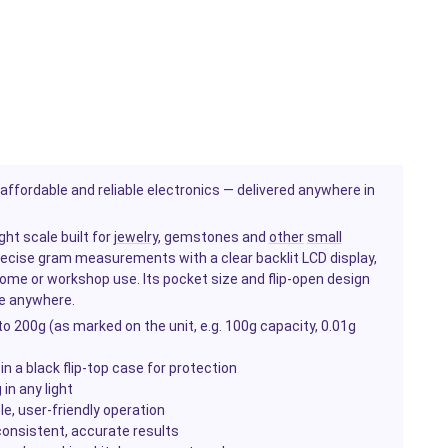
ffordable and reliable electronics — delivered anywhere in
ght scale built for
jewelry
, gemstones and
other
small
precise gram measurements with a clear backlit LCD display,
ome or workshop use. Its pocket size and flip-open design
re anywhere.
o 200g (as marked on the unit, e.g. 100g capacity, 0.01g
n a black flip-top case for protection
 in any light
, user-friendly operation
 consistent, accurate results