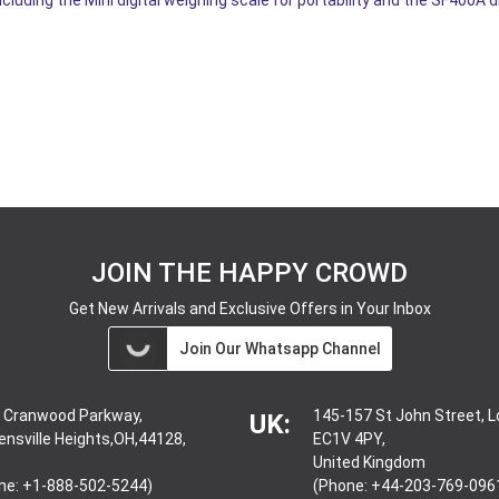
JOIN THE HAPPY CROWD
Get New Arrivals and Exclusive Offers in Your Inbox
Join Our Whatsapp Channel
 Cranwood Parkway,
145-157 St John Street, 
UK:
ensville Heights,OH,44128,
EC1V 4PY,
United Kingdom
ne: +1-888-502-5244)
(Phone: +44-203-769-096