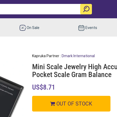
On Sale
Events
Kapruka Partner :
Dmark International
Mini Scale Jewelry High Accu
Pocket Scale Gram Balance
US$8.71
OUT OF STOCK