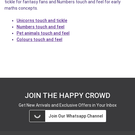
tickle for fantasy fans and Numbers touch and feel for early
maths concepts.
Unicorns touch and tickle
Numbers touch and feel
Pet animals touch and feel
Colours touch and feel
JOIN THE HAPPY CROWD
Get New Arrivals and Exclusive Offers in Your Inbox
Join Our Whatsapp Channel