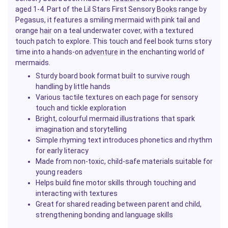
aged 1-4. Part of the Lil Stars First Sensory
Books
range by
Pegasus, it features a smiling mermaid with pink tail and
orange
hair
on a teal underwater cover, with a textured
touch patch to explore. This touch and feel book turns story
time into a hands-on
adventure
in the enchanting world of
mermaids.
Sturdy board book format built to survive rough
handling by little hands
Various tactile textures on each page for sensory
touch and tickle exploration
Bright, colourful mermaid illustrations that spark
imagination and storytelling
Simple rhyming text introduces phonetics and rhythm
for early literacy
Made from non-toxic, child-safe materials suitable for
young readers
Helps build fine motor skills through touching and
interacting with textures
Great for shared reading between parent and child,
strengthening bonding and language skills