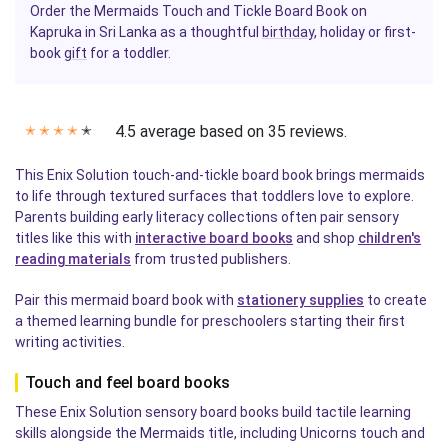
Order the Mermaids Touch and Tickle Board Book on
Kapruka in Sri Lanka as a thoughtful
birthday
, holiday or first-
book
gift
for a toddler.
4.5 average based on 35 reviews.
✭
✭
✭
✭
✭
This Enix Solution touch-and-tickle board book brings mermaids
to life through textured surfaces that toddlers love to explore.
Parents building early literacy collections often pair sensory
titles like this with
interactive board books
and shop
children's
reading materials
from trusted publishers.
Pair this mermaid board book with
stationery supplies
to create
a themed learning bundle for preschoolers starting their first
writing activities.
Touch and feel board books
These Enix Solution sensory board books build tactile learning
skills alongside the Mermaids title, including Unicorns touch and