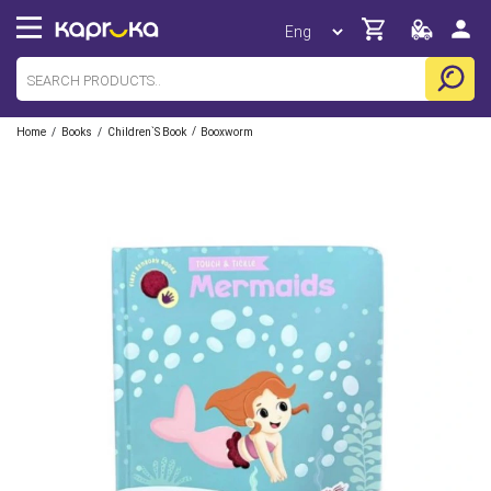
/
/
/
Home
Books
Children`s Book
Booxworm