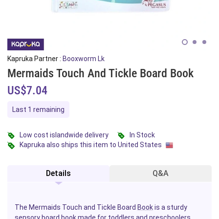
Kapruka Partner :
Booxworm Lk
Mermaids Touch And Tickle Board Book
US$7.04
Last 1 remaining
Low cost islandwide delivery
In Stock
Kapruka also ships this item to United States
Details
Q&A
The Mermaids Touch and Tickle Board
Book
is a sturdy
sensory board book made for
toddlers
and preschoolers