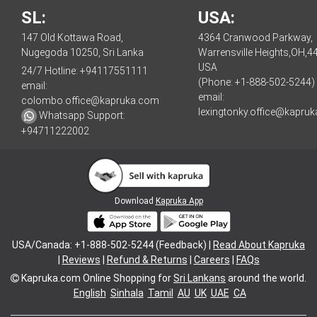
SL:
USA:
147 Old Kottawa Road,
4364 Cranwood Parkway,
Nugegoda 10250, Sri Lanka
Warrensville Heights,OH,4
USA
24/7 Hotline:
+94117551111
(Phone: +1-888-502-5244)
email:
email:
colombo.office@kapruka.com
lexingtonky.office@kapru
Whatsapp Support:
+94711222002
Download
Kapruka App
USA/Canada: +1-888-502-5244 (Feedback) |
Read About Kapruka
|
Reviews
|
Refund & Returns
|
Careers
|
FAQs
Kapruka.com
Online Shopping for
Sri Lankans
around the world.
English
Sinhala
Tamil
AU
UK
UAE
CA