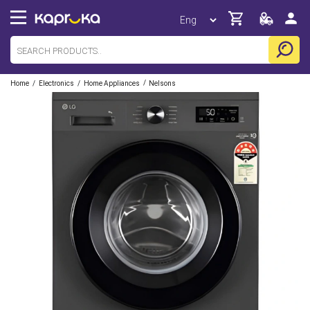
/
/
/
Home
Electronics
Home Appliances
Nelsons