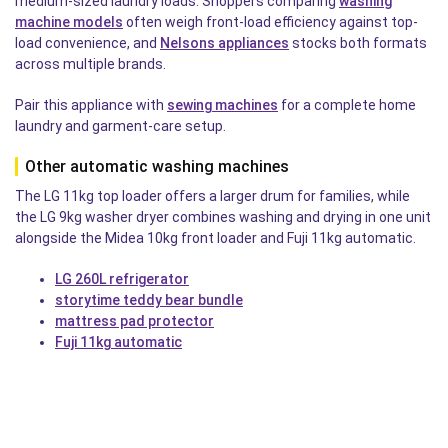
medium-sized laundry loads. Shoppers comparing
washing
machine models
often weigh front-load efficiency against top-
load convenience, and
Nelsons appliances
stocks both formats
across multiple brands.
Pair this appliance with
sewing machines
for a complete home
laundry and garment-care setup.
Other automatic washing machines
The LG 11kg top loader offers a larger drum for families, while
the LG 9kg washer dryer combines washing and drying in one unit
alongside the Midea 10kg front loader and Fuji 11kg automatic.
LG 260L refrigerator
storytime teddy bear bundle
mattress pad protector
Fuji 11kg automatic