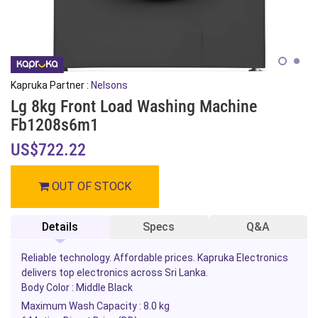
Kapruka Partner :
Nelsons
Lg 8kg Front Load Washing Machine
Fb1208s6m1
US$722.22
OUT OF STOCK
Details
Specs
Q&A
Reliable technology. Affordable prices. Kapruka Electronics
delivers top electronics across Sri Lanka.
Body Color : Middle Black
Maximum Wash Capacity : 8.0 kg