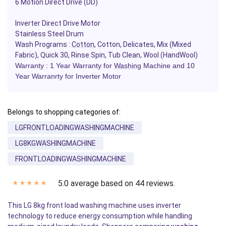
6 Motion Direct Drive (DD)
Inverter Direct Drive Motor
Stainless Steel Drum
Wash Programs :
Cotton
, Cotton, Delicates, Mix (Mixed
Fabric), Quick 30, Rinse Spin, Tub Clean, Wool (HandWool)
Warranty : 1 Year Warranty for
Washing
Machine and 10
Year Warranrty for Inverter Motor
Belongs to shopping categories of:
LGFRONTLOADINGWASHINGMACHINE
LG8KGWASHINGMACHINE
FRONTLOADINGWASHINGMACHINE
5.0 average based on 44 reviews.
✭
✭
✭
✭
✭
This LG 8kg front load washing machine uses inverter
technology to reduce energy consumption while handling