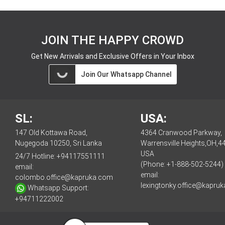
JOIN THE HAPPY CROWD
Get New Arrivals and Exclusive Offers in Your Inbox
Join Our Whatsapp Channel
SL:
USA:
147 Old Kottawa Road,
4364 Cranwood Parkway,
Nugegoda 10250, Sri Lanka
Warrensville Heights,OH,4
USA
24/7 Hotline:
+94117551111
(Phone: +1-888-502-5244)
email:
email:
colombo.office@kapruka.com
lexingtonky.office@kapru
Whatsapp Support:
+94711222002