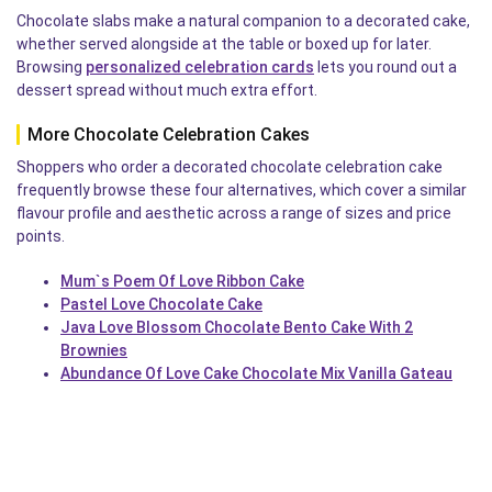
Chocolate slabs make a natural companion to a decorated cake,
whether served alongside at the table or boxed up for later.
Browsing
personalized celebration cards
lets you round out a
dessert spread without much extra effort.
More Chocolate Celebration Cakes
Shoppers who order a decorated chocolate celebration cake
frequently browse these four alternatives, which cover a similar
flavour profile and aesthetic across a range of sizes and price
points.
Mum`s Poem Of Love Ribbon Cake
Pastel Love Chocolate Cake
Java Love Blossom Chocolate Bento Cake With 2
Brownies
Abundance Of Love Cake Chocolate Mix Vanilla Gateau