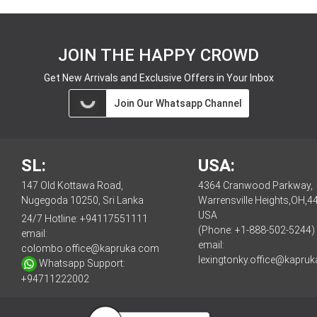
JOIN THE HAPPY CROWD
Get New Arrivals and Exclusive Offers in Your Inbox
Join Our Whatsapp Channel
SL:
USA:
147 Old Kottawa Road,
4364 Cranwood Parkway,
Nugegoda 10250, Sri Lanka
Warrensville Heights,OH,4
USA
24/7 Hotline:
+94117551111
(Phone: +1-888-502-5244)
email:
email:
colombo.office@kapruka.com
lexingtonky.office@kapru
Whatsapp Support:
+94711222002