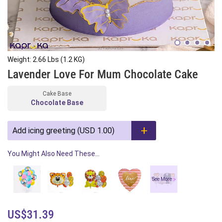
Weight: 2.66 Lbs (1.2 KG)
Lavender Love For Mum Chocolate Cake
Cake Base
Chocolate Base
Add icing greeting (USD 1.00)
You Might Also Need These...
See More
US$31.39