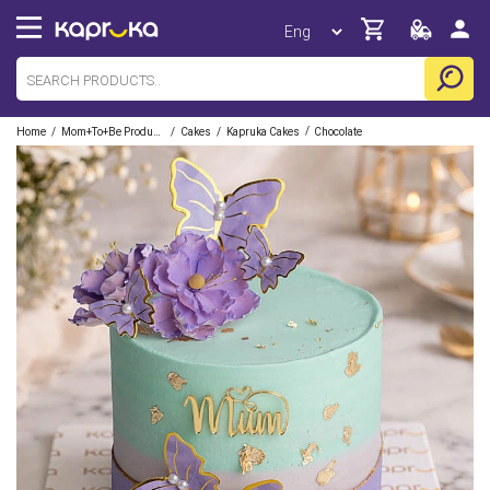
/
/
/
/
Home
Mom+to+be Products
Cakes
Kapruka Cakes
Chocolate