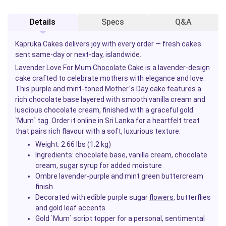
Details
Specs
Q&A
Kapruka Cakes delivers joy with every order — fresh cakes
sent same-day or next-day, islandwide.
Lavender Love For Mum
Chocolate
Cake
is a lavender-design
cake crafted to celebrate mothers with elegance and love.
This purple and mint-toned
Mother
`s Day cake features a
rich chocolate base layered with smooth vanilla cream and
luscious chocolate cream, finished with a graceful gold
`Mum` tag. Order it online in Sri Lanka for a heartfelt treat
that pairs rich flavour with a soft, luxurious texture.
Weight: 2.66 lbs (1.2 kg)
Ingredients: chocolate base, vanilla cream, chocolate
cream,
sugar
syrup for added moisture
Ombre lavender-purple and mint green buttercream
finish
Decorated with edible purple sugar
flowers
, butterflies
and gold leaf accents
Gold `Mum` script topper for a personal, sentimental