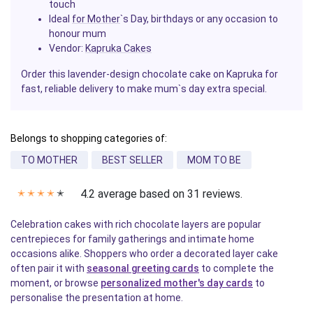
touch
Ideal
for Mother
`s Day, birthdays or any occasion to
honour mum
Vendor:
Kapruka Cakes
Order this lavender-design chocolate cake on Kapruka for
fast, reliable delivery to make mum`s day extra special.
Belongs to shopping categories of:
TO MOTHER
BEST SELLER
MOM TO BE
4.2 average based on 31 reviews.
✭
✭
✭
✭
✭
Celebration cakes with rich chocolate layers are popular
centrepieces for family gatherings and intimate home
occasions alike. Shoppers who order a decorated layer cake
often pair it with
seasonal greeting cards
to complete the
moment, or browse
personalized mother's day cards
to
personalise the presentation at home.