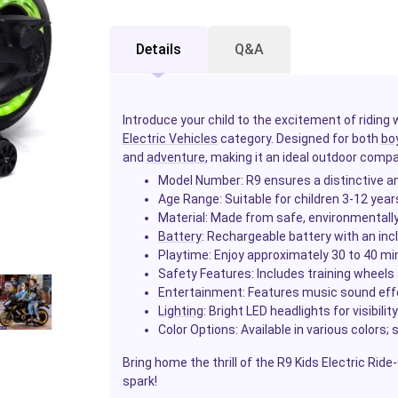
Details
Q&A
Introduce your child to the excitement of riding 
Electric Vehicles
category. Designed for both
bo
and
adventure
, making it an ideal outdoor compa
Model Number: R9 ensures a distinctive an
Age Range: Suitable for children 3-12 year
Material: Made from safe, environmentally f
Battery
: Rechargeable battery with an in
Playtime: Enjoy approximately 30 to 40 mi
Safety Features: Includes training wheels a
Entertainment: Features music sound effe
Lighting
: Bright LED headlights for visibility
Color Options: Available in various colors; 
Bring home the thrill of the R9 Kids Electric Rid
spark!