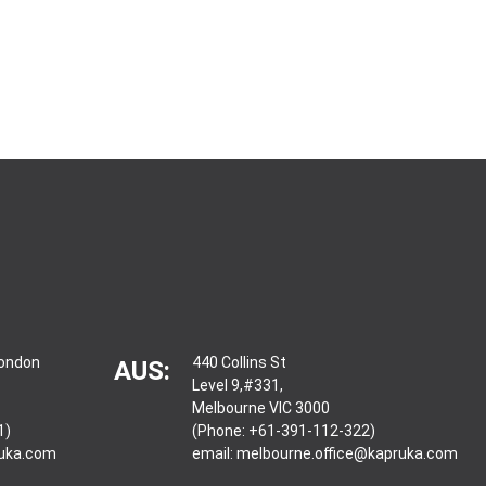
London
440 Collins St
AUS:
Level 9,#331,
Melbourne VIC 3000
1)
(Phone: +61-391-112-322)
ruka.com
email:
melbourne.office@kapruka.com