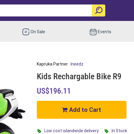
On Sale
Events
Kapruka Partner :
Ineedz
Kids Rechargable Bike R9
US$196.11
Add to Cart
Low cost islandwide delivery
In Stock