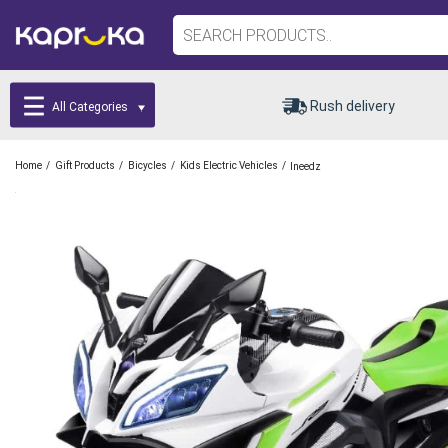
Rush delivery
All Categories
/
/
/
/
Home
Gift Products
Bicycles
Kids Electric Vehicles
Ineedz