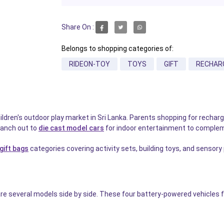
Share On :
Belongs to shopping categories of:
RIDEON-TOY
TOYS
GIFT
RECHAR
hildren's outdoor play market in Sri Lanka. Parents shopping for rechar
ranch out to
die cast model cars
for indoor entertainment to complem
 gift bags
categories covering activity sets, building toys, and sensory
several models side by side. These four battery-powered vehicles fro