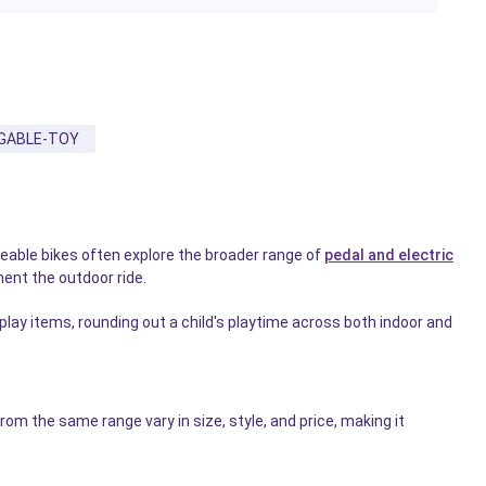
GABLE-TOY
geable bikes often explore the broader range of
pedal and electric
ent the outdoor ride.
 play items, rounding out a child's playtime across both indoor and
m the same range vary in size, style, and price, making it