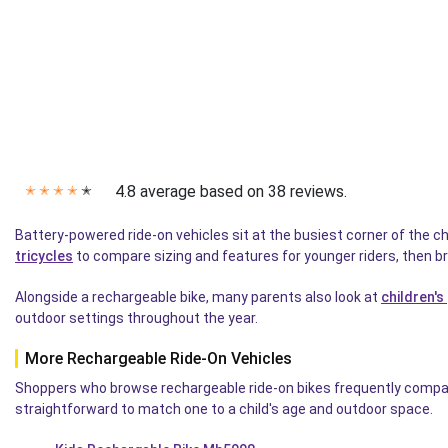
4.8 average based on 38 reviews.
✭
✭
✭
✭
✭
Battery-powered ride-on vehicles sit at the busiest corner of the c
tricycles
to compare sizing and features for younger riders, then b
Alongside a rechargeable bike, many parents also look at
children's
outdoor settings throughout the year.
More Rechargeable Ride-On Vehicles
Shoppers who browse rechargeable ride-on bikes frequently compare 
straightforward to match one to a child's age and outdoor space.