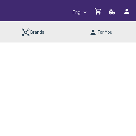
Brands
For You