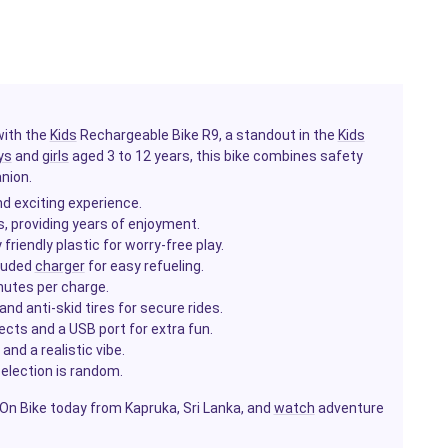
with the
Kids
Rechargeable Bike R9, a standout in the
Kids
ys
and
girls
aged 3 to 12 years, this bike combines safety
nion.
d exciting experience.
s, providing years of enjoyment.
riendly plastic for worry-free play.
cluded
charger
for easy refueling.
nutes per charge.
nd anti-skid tires for secure rides.
cts and a USB port for extra fun.
 and a realistic vibe.
selection is random.
e-On Bike today from Kapruka, Sri Lanka, and
watch
adventure