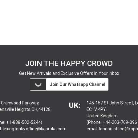
JOIN THE HAPPY CROWD
Get New Arrivals and Exclusive Offers in Your Inbox
Join Our Whatsapp Channel
 Cranwood Parkway,
145-157 St John Street, 
UK:
ensville Heights,OH,44128,
EC1V 4PY,
United Kingdom
ne: +1-888-502-5244)
(Phone: +44-203-769-096
l:
lexingtonky.office@kapruka.com
email:
london.office@kap