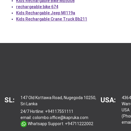
Kids Rechargable Bike Mb5008
rechargeable bike 674
Kids Rechargable Jeep Ml119a
Kids Rechargable Crane Truck Bb211
147 Old Kottawa Road, Nugegoda 10250,
4364
SL:
USA:
Sri Lanka
Warr
USA
24/7 Hotline:
+94117551111
(Pho
email:
colombo.office@kapruka.com
emai
Whatsapp Support:
+94711222002