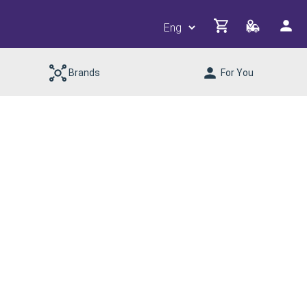
Brands
For You