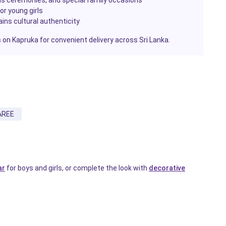
or young girls
ains cultural authenticity
ls on Kapruka for convenient delivery across Sri Lanka.
AREE
ar
for boys and girls, or complete the look with
decorative