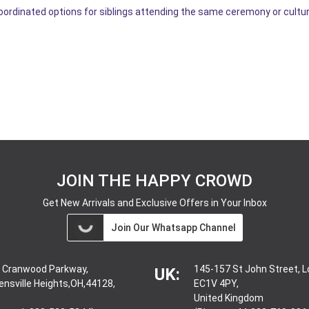
coordinated options for siblings attending the same ceremony or cultur
JOIN THE HAPPY CROWD
Get New Arrivals and Exclusive Offers in Your Inbox
Join Our Whatsapp Channel
 Cranwood Parkway,
145-157 St John Street, 
UK:
ensville Heights,OH,44128,
EC1V 4PY,
United Kingdom