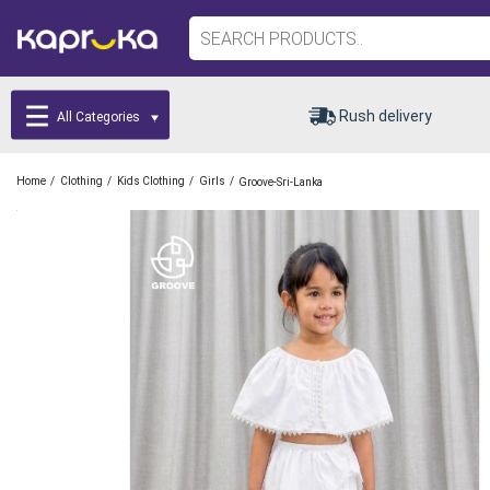
Rush delivery
All Categories
/
/
/
/
Home
Clothing
Kids Clothing
Girls
Groove-Sri-Lanka