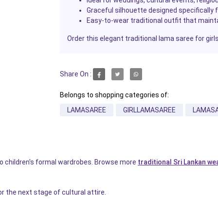
Graceful silhouette designed specifically f
Easy-to-wear traditional outfit that maint
Order this elegant traditional lama saree for gir
Share On :
Belongs to shopping categories of:
LAMASAREE
GIRLLAMASAREE
LAMAS
 to children's formal wardrobes. Browse more
traditional Sri Lankan we
r the next stage of cultural attire.