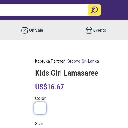
On Sale
Events
Kapruka Partner :
Groove-Sri-Lanka
Kids Girl Lamasaree
US$16.67
Color
Size