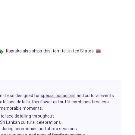
Kapruka also ships this item to United States
kan dress designed for
special occasions
and cultural events.
ate lace details, this
flower
girl outfit combines timeless
's memorable moments.
ate lace detailing throughout
 Sri Lankan cultural celebrations
r during ceremonies and photo sessions
ious ceremonies, and special family occasions