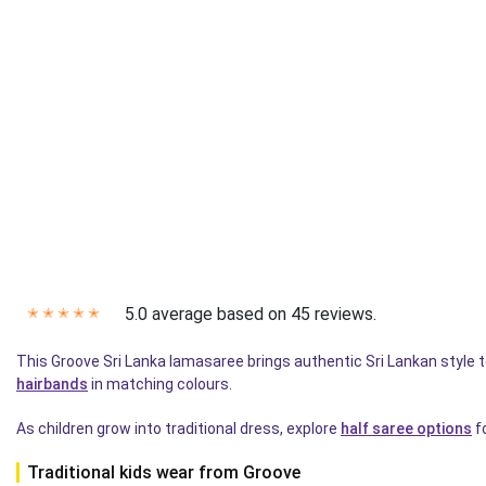
5.0 average based on 45 reviews.
✭
✭
✭
✭
✭
This Groove Sri Lanka lamasaree brings authentic Sri Lankan style
hairbands
in matching colours.
As children grow into traditional dress, explore
half saree options
fo
Traditional kids wear from Groove