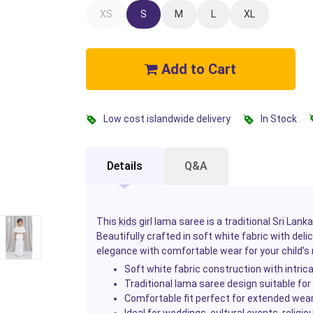
XS
S
M
L
XL
Add to Cart
Low cost islandwide delivery
In Stock
Details
Q&A
This
kids
girl lama saree is a traditional Sri Lan
Beautifully crafted in soft white fabric with delic
elegance with comfortable wear for your child
Soft white fabric construction with intric
Traditional lama saree design suitable for
Comfortable fit perfect for extended wea
Ideal for weddings, cultural events, relig