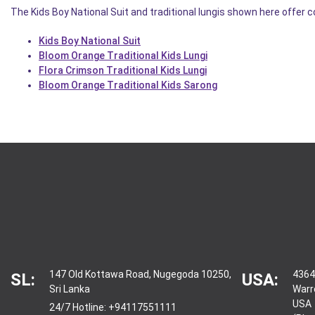
The Kids Boy National Suit and traditional lungis shown here offer 
Kids Boy National Suit
Bloom Orange Traditional Kids Lungi
Flora Crimson Traditional Kids Lungi
Bloom Orange Traditional Kids Sarong
147 Old Kottawa Road, Nugegoda 10250,
4364
SL:
USA:
Sri Lanka
Warr
USA
24/7 Hotline:
+94117551111