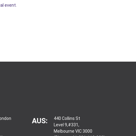
al event.
London
440 Collins St
AUS:
Level 9,#331,
Melbourne VIC 3000