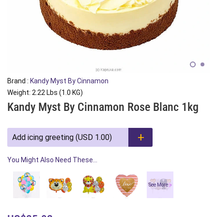
Brand :
Kandy Myst By Cinnamon
Weight: 2.22 Lbs (1.0 KG)
Kandy Myst By Cinnamon Rose Blanc 1kg
Add icing greeting (USD 1.00)
You Might Also Need These...
See More