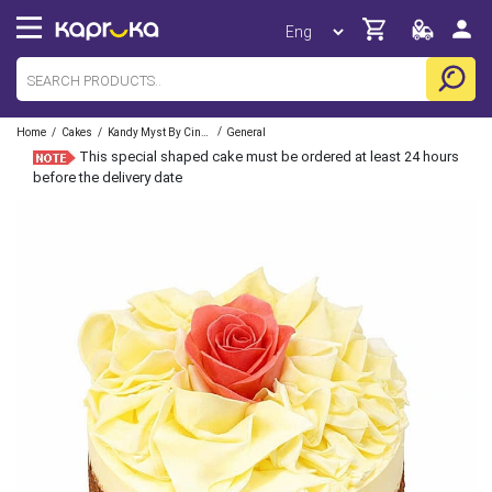
/
/
/
Home
Cakes
Kandy Myst By Cinnamon
General
This special shaped cake must be ordered at least 24 hours
before the delivery date