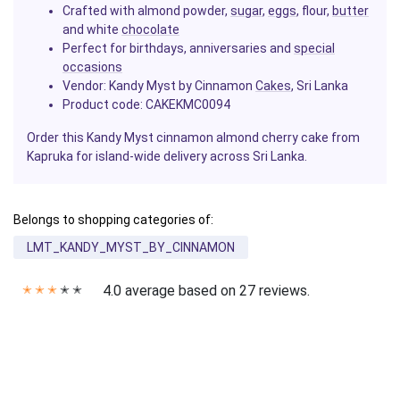
Crafted with almond powder,
sugar
,
eggs
, flour,
butter
and white
chocolate
Perfect for birthdays, anniversaries and
special
occasions
Vendor:
Kandy Myst by Cinnamon
Cakes
, Sri Lanka
Product code: CAKEKMC0094
Order this Kandy Myst cinnamon almond cherry cake from
Kapruka for island-wide delivery across Sri Lanka.
Belongs to shopping categories of:
LMT_KANDY_MYST_BY_CINNAMON
4.0 average based on 27 reviews.
✭
✭
✭
✭
✭