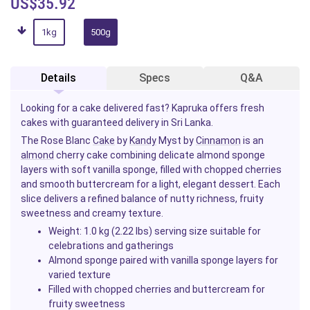
US$35.92
1kg
500g
Details
Specs
Q&A
Looking for a cake delivered fast? Kapruka offers fresh
cakes with guaranteed delivery in Sri Lanka.
The Rose Blanc
Cake
by
Kandy
Myst by
Cinnamon
is an
almond
cherry cake combining delicate almond sponge
layers with soft vanilla sponge, filled with chopped cherries
and smooth buttercream for a light, elegant dessert. Each
slice delivers a refined balance of nutty richness, fruity
sweetness and creamy texture.
Weight: 1.0 kg (2.22 lbs) serving size suitable for
celebrations and gatherings
Almond sponge paired with vanilla sponge layers for
varied texture
Filled with chopped cherries and buttercream for
fruity sweetness