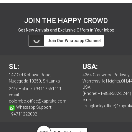
JOIN THE HAPPY CROWD
Get New Arrivals and Exclusive Offers in Your Inbox
Join Our Whatsapp Channel
SL:
USA:
147 Old Kottawa Road,
4364 Cranwood Parkway,
Nugegoda 10250, Sri Lanka
Warrensville Heights,OH,4
USA
24/7 Hotline:
+94117551111
(Phone: +1-888-502-5244)
email:
email:
colombo.office@kapruka.com
lexingtonky.office@kapru
Whatsapp Support:
+94711222002