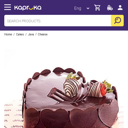
/
/
/
Home
Cakes
Java
Cheese