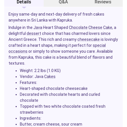
Details
Q&A
Reviews
Enjoy same-day and next-day delivery of fresh cakes
anywhere in Sri Lanka with Kapruka.
Indulge in the
Java
Heart Shaped
Chocolate
Cheese
Cake
, a
delightful
dessert
choice that has charmed lovers since
Ancient Greece. This rich and creamy
cheesecake
is lovingly
crafted in a heart shape, making it perfect for
special
occasions
or simply to show someone you care. Available
from Kapruka, this cake is a beautiful blend of flavors and
textures.
Weight:
2.2 lbs (1.0 KG)
Vendor:
Java
Cakes
Features:
Heart-shaped chocolate cheesecake
Decorated with chocolate hearts and curled
chocolate
Topped with two white chocolate coated fresh
strawberries
Ingredients:
Butter, cream cheese, sour cream