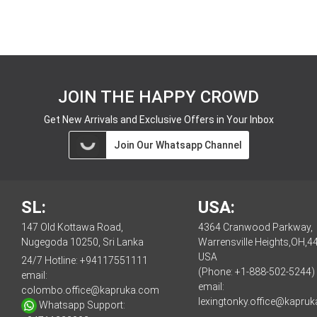
JOIN THE HAPPY CROWD
Get New Arrivals and Exclusive Offers in Your Inbox
Join Our Whatsapp Channel
SL:
USA:
147 Old Kottawa Road,
4364 Cranwood Parkway,
Nugegoda 10250, Sri Lanka
Warrensville Heights,OH,4
USA
24/7 Hotline:
+94117551111
(Phone: +1-888-502-5244)
email:
email:
colombo.office@kapruka.com
lexingtonky.office@kapru
Whatsapp Support: