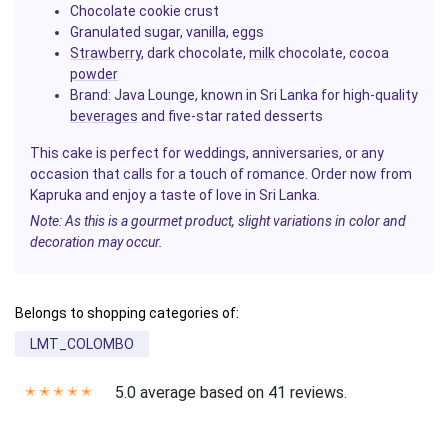
Chocolate cookie crust
Granulated sugar, vanilla, eggs
Strawberry
, dark chocolate,
milk
chocolate, cocoa
powder
Brand:
Java Lounge, known in Sri Lanka for high-quality
beverages
and five-star rated desserts
This cake is perfect for weddings, anniversaries, or any
occasion that calls for a touch of romance. Order now from
Kapruka and enjoy a taste of love in Sri Lanka.
Note: As this is a gourmet product, slight variations in color and
decoration may occur.
Belongs to shopping categories of:
LMT_COLOMBO
5.0 average based on 41 reviews.
✭
✭
✭
✭
✭