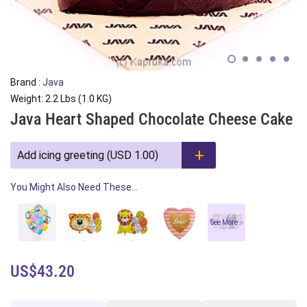
Brand :
Java
Weight: 2.2 Lbs (1.0 KG)
Java Heart Shaped Chocolate Cheese Cake
Add icing greeting (USD 1.00)
You Might Also Need These...
See More
US$43.20