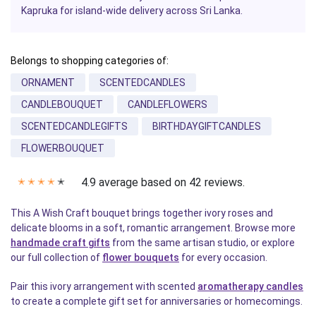
Kapruka for island-wide delivery across Sri Lanka.
Belongs to shopping categories of:
ORNAMENT
SCENTEDCANDLES
CANDLEBOUQUET
CANDLEFLOWERS
SCENTEDCANDLEGIFTS
BIRTHDAYGIFTCANDLES
FLOWERBOUQUET
4.9 average based on 42 reviews.
✭
✭
✭
✭
✭
This A Wish Craft bouquet brings together ivory roses and
delicate blooms in a soft, romantic arrangement. Browse more
handmade craft gifts
from the same artisan studio, or explore
our full collection of
flower bouquets
for every occasion.
Pair this ivory arrangement with scented
aromatherapy candles
to create a complete gift set for anniversaries or homecomings.