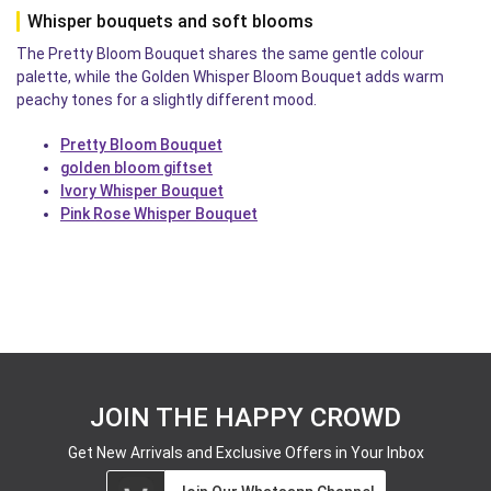
Whisper bouquets and soft blooms
The Pretty Bloom Bouquet shares the same gentle colour
palette, while the Golden Whisper Bloom Bouquet adds warm
peachy tones for a slightly different mood.
Pretty Bloom Bouquet
golden bloom giftset
Ivory Whisper Bouquet
Pink Rose Whisper Bouquet
JOIN THE HAPPY CROWD
Get New Arrivals and Exclusive Offers in Your Inbox