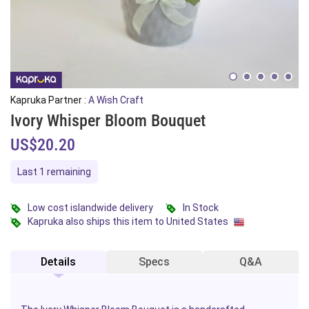
Kapruka Partner :
A Wish Craft
Ivory Whisper Bloom Bouquet
US$20.20
Last 1 remaining
Low cost islandwide delivery
In Stock
Kapruka also ships this item to United States
Details
Specs
Q&A