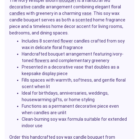
The Ivory Whisper Bloom
Bouquet
is a handcrafted
decorative
candle
arrangement combining elegant floral
candles
with greenery in a charming
vase
. This soy wax
candle bouquet serves as both a
scented
home fragrance
piece and a timeless home decor accent for living rooms,
bedrooms, and dining spaces.
Includes 8 scented
flower
candles crafted from soy
wax in delicate floral fragrance
Handcrafted bouquet arrangement featuring ivory-
toned
flowers
and complementary greenery
Presented in a decorative vase that doubles as a
keepsake display piece
Fills spaces with warmth, softness, and gentle floral
scent when lit
Ideal for birthdays, anniversaries, weddings,
housewarming gifts, or home styling
Functions as a permanent decorative piece even
when candles are unlit
Clean-burning soy wax formula suitable for extended
indoor use
Order this handcrafted soy wax candle bouquet from