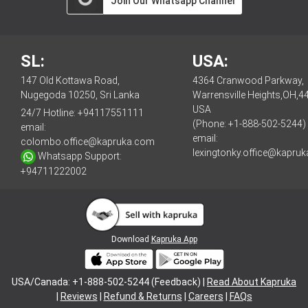
Join Our Whatsapp Channel
SL:
USA:
147 Old Kottawa Road,
4364 Cranwood Parkway,
Nugegoda 10250, Sri Lanka
Warrensville Heights,OH,4
USA
24/7 Hotline:
+94117551111
(Phone: +1-888-502-5244)
email:
email:
colombo.office@kapruka.com
lexingtonky.office@kapru
Whatsapp Support:
+94711222002
Download
Kapruka App
USA/Canada: +1-888-502-5244 (Feedback) |
Read About Kapruka
|
Reviews
|
Refund & Returns
|
Careers
|
FAQs