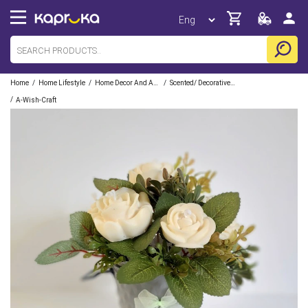
/
/
/
Home
Home Lifestyle
Home Decor And Accessories
Scented/ Decorative Candles
/
A-Wish-Craft