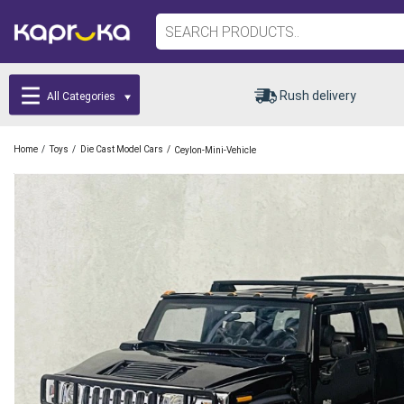
Rush delivery
All Categories
/
/
/
Home
Toys
Die Cast Model Cars
Ceylon-Mini-Vehicle