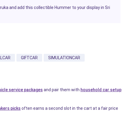
ka and add this collectible Hummer to your display in Sri
LCAR
GIFTCAR
SIMULATIONCAR
hicle service packages
and pair them with
household car setup
akers picks
often earns a second slot in the cart at a fair price