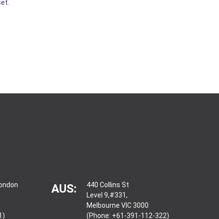
et.
London
440 Collins St
AUS:
Level 9,#331,
Melbourne VIC 3000
1)
(Phone: +61-391-112-322)