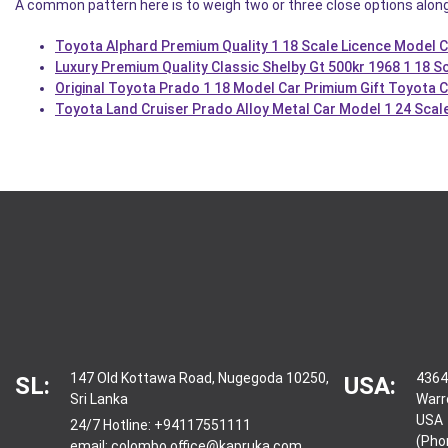
A common pattern here is to weigh two or three close options alon
Toyota Alphard Premium Quality 1 18 Scale Licence Model 
Luxury Premium Quality Classic Shelby Gt 500kr 1968 1 18 Sc
Original Toyota Prado 1 18 Model Car Primium Gift Toyota
Toyota Land Cruiser Prado Alloy Metal Car Model 1 24 Scal
147 Old Kottawa Road, Nugegoda 10250,
4364
SL:
USA:
Sri Lanka
Warr
USA
24/7 Hotline:
+94117551111
(Pho
email:
colombo.office@kapruka.com