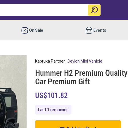
On Sale
Events
Kapruka Partner :
Ceylon Mini Vehicle
Hummer H2 Premium Quality O
Car Premium Gift
US$101.82
Last 1 remaining