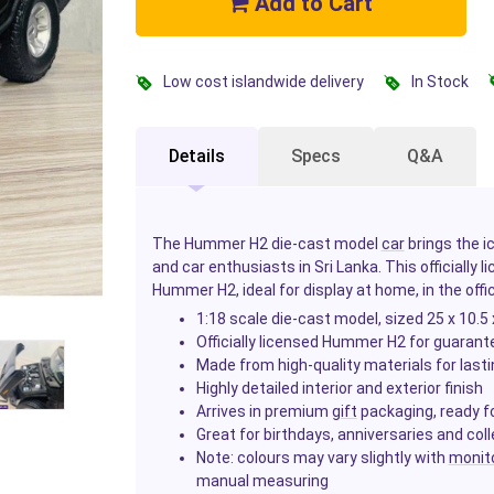
Add to Cart
Low cost islandwide delivery
In Stock
Details
Specs
Q&A
The Hummer H2 die-cast model
car
brings the i
and car enthusiasts in Sri Lanka. This officially l
Hummer H2, ideal for display at home, in the offic
1:18 scale die-cast model, sized 25 x 10.5
Officially licensed Hummer H2 for guarant
Made from high-quality materials for lastin
Highly detailed interior and exterior finish
Arrives in premium
gift
packaging, ready fo
Great for birthdays, anniversaries and coll
Note: colours may vary slightly with
monit
manual measuring