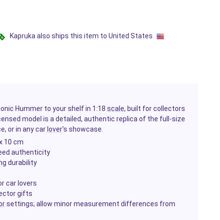
Kapruka also ships this item to United States
conic Hummer to your shelf in 1:18
scale
, built for collectors
icensed model is a detailed, authentic replica of the full-size
e, or in any car
lover
's showcase.
 x 10 cm
eed authenticity
g durability
r car lovers
ector gifts
or
settings; allow minor measurement differences from