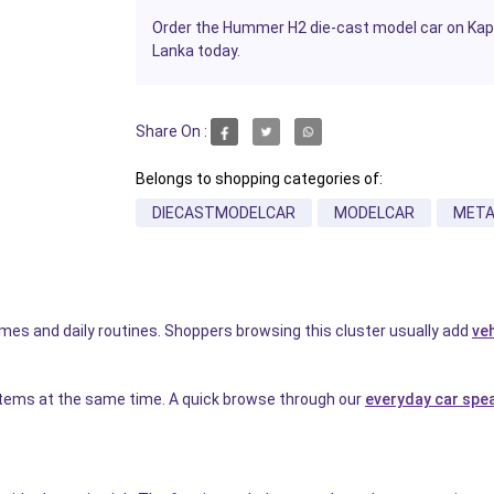
Order the Hummer H2 die-cast model car on Kapru
Lanka today.
Share On :
Belongs to shopping categories of:
DIECASTMODELCAR
MODELCAR
META
homes and daily routines. Shoppers browsing this cluster usually add
ve
items at the same time. A quick browse through our
everyday car spe