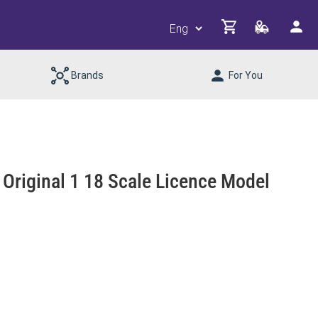
Brands
For You
riginal 1 18 Scale Licence Model