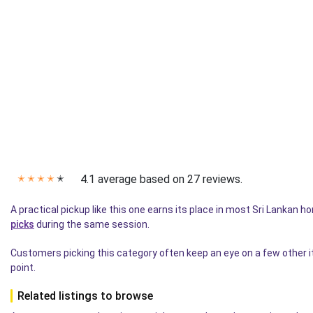
4.1 average based on 27 reviews.
✭
✭
✭
✭
✭
A practical pickup like this one earns its place in most Sri Lankan 
picks
during the same session.
Customers picking this category often keep an eye on a few other 
point.
Related listings to browse