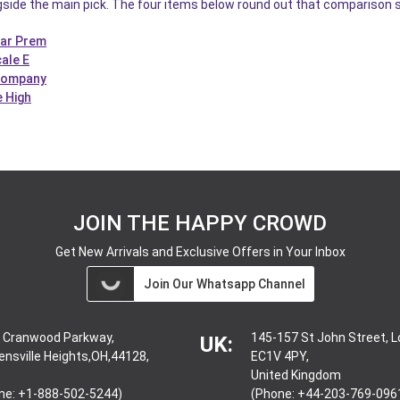
gside the main pick. The four items below round out that comparison s
Car Prem
ale E
 Company
e High
JOIN THE HAPPY CROWD
Get New Arrivals and Exclusive Offers in Your Inbox
Join Our Whatsapp Channel
 Cranwood Parkway,
145-157 St John Street, 
UK:
ensville Heights,OH,44128,
EC1V 4PY,
United Kingdom
ne: +1-888-502-5244)
(Phone: +44-203-769-096