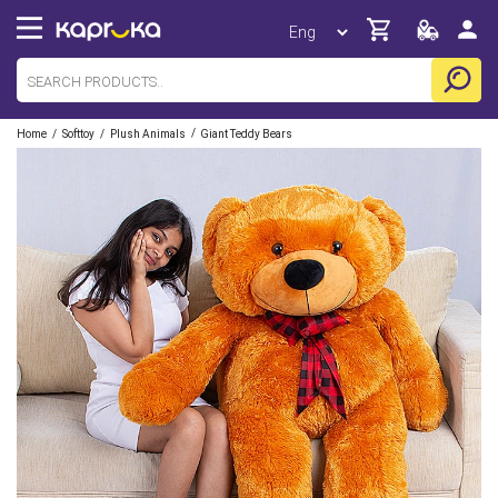
/
/
/
Home
Softtoy
Plush Animals
Giant Teddy Bears