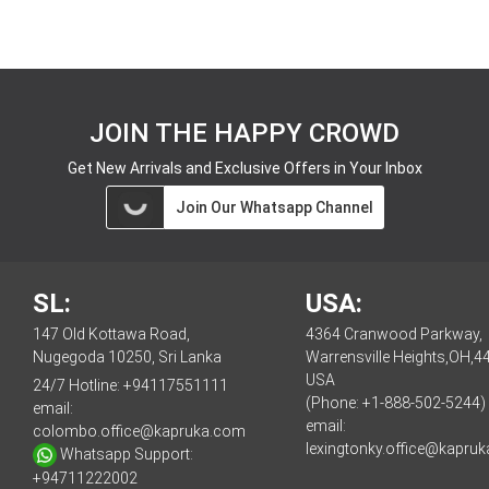
JOIN THE HAPPY CROWD
Get New Arrivals and Exclusive Offers in Your Inbox
Join Our Whatsapp Channel
SL:
USA:
147 Old Kottawa Road,
4364 Cranwood Parkway,
Nugegoda 10250, Sri Lanka
Warrensville Heights,OH,4
USA
24/7 Hotline:
+94117551111
(Phone: +1-888-502-5244)
email:
email:
colombo.office@kapruka.com
lexingtonky.office@kapru
Whatsapp Support:
+94711222002