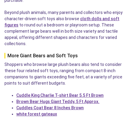
purchase.
Beyond plush animals, many parents and collectors who enjoy
character-driven soft toys also browse
cloth dolls and soft
figures
to round out a bedroom or playroom setup. These
complement large bears well in both size variety and tactile
appeal, offering different shapes and characters for varied
collections.
More Giant Bears and Soft Toys
Shoppers who browse large plush bears also tend to consider
these four related soft toys, ranging from compact 8-inch
companions to giants exceeding five feet, at a variety of price
points to suit different budgets.
Cuddle King Charlie T-shirt Bear 5.5 Ft Brown
Brown Bear Hugs Giant Teddy, 5 Ft Approx.
Cuddles Coat Bear 8 Inches Brown
white forest gateaux