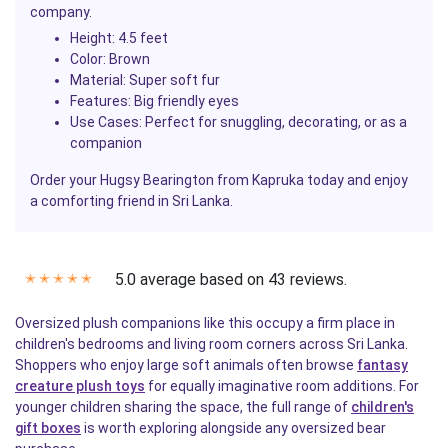
company.
Height
: 4.5 feet
Color
: Brown
Material
: Super soft fur
Features
: Big friendly eyes
Use Cases
: Perfect for snuggling, decorating, or as a
companion
Order your Hugsy Bearington from Kapruka today and enjoy
a comforting friend in Sri Lanka.
5.0 average based on 43 reviews.
✭
✭
✭
✭
✭
Oversized plush companions like this occupy a firm place in
children's bedrooms and living room corners across Sri Lanka.
Shoppers who enjoy large soft animals often browse
fantasy
creature plush toys
for equally imaginative room additions. For
younger children sharing the space, the full range of
children's
gift boxes
is worth exploring alongside any oversized bear