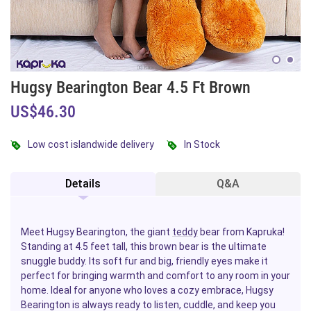
Hugsy Bearington Bear 4.5 Ft Brown
US$46.30
Low cost islandwide delivery
In Stock
Details
Q&A
Meet Hugsy Bearington, the giant
teddy
bear from Kapruka!
Standing at 4.5 feet tall, this brown bear is the ultimate
snuggle buddy. Its soft fur and big, friendly eyes make it
perfect for bringing warmth and comfort to any room in your
home. Ideal for anyone who loves a cozy embrace, Hugsy
Bearington is always ready to listen, cuddle, and keep you