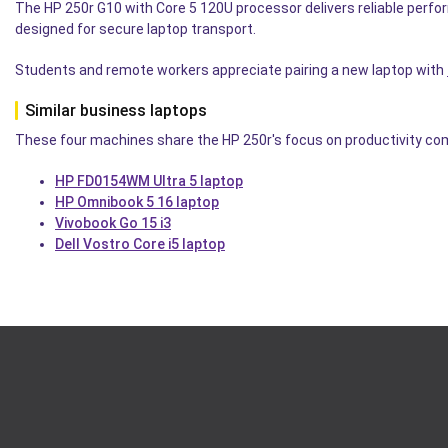
The HP 250r G10 with Core 5 120U processor delivers reliable perfo
designed for secure laptop transport.
Students and remote workers appreciate pairing a new laptop with
Similar business laptops
These four machines share the HP 250r's focus on productivity comp
HP FD0154WM Ultra 5 laptop
HP Omnibook 5 16 laptop
Vivobook Go 15 i3
Dell Vostro Core i5 laptop