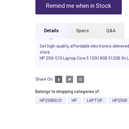
Remind me when in Stock
Details
Specs
Q&A
Get high-quality, affordable electronics delivered
store.
HP 250r G10
Laptop
Core 5 120U 8GB 512GB Sri 
Share On :
Belongs to shopping categories of:
HP250RG10
HP
LAPTOP
HP250R