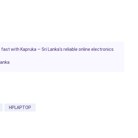
 fast with Kapruka — Sri Lanka’s reliable online electronics
Lanka
HPLAPTOP