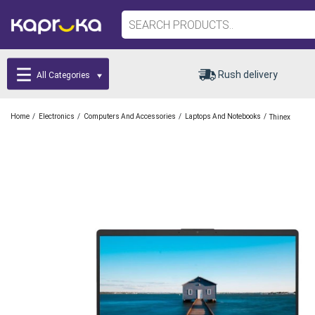
Rush delivery
All Categories
/
/
/
/
Home
Electronics
Computers And Accessories
Laptops And Notebooks
Thinex