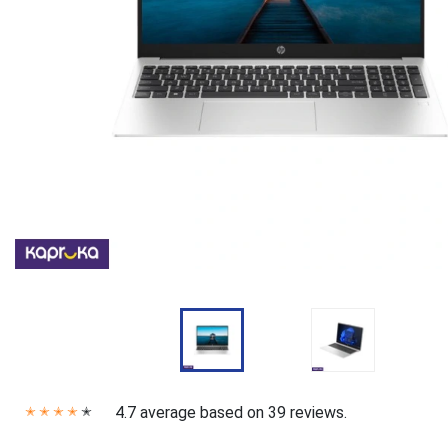
4.7 average based on 39 reviews.
✭
✭
✭
✭
✭