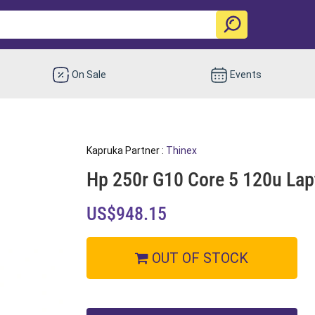
On Sale
Events
Kapruka Partner :
Thinex
Hp 250r G10 Core 5 120u Lap
US$948.15
OUT OF STOCK