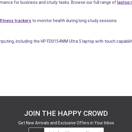
rmance for business and study tasks. Browse our full range of
laptop
fitness trackers
to monitor health during long study sessions.
uting, including the HP FD0154WM Ultra 5 laptop with touch capability
JOIN THE HAPPY CROWD
Get New Arrivals and Exclusive Offers in Your Inbox