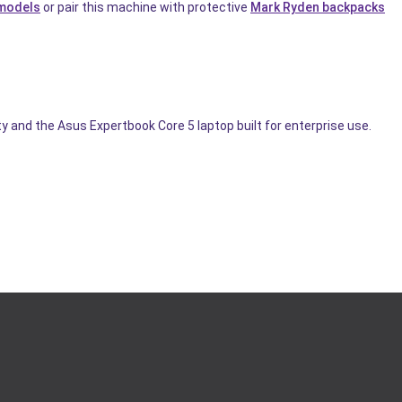
 models
or pair this machine with protective
Mark Ryden backpacks
 and the Asus Expertbook Core 5 laptop built for enterprise use.