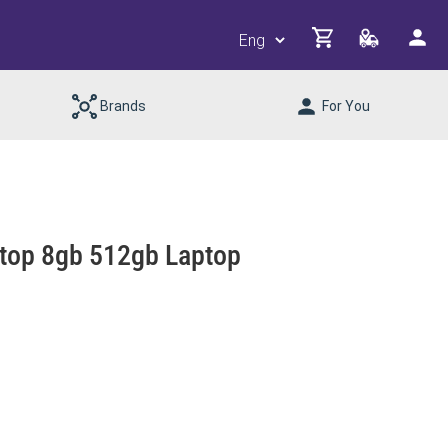
Brands
For You
top 8gb 512gb Laptop