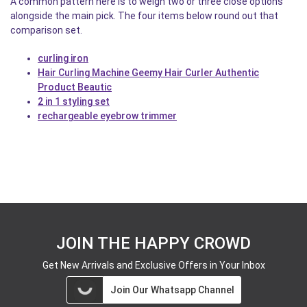
A common pattern here is to weigh two or three close options
alongside the main pick. The four items below round out that
comparison set.
curling iron
Hair Curling Machine Geemy Hair Curler Authentic
Product Beautic
2 in 1 styling set
rechargeable eyebrow trimmer
JOIN THE HAPPY CROWD
Get New Arrivals and Exclusive Offers in Your Inbox
Join Our Whatsapp Channel