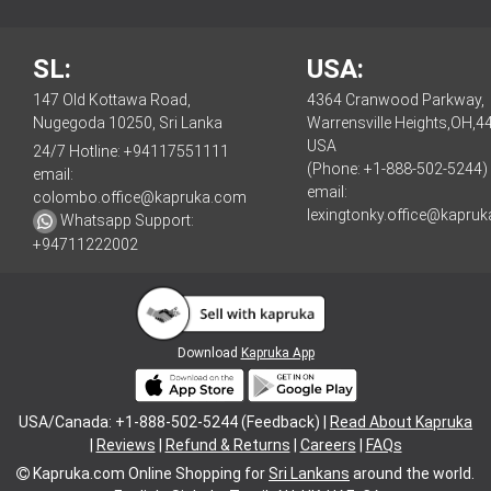
SL:
USA:
147 Old Kottawa Road,
4364 Cranwood Parkway,
Nugegoda 10250, Sri Lanka
Warrensville Heights,OH,4
USA
24/7 Hotline:
+94117551111
(Phone: +1-888-502-5244)
email:
email:
colombo.office@kapruka.com
lexingtonky.office@kapru
Whatsapp Support:
+94711222002
Download
Kapruka App
USA/Canada: +1-888-502-5244 (Feedback) |
Read About Kapruka
|
Reviews
|
Refund & Returns
|
Careers
|
FAQs
Kapruka.com
Online Shopping for
Sri Lankans
around the world.