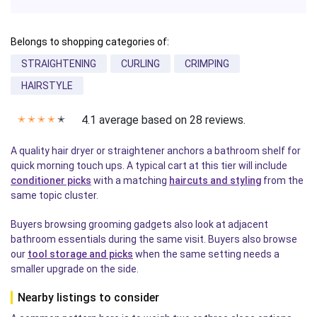
Belongs to shopping categories of:
STRAIGHTENING
CURLING
CRIMPING
HAIRSTYLE
4.1 average based on 28 reviews.
✭
✭
✭
✭
✭
A quality hair dryer or straightener anchors a bathroom shelf for
quick morning touch ups. A typical cart at this tier will include
conditioner picks
with a matching
haircuts and styling
from the
same topic cluster.
Buyers browsing grooming gadgets also look at adjacent
bathroom essentials during the same visit. Buyers also browse
our
tool storage and picks
when the same setting needs a
smaller upgrade on the side.
Nearby listings to consider