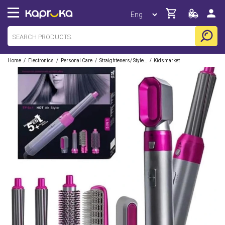
/
/
/
/
Home
Electronics
Personal Care
Straighteners/ Stylers
Kidsmarket