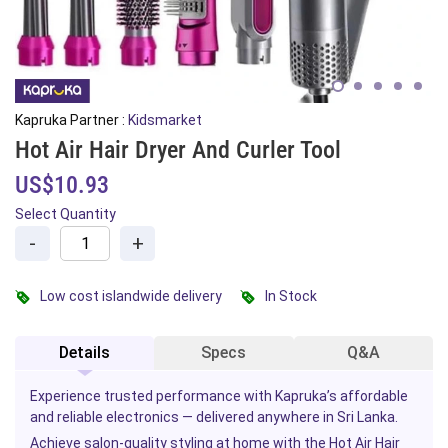
Kapruka Partner :
Kidsmarket
Hot Air Hair Dryer And Curler Tool
US$10.93
Select Quantity
-
+
Low cost islandwide delivery
In Stock
Details
Specs
Q&A
Experience trusted performance with Kapruka’s affordable
and reliable electronics — delivered anywhere in Sri Lanka.
Achieve salon-quality styling at home with the Hot Air Hair