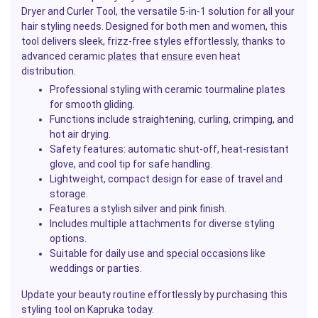
Dryer and Curler Tool, the versatile 5-in-1 solution for all your
hair styling needs. Designed for both men and women, this
tool delivers sleek, frizz-free styles effortlessly, thanks to
advanced ceramic
plates
that
ensure
even heat
distribution.
Professional styling with ceramic tourmaline plates
for smooth gliding.
Functions include straightening, curling, crimping, and
hot air drying.
Safety features: automatic shut-off, heat-resistant
glove, and cool tip for safe handling.
Lightweight, compact design for ease of travel and
storage.
Features a stylish silver and pink finish.
Includes multiple attachments for diverse styling
options.
Suitable for daily use and
special occasions
like
weddings or parties.
Update your beauty routine effortlessly by purchasing this
styling tool on Kapruka today.