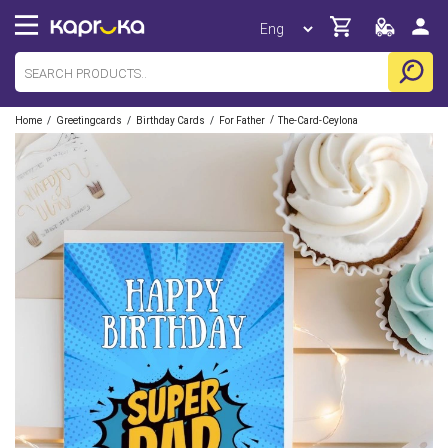
/
/
/
/
Home
Greetingcards
Birthday Cards
For Father
The-Card-Ceylona