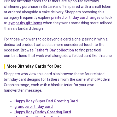
Printed birthday cards for fathers are a popular everyday
stationery purchase in Sri Lanka, often paired with a small token
or ordered alongside a cake delivery. Shoppers browsing this
category frequently explore
printed birthday card ranges
or look
at
sympathy gift items
when they want something more tailored
than a standard design.
For those who want to go beyond a card alone, pairing it with a
dedicated product set adds a more considered touch to the
occasion. Browse
Father's Day collection
to find practical
combinations that work well alongside a folded card like this one.
More Birthday Cards for Dad
Shoppers who view this card also browse these four related
birthday card designs for fathers from the same Wishq Modern
Graphics range, each with a blank interior for your own
handwritten message.
Happy Bday Super Dad Greeting Card
grandpa birthday card
Happy Bday Daddy Greeting Card