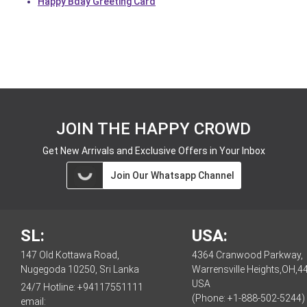
Happy Bday Greeting Card
JOIN THE HAPPY CROWD
Get New Arrivals and Exclusive Offers in Your Inbox
Join Our Whatsapp Channel
SL:
USA:
147 Old Kottawa Road,
4364 Cranwood Parkway,
Nugegoda 10250, Sri Lanka
Warrensville Heights,OH,4
USA
24/7 Hotline:
+94117551111
(Phone: +1-888-502-5244)
email: