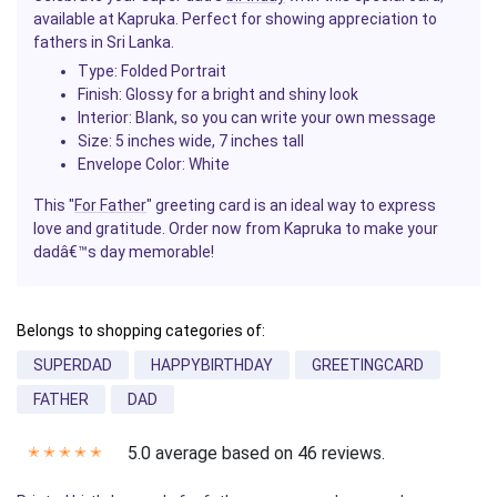
available at Kapruka. Perfect for showing appreciation to
fathers in Sri Lanka.
Type:
Folded Portrait
Finish:
Glossy for a bright and shiny look
Interior:
Blank, so you can write your own message
Size:
5 inches wide, 7 inches tall
Envelope Color:
White
This "
For Father
" greeting card is an ideal way to express
love and gratitude. Order now from Kapruka to make your
dadâ€™s day memorable!
Belongs to shopping categories of:
SUPERDAD
HAPPYBIRTHDAY
GREETINGCARD
FATHER
DAD
5.0 average based on 46 reviews.
✭
✭
✭
✭
✭