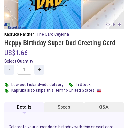
Kapruka Partner :
The Card Ceylona
Happy Birthday Super Dad Greeting Card
US$1.66
Select Quantity
-
+
Low cost islandwide delivery
In Stock
Kapruka also ships this item to United States
Details
Specs
Q&A
Celebrate your super dad's
birthday
with this special card,