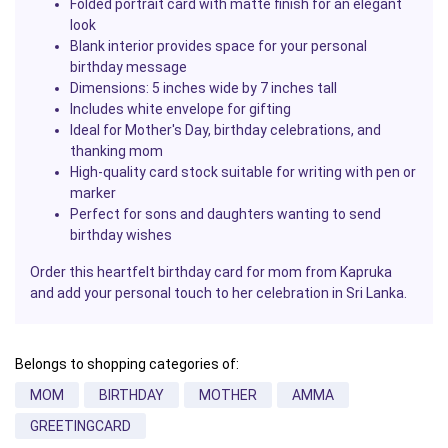
Folded portrait card with matte finish for an elegant
look
Blank interior provides space for your personal
birthday message
Dimensions: 5 inches wide by 7 inches tall
Includes white envelope for gifting
Ideal for Mother's Day, birthday celebrations, and
thanking mom
High-quality card stock suitable for writing with pen or
marker
Perfect for sons and daughters wanting to send
birthday wishes
Order this heartfelt birthday card for mom from Kapruka
and add your personal touch to her celebration in Sri Lanka.
Belongs to shopping categories of:
MOM
BIRTHDAY
MOTHER
AMMA
GREETINGCARD