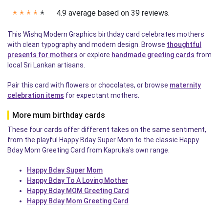
4.9 average based on 39 reviews.
✭
✭
✭
✭
✭
This Wishq Modern Graphics birthday card celebrates mothers
with clean typography and modern design. Browse
thoughtful
presents for mothers
or explore
handmade greeting cards
from
local Sri Lankan artisans.
Pair this card with flowers or chocolates, or browse
maternity
celebration items
for expectant mothers.
More mum birthday cards
These four cards offer different takes on the same sentiment,
from the playful Happy Bday Super Mom to the classic Happy
Bday Mom Greeting Card from Kapruka's own range.
Happy Bday Super Mom
Happy Bday To A Loving Mother
Happy Bday MOM Greeting Card
Happy Bday Mom Greeting Card