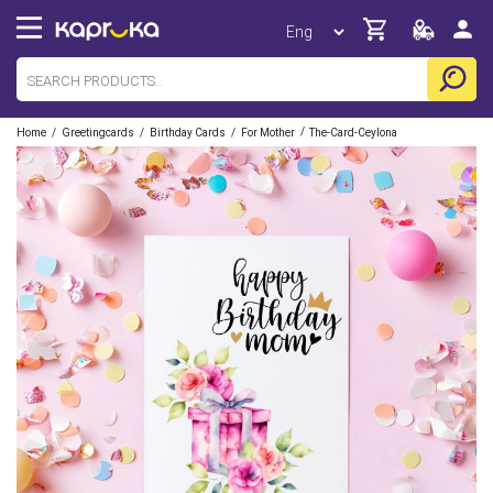
/
/
/
/
Home
Greetingcards
Birthday Cards
For Mother
The-Card-Ceylona