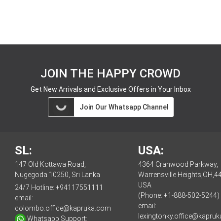
JOIN THE HAPPY CROWD
Get New Arrivals and Exclusive Offers in Your Inbox
Join Our Whatsapp Channel
SL:
USA:
147 Old Kottawa Road,
4364 Cranwood Parkway,
Nugegoda 10250, Sri Lanka
Warrensville Heights,OH,4
USA
24/7 Hotline:
+94117551111
(Phone: +1-888-502-5244)
email:
email:
colombo.office@kapruka.com
lexingtonky.office@kapru
Whatsapp Support: