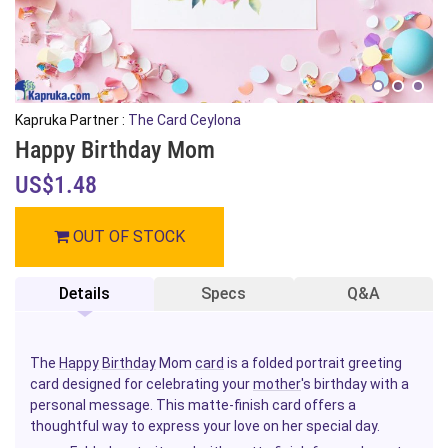
Kapruka Partner :
The Card Ceylona
Happy Birthday Mom
US$1.48
OUT OF STOCK
Details
Specs
Q&A
The
Happy
Birthday
Mom
card
is a folded portrait greeting
card designed for celebrating your
mother
's birthday with a
personal message. This matte-finish card offers a
thoughtful way to express your love on her special day.