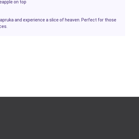
eapple on top
pruka and experience a slice of heaven. Perfect for those
ces.