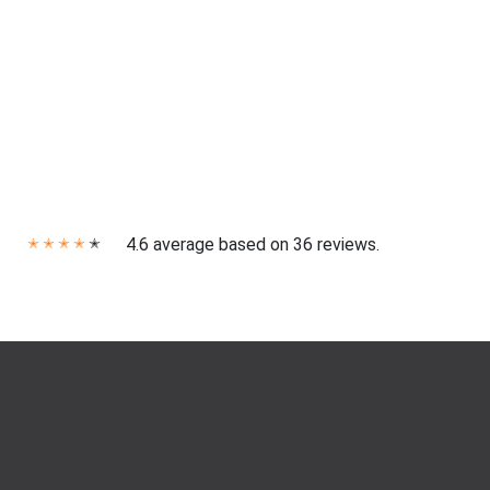
4.6 average based on 36 reviews.
✭
✭
✭
✭
✭