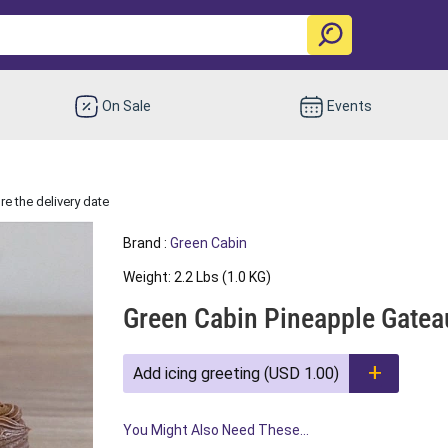
On Sale
Events
e the delivery date
Brand :
Green Cabin
Weight: 2.2 Lbs (1.0 KG)
Green Cabin Pineapple Gatea
Add icing greeting (USD 1.00)
You Might Also Need These...