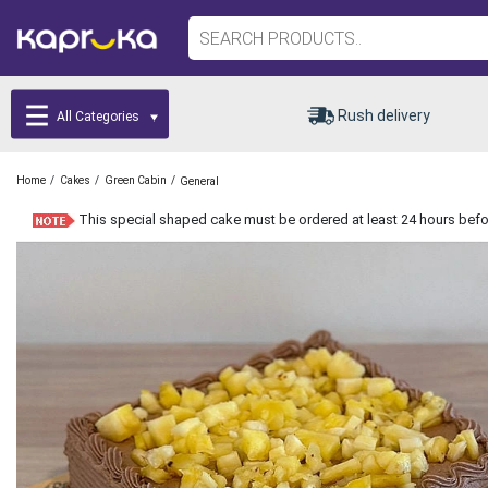
Rush delivery
All Categories
/
/
/
Home
Cakes
Green Cabin
General
This special shaped cake must be ordered at least 24 hours befor