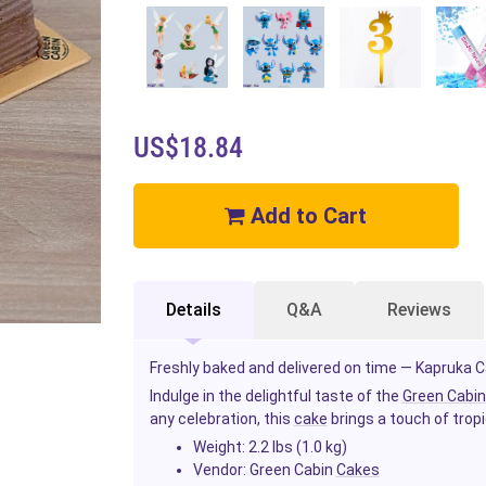
US$18.84
Add to Cart
Details
Q&A
Reviews
Freshly baked and delivered on time — Kapruka Ca
Indulge in the delightful taste of the
Green Cabin
any celebration, this
cake
brings a touch of trop
Weight:
2.2 lbs (1.0 kg)
Vendor:
Green Cabin
Cakes