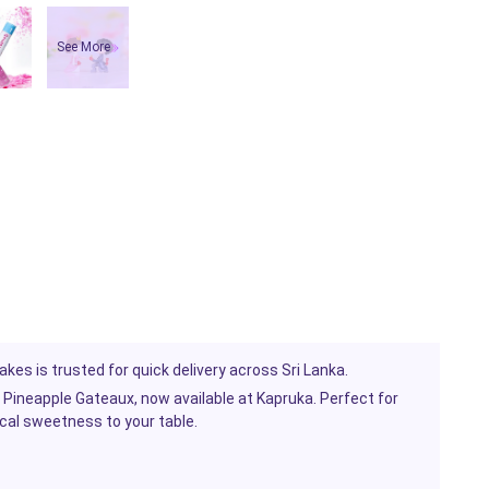
See More
kes is trusted for quick delivery across Sri Lanka.
Pineapple Gateaux, now available at Kapruka. Perfect for
ical sweetness to your table.