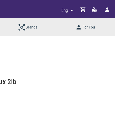
Brands
For You
ux 2lb