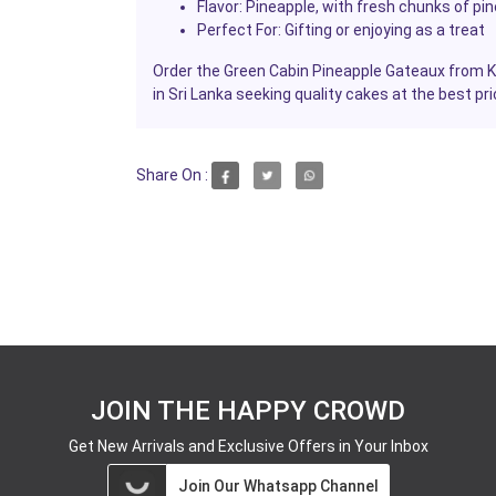
Flavor:
Pineapple, with fresh chunks of pin
Perfect For:
Gifting or enjoying as a treat
Order the Green Cabin Pineapple Gateaux from Ka
in Sri Lanka seeking quality cakes at the best pri
Share On :
JOIN THE HAPPY CROWD
Get New Arrivals and Exclusive Offers in Your Inbox
Join Our Whatsapp Channel