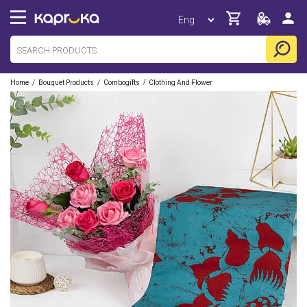
/
/
/
Home
Bouquet Products
Combogifts
Clothing And Flower