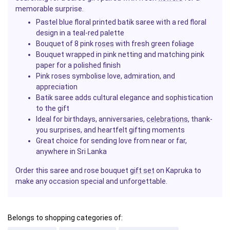
memorable surprise.
Pastel blue floral printed batik saree with a red floral
design in a teal-red palette
Bouquet of 8 pink
roses
with fresh green foliage
Bouquet wrapped in pink netting and matching pink
paper for a polished finish
Pink roses symbolise love, admiration, and
appreciation
Batik saree adds cultural elegance and sophistication
to the gift
Ideal for birthdays, anniversaries,
celebrations
, thank-
you surprises, and heartfelt gifting moments
Great choice for sending love from near or far,
anywhere in Sri Lanka
Order this saree and rose bouquet
gift set
on Kapruka to
make any occasion special and unforgettable.
Belongs to shopping categories of: