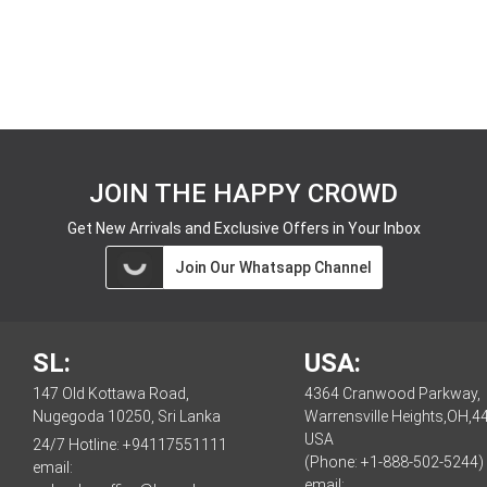
JOIN THE HAPPY CROWD
Get New Arrivals and Exclusive Offers in Your Inbox
Join Our Whatsapp Channel
SL:
USA:
147 Old Kottawa Road,
4364 Cranwood Parkway,
Nugegoda 10250, Sri Lanka
Warrensville Heights,OH,4
USA
24/7 Hotline:
+94117551111
(Phone: +1-888-502-5244)
email:
email: