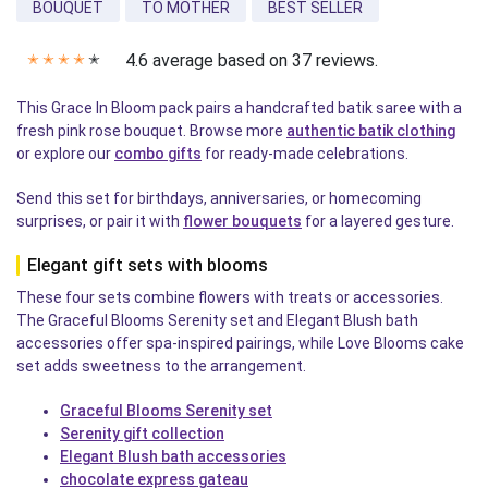
BOUQUET
TO MOTHER
BEST SELLER
4.6 average based on 37 reviews.
✭
✭
✭
✭
✭
This Grace In Bloom pack pairs a handcrafted batik saree with a
fresh pink rose bouquet. Browse more
authentic batik clothing
or explore our
combo gifts
for ready-made celebrations.
Send this set for birthdays, anniversaries, or homecoming
surprises, or pair it with
flower bouquets
for a layered gesture.
Elegant gift sets with blooms
These four sets combine flowers with treats or accessories.
The Graceful Blooms Serenity set and Elegant Blush bath
accessories offer spa-inspired pairings, while Love Blooms cake
set adds sweetness to the arrangement.
Graceful Blooms Serenity set
Serenity gift collection
Elegant Blush bath accessories
chocolate express gateau