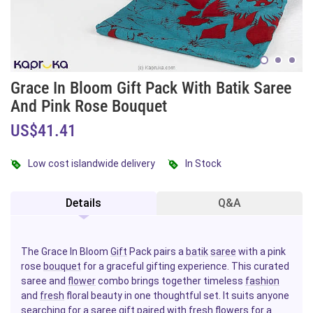
Grace In Bloom Gift Pack With Batik Saree
And Pink Rose Bouquet
US$41.41
Low cost islandwide delivery
In Stock
Details
Q&A
The Grace In Bloom
Gift
Pack pairs a
batik
saree
with a pink
rose
bouquet
for a graceful gifting experience. This curated
saree and
flower
combo brings together timeless
fashion
and
fresh
floral beauty in one thoughtful set. It suits anyone
searching for a saree gift paired with fresh
flowers
for a