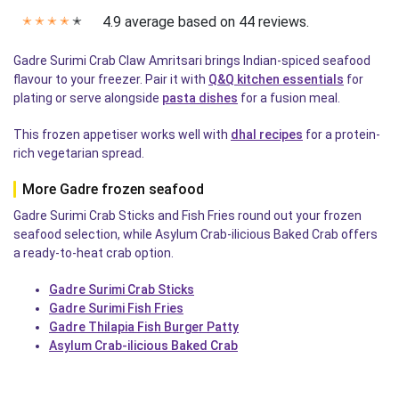
4.9 average based on 44 reviews.
✭
✭
✭
✭
✭
Gadre Surimi Crab Claw Amritsari brings Indian-spiced seafood
flavour to your freezer. Pair it with
Q&Q kitchen essentials
for
plating or serve alongside
pasta dishes
for a fusion meal.
This frozen appetiser works well with
dhal recipes
for a protein-
rich vegetarian spread.
More Gadre frozen seafood
Gadre Surimi Crab Sticks and Fish Fries round out your frozen
seafood selection, while Asylum Crab-ilicious Baked Crab offers
a ready-to-heat crab option.
Gadre Surimi Crab Sticks
Gadre Surimi Fish Fries
Gadre Thilapia Fish Burger Patty
Asylum Crab-ilicious Baked Crab