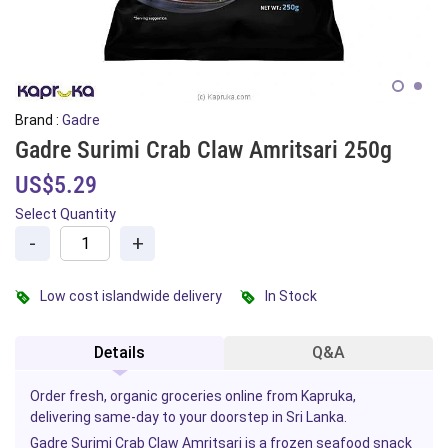
Brand :
Gadre
Gadre Surimi Crab Claw Amritsari 250g
US$5.29
Select Quantity
-
+
Low cost islandwide delivery
In Stock
Details
Q&A
Order fresh, organic groceries online from Kapruka,
delivering same-day to your doorstep in Sri Lanka.
Gadre Surimi Crab Claw Amritsari is a
frozen
seafood
snack