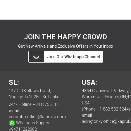
JOIN THE HAPPY CROWD
Get New Arrivals and Exclusive Offers in Your Inbox
Join Our Whatsapp Channel
SL:
USA:
147 Old Kottawa Road,
4364 Cranwood Parkway,
Nugegoda 10250, Sri Lanka
Warrensville Heights,OH,4
USA
24/7 Hotline:
+94117551111
(Phone: +1-888-502-5244)
email:
email:
colombo.office@kapruka.com
lexingtonky.office@kapru
Whatsapp Support:
+94711222002