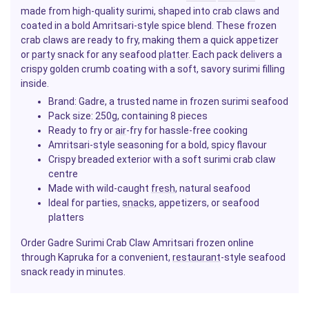
made from high-quality surimi, shaped into crab claws and
coated in a bold Amritsari-style spice blend. These frozen
crab claws are ready to fry, making them a quick appetizer
or
party
snack for any seafood
platter
. Each pack delivers a
crispy golden crumb coating with a soft, savory surimi filling
inside.
Brand: Gadre, a trusted name in frozen surimi seafood
Pack size: 250g, containing 8 pieces
Ready to fry or
air
-fry for hassle-free cooking
Amritsari-style seasoning for a bold, spicy flavour
Crispy breaded exterior with a soft surimi crab claw
centre
Made with wild-caught
fresh
, natural seafood
Ideal for parties,
snacks
, appetizers, or seafood
platters
Order Gadre Surimi Crab Claw Amritsari frozen online
through Kapruka for a convenient,
restaurant
-style seafood
snack ready in minutes.