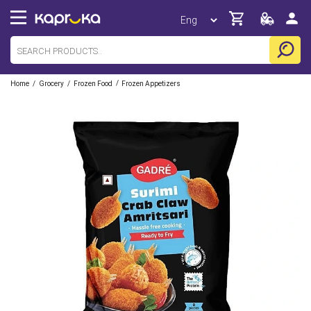
/
/
/
Home
Grocery
Frozen Food
Frozen Appetizers