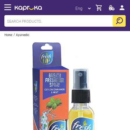
/
Home
Ayurvedic