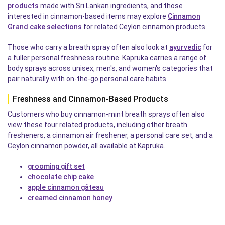
products
made with Sri Lankan ingredients, and those
interested in cinnamon-based items may explore
Cinnamon
Grand cake selections
for related Ceylon cinnamon products.
Those who carry a breath spray often also look at
ayurvedic
for
a fuller personal freshness routine. Kapruka carries a range of
body sprays across unisex, men's, and women's categories that
pair naturally with on-the-go personal care habits.
Freshness and Cinnamon-Based Products
Customers who buy cinnamon-mint breath sprays often also
view these four related products, including other breath
fresheners, a cinnamon air freshener, a personal care set, and a
Ceylon cinnamon powder, all available at Kapruka.
grooming gift set
chocolate chip cake
apple cinnamon gâteau
creamed cinnamon honey