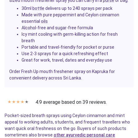
sized mouth freshener spray you can carry in a
purse
or bag.
30ml
bottle
delivers up to 240 sprays per pack
Made with pure peppermint and Ceylon cinnamon
essential
oils
Alcohol
-free and
sugar
-free formula
Icy mint cooling with germ-killing action for fresh
breath
Portable and travel-friendly for pocket or purse
Use 2-3 sprays for a quick refreshing effect
Great for work, travel, dates and everyday use
Order Fresh Up mouth freshener spray on Kapruka for
convenient delivery across Sri Lanka.
4.9 average based on 39 reviews.
✭
✭
✭
✭
✭
Pocket-sized breath sprays using Ceylon cinnamon and mint
appeal to working adults, students, and frequent travellers who
want quick oral freshness on the go. Buyers of such products
sometimes also browse
other ayurvedic personal care