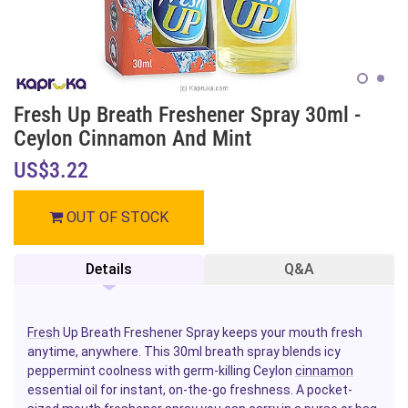
Fresh Up Breath Freshener Spray 30ml -
Ceylon Cinnamon And Mint
US$3.22
OUT OF STOCK
Details
Q&A
Fresh
Up Breath Freshener Spray keeps your mouth fresh
anytime, anywhere. This 30ml breath spray blends icy
peppermint coolness with germ-killing Ceylon
cinnamon
essential oil for instant, on-the-go freshness. A pocket-