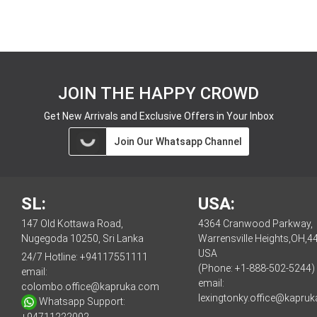
JOIN THE HAPPY CROWD
Get New Arrivals and Exclusive Offers in Your Inbox
Join Our Whatsapp Channel
SL:
USA:
147 Old Kottawa Road,
4364 Cranwood Parkway,
Nugegoda 10250, Sri Lanka
Warrensville Heights,OH,4
USA
24/7 Hotline:
+94117551111
(Phone: +1-888-502-5244)
email:
email:
colombo.office@kapruka.com
lexingtonky.office@kapru
Whatsapp Support: