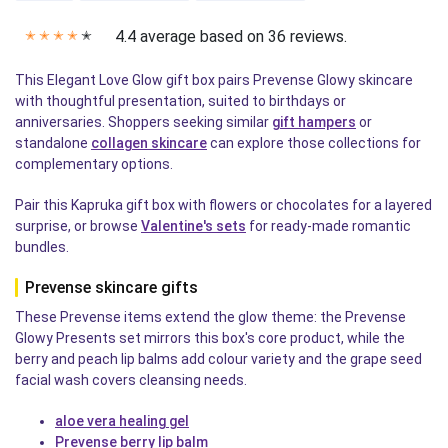
4.4 average based on 36 reviews.
✭
✭
✭
✭
✭
This Elegant Love Glow gift box pairs Prevense Glowy skincare
with thoughtful presentation, suited to birthdays or
anniversaries. Shoppers seeking similar
gift hampers
or
standalone
collagen skincare
can explore those collections for
complementary options.
Pair this Kapruka gift box with flowers or chocolates for a layered
surprise, or browse
Valentine's sets
for ready-made romantic
bundles.
Prevense skincare gifts
These Prevense items extend the glow theme: the Prevense
Glowy Presents set mirrors this box's core product, while the
berry and peach lip balms add colour variety and the grape seed
facial wash covers cleansing needs.
aloe vera healing gel
Prevense berry lip balm