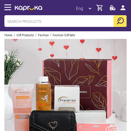
/
/
/
Home
Gift Products
Fashion
Fashion Gift Sets