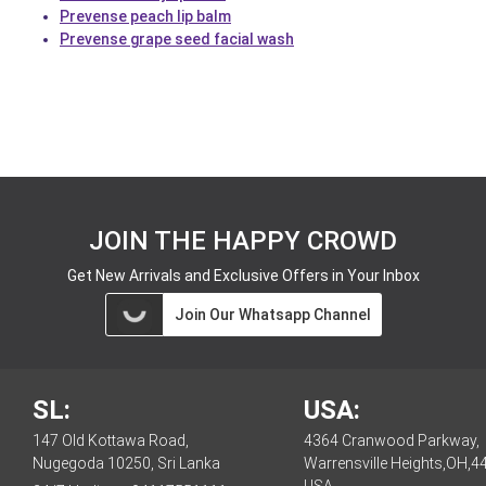
Prevense peach lip balm
Prevense grape seed facial wash
JOIN THE HAPPY CROWD
Get New Arrivals and Exclusive Offers in Your Inbox
Join Our Whatsapp Channel
SL:
USA:
147 Old Kottawa Road,
4364 Cranwood Parkway,
Nugegoda 10250, Sri Lanka
Warrensville Heights,OH,4