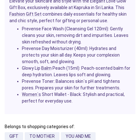
Elevate your skincare and style with the Elegant Love Glow
Gift Box, exclusively available at Kapruka in Sri Lanka. This
Fashion
Gift Set
combines daily essentials for healthy skin
and chic style, perfect for gifting or personal use.
Prevense Face Wash (Cleansing Gel 120ml)
: Gently
cleans your skin, removing dirt and impurities. Leaves
skin refreshed without drying.
Prevense Day Moisturizer (40ml)
: Hydrates and
protects your skin all day. Keeps your complexion
smooth, soft, and glowing.
Glowy Lip
Balm
Peach (15ml)
: Peach-scented balm for
deep hydration. Leaves lips soft and glowing.
Prevense Toner
: Balances skin`s pH and tightens
pores. Prepares your skin for further treatments.
Women`s
Short Wallet - Black
: Stylish and practical,
perfect for everyday use.
Belongs to shopping categories of:
GIFT
TO MOTHER
YOU AND ME