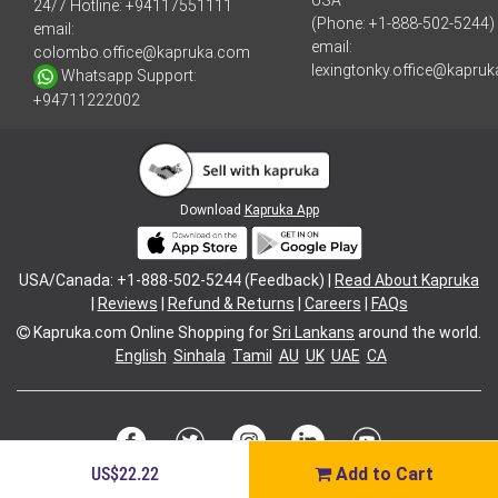
USA
24/7 Hotline:
+94117551111
(Phone: +1-888-502-5244)
email:
email:
colombo.office@kapruka.com
lexingtonky.office@kapru
Whatsapp Support:
+94711222002
Download
Kapruka App
USA/Canada: +1-888-502-5244 (Feedback) |
Read About Kapruka
|
Reviews
|
Refund & Returns
|
Careers
|
FAQs
Kapruka.com
Online Shopping for
Sri Lankans
around the world.
English
Sinhala
Tamil
AU
UK
UAE
CA
US$22.22
Add to Cart