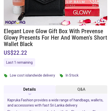
Elegant Love Glow Gift Box With Prevense
Glowy Presents For Her And Women's Short
Wallet Black
US$22.22
Last 1 remaining
Low cost islandwide delivery
In Stock
Details
Q&A
Kapruka Fashion provides a wide range of handbags, wallets,
and accessories with fast Sri Lanka delivery.