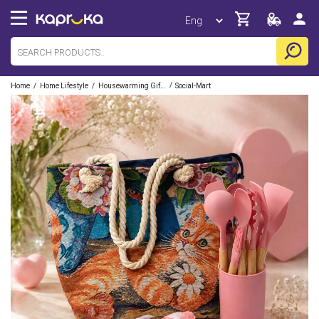
/
/
/
Home
Home Lifestyle
Housewarming Gift Sets
Social-Mart