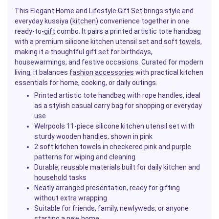
This Elegant Home and Lifestyle
Gift Set
brings style and
everyday kussiya (
kitchen
) convenience together in one
ready-to-
gift
combo. It pairs a printed artistic tote handbag
with a premium silicone kitchen utensil set and soft
towels
,
making it a thoughtful gift set for birthdays,
housewarmings, and festive occasions. Curated for modern
living, it balances
fashion
accessories
with practical kitchen
essentials for home, cooking, or daily outings.
Printed artistic tote handbag with rope handles, ideal
as a stylish casual carry bag for shopping or everyday
use
Welrpools 11-piece silicone kitchen utensil set with
sturdy wooden handles, shown in pink
2 soft kitchen towels in checkered pink and
purple
patterns for wiping and
cleaning
Durable, reusable materials built for daily kitchen and
household
tasks
Neatly arranged presentation, ready for gifting
without extra wrapping
Suitable for friends, family, newlyweds, or anyone
starting a new home