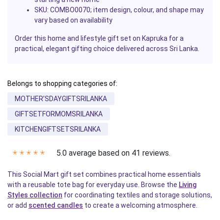
SKU: COMBO0070; item design, colour, and shape may
vary based on availability
Order this home and lifestyle gift set on Kapruka for a
practical, elegant gifting choice delivered across Sri Lanka.
Belongs to shopping categories of:
MOTHER’SDAYGIFTSRILANKA
GIFTSETFORMOMSRILANKA
KITCHENGIFTSETSRILANKA
5.0 average based on 41 reviews.
✭
✭
✭
✭
✭
This Social Mart gift set combines practical home essentials
with a reusable tote bag for everyday use. Browse the
Living
Styles collection
for coordinating textiles and storage solutions,
or add
scented candles
to create a welcoming atmosphere.