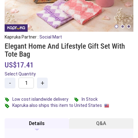
Kapruka Partner :
Social Mart
Elegant Home And Lifestyle Gift Set With
Tote Bag
US$17.41
Select Quantity
-
+
Low cost islandwide delivery
In Stock
Kapruka also ships this item to United States
Details
Q&A