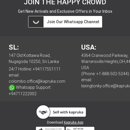
JOIN THE HAPPY CROWD
Get New Arrivals and Exclusive Offers in Your Inbox
Join Our Whatsapp Channel
SL:
USA:
147 Old Kottawa Road,
4364 Cranwood Parkway,
Nugegoda 10250, Sri Lanka
Warrensville Heights,OH,4
USA
24/7 Hotline:
+94117551111
(Phone: +1-888-502-5244)
email:
email:
colombo.office@kapruka.com
lexingtonky.office@kapru
Whatsapp Support:
+94711222002
Download
Kapruka App