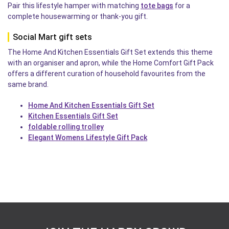
Pair this lifestyle hamper with matching
tote bags
for a
complete housewarming or thank-you gift.
Social Mart gift sets
The Home And Kitchen Essentials Gift Set extends this theme
with an organiser and apron, while the Home Comfort Gift Pack
offers a different curation of household favourites from the
same brand.
Home And Kitchen Essentials Gift Set
Kitchen Essentials Gift Set
foldable rolling trolley
Elegant Womens Lifestyle Gift Pack