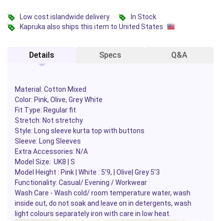
Low cost islandwide delivery
In Stock
Kapruka also ships this item to United States
Details
Specs
Q&A
Material: Cotton Mixed
Color: Pink, Olive, Grey White
Fit Type: Regular fit
Stretch: Not stretchy
Style: Long sleeve kurta top with buttons
Sleeve: Long Sleeves
Extra Accessories: N/A
Model Size: UK8 | S
Model Height : Pink | White : 5’9, | Olive| Grey 5’3
Functionality: Casual/ Evening / Workwear
Wash Care - Wash cold/ room temperature water, wash
inside out, do not soak and leave on in detergents, wash
light colours separately iron with care in low heat.