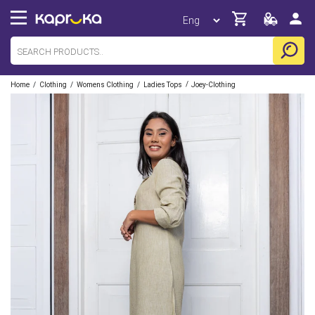
/
/
/
/
Home
Clothing
Womens Clothing
Ladies Tops
Joey-Clothing