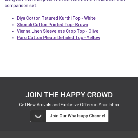
comparison set.
Diya Cotton Tetured Kurthi Top - White
Shonali Cotton Printed Top- Brown
Vienna Linen Sleeveless Crop Top - Olive
Paro Cotton Pleate Detailed Top - Yellow
JOIN THE HAPPY CROWD
Get New Arrivals and Exclusive Offers in Your Inbox
Join Our Whatsapp Channel