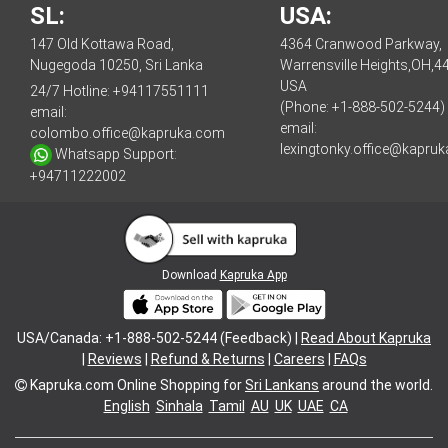
SL:
USA:
147 Old Kottawa Road,
4364 Cranwood Parkway,
Nugegoda 10250, Sri Lanka
Warrensville Heights,OH,4
USA
24/7 Hotline:
+94117551111
(Phone: +1-888-502-5244)
email:
email:
colombo.office@kapruka.com
lexingtonky.office@kapru
Whatsapp Support:
+94711222002
Download
Kapruka App
USA/Canada: +1-888-502-5244 (Feedback) |
Read About Kapruka
|
Reviews
|
Refund & Returns
|
Careers
|
FAQs
Kapruka.com
Online Shopping for
Sri Lankans
around the world.
English
Sinhala
Tamil
AU
UK
UAE
CA