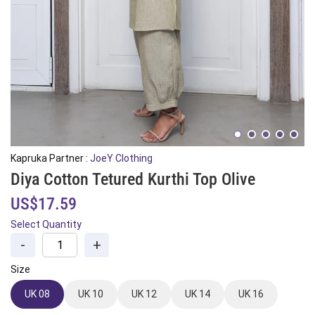
Kapruka Partner :
JoeY Clothing
Diya Cotton Tetured Kurthi Top Olive
US$17.59
Select Quantity
-
+
Size
UK 08
UK 10
UK 12
UK 14
UK 16