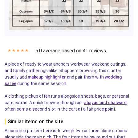
5.0 average based on 41 reviews.
✭
✭
✭
✭
✭
A piece of ready to wear anchors workwear, weekend outings,
and family gatherings alike. Shoppers browsing this cluster
usually add
makeup highlighter
and pair them with
wedding
saree
during the same session.
A clothing pickup often runs alongside shoes, bags, or personal
care extras. A quick browse through our
abayas and shalwars
often earns a second slot in the cart at a fair price point.
Similar items on the site
A common pattern here is to weigh two or three close options
alongside the main pick. The four items below round out that