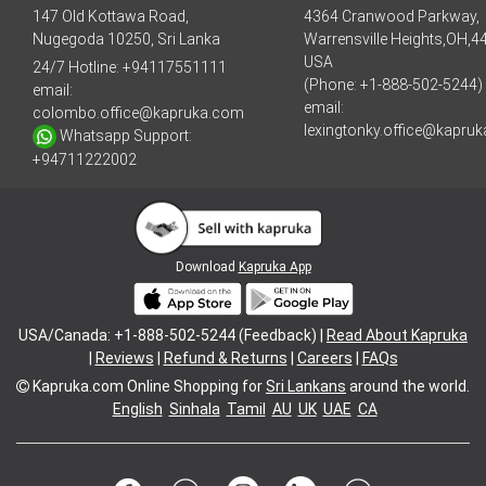
147 Old Kottawa Road,
4364 Cranwood Parkway,
Nugegoda 10250, Sri Lanka
Warrensville Heights,OH,4
USA
24/7 Hotline:
+94117551111
(Phone: +1-888-502-5244)
email:
email:
colombo.office@kapruka.com
lexingtonky.office@kapru
Whatsapp Support:
+94711222002
Download
Kapruka App
USA/Canada: +1-888-502-5244 (Feedback) |
Read About Kapruka
|
Reviews
|
Refund & Returns
|
Careers
|
FAQs
Kapruka.com
Online Shopping for
Sri Lankans
around the world.
English
Sinhala
Tamil
AU
UK
UAE
CA