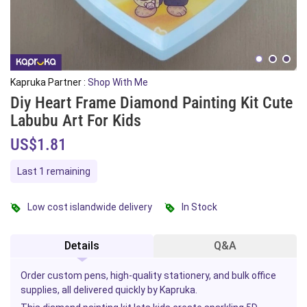
Kapruka Partner :
Shop With Me
Diy Heart Frame Diamond Painting Kit Cute
Labubu Art For Kids
US$1.81
Last 1 remaining
Low cost islandwide delivery
In Stock
Details
Q&A
Order custom pens, high-quality stationery, and bulk office
supplies, all delivered quickly by Kapruka.