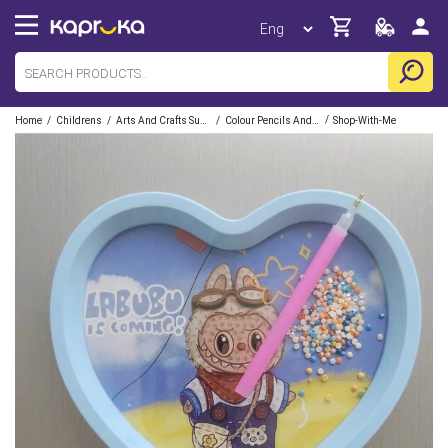
/
/
/
/
Home
Childrens
Arts And Crafts Supplies
Colour Pencils And Crayons
Shop-With-Me