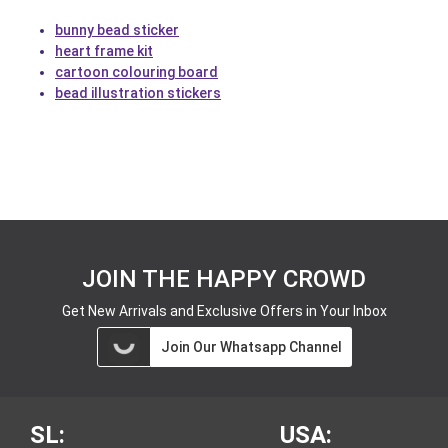
bunny bead sticker
heart frame kit
cartoon colouring board
bead illustration stickers
JOIN THE HAPPY CROWD
Get New Arrivals and Exclusive Offers in Your Inbox
Join Our Whatsapp Channel
SL:
USA: