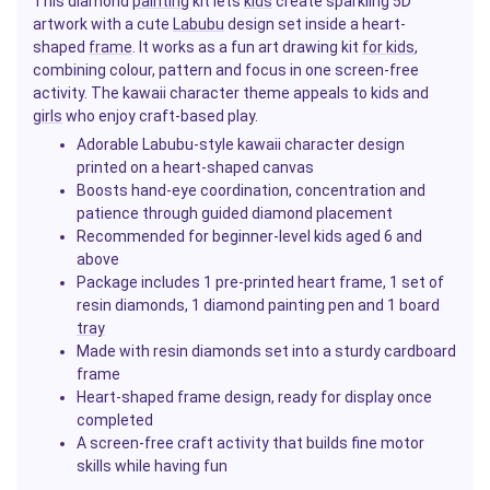
This diamond
painting
kit lets
kids
create sparkling 5D
artwork with a cute
Labubu
design set inside a heart-
shaped
frame
. It works as a fun art drawing kit
for kids
,
combining colour, pattern and focus in one screen-free
activity. The kawaii character theme appeals to kids and
girls
who enjoy craft-based play.
Adorable Labubu-style kawaii character design
printed on a heart-shaped canvas
Boosts hand-eye coordination, concentration and
patience through guided diamond placement
Recommended for beginner-level kids aged 6 and
above
Package includes 1 pre-printed heart frame, 1 set of
resin diamonds, 1 diamond painting pen and 1 board
tray
Made with resin diamonds set into a sturdy cardboard
frame
Heart-shaped frame design, ready for display once
completed
A screen-free craft activity that builds fine motor
skills while having fun