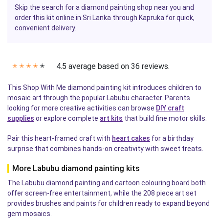
Skip the search for a diamond painting shop near you and
order this kit online in Sri Lanka through Kapruka for quick,
convenient delivery.
4.5 average based on 36 reviews.
✭
✭
✭
✭
✭
This Shop With Me diamond painting kit introduces children to
mosaic art through the popular Labubu character. Parents
looking for more creative activities can browse
DIY craft
supplies
or explore complete
art kits
that build fine motor skills.
Pair this heart-framed craft with
heart cakes
for a birthday
surprise that combines hands-on creativity with sweet treats.
More Labubu diamond painting kits
The Labubu diamond painting and cartoon colouring board both
offer screen-free entertainment, while the 208 piece art set
provides brushes and paints for children ready to expand beyond
gem mosaics.