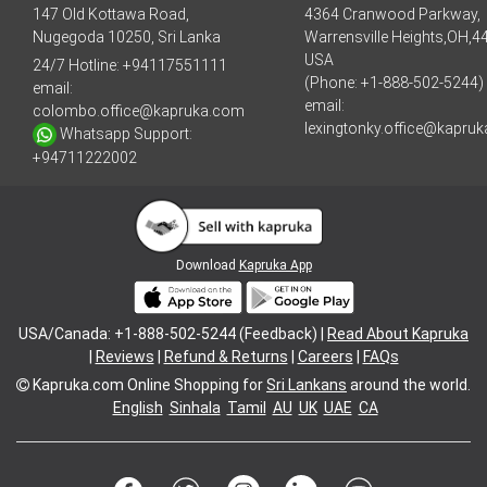
147 Old Kottawa Road,
4364 Cranwood Parkway,
Nugegoda 10250, Sri Lanka
Warrensville Heights,OH,4
USA
24/7 Hotline:
+94117551111
(Phone: +1-888-502-5244)
email:
email:
colombo.office@kapruka.com
lexingtonky.office@kapru
Whatsapp Support:
+94711222002
Download
Kapruka App
USA/Canada: +1-888-502-5244 (Feedback) |
Read About Kapruka
|
Reviews
|
Refund & Returns
|
Careers
|
FAQs
Kapruka.com
Online Shopping for
Sri Lankans
around the world.
English
Sinhala
Tamil
AU
UK
UAE
CA