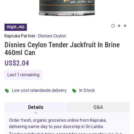
Kapruka Partner :
Disnies Ceylon
Disnies Ceylon Tender Jackfruit In Brine
460ml Can
US$2.04
Last 1 remaining
Low cost islandwide delivery
In Stock
Details
Q&A
Order fresh, organic groceries online from Kapruka,
delivering same-day to your doorstep in Sri Lanka.