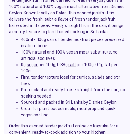
Tender jackfruit in brine, canned for easy everyday use, is a
100% natural and 100% vegan meat alternative from Disnies
Ceylon. Known locally as Polos, this canned jackfruit tin
delivers the
fresh
, subtle flavor of fresh tender jackfruit
harvested at its peak. Ready straight from the can, it brings
a meaty texture to plant-based cooking in Sri Lanka.
460ml / 400g can of tender jackfruit pieces preserved
in a light brine
100% natural and 100% vegan meat substitute, no
artificial additives
0g
sugar
per 100g, 0.38g
salt
per 100g, 0.1g fat per
100g
Firm, tender texture ideal for curries, salads and stir-
fries
Pre-cooked and ready to use straight from the can, no
soaking needed
Sourced and packed in Sri Lanka by Disnies Ceylon
Great for plant-based meals, meal prep and quick
vegan cooking
Order this canned tender jackfruit online on Kapruka for a
convenient, ready-to-cook addition to your
kitchen
.