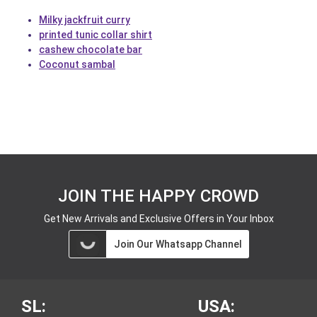
Milky jackfruit curry
printed tunic collar shirt
cashew chocolate bar
Coconut sambal
JOIN THE HAPPY CROWD
Get New Arrivals and Exclusive Offers in Your Inbox
Join Our Whatsapp Channel
SL:
USA: