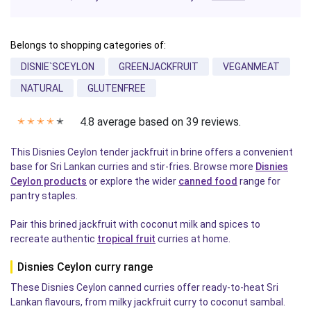
Belongs to shopping categories of:
DISNIE`SCEYLON
GREENJACKFRUIT
VEGANMEAT
NATURAL
GLUTENFREE
4.8 average based on 39 reviews.
✭
✭
✭
✭
✭
This Disnies Ceylon tender jackfruit in brine offers a convenient
base for Sri Lankan curries and stir-fries. Browse more
Disnies
Ceylon products
or explore the wider
canned food
range for
pantry staples.
Pair this brined jackfruit with coconut milk and spices to
recreate authentic
tropical fruit
curries at home.
Disnies Ceylon curry range
These Disnies Ceylon canned curries offer ready-to-heat Sri
Lankan flavours, from milky jackfruit curry to coconut sambal.