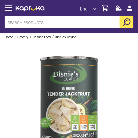
/
/
/
Home
Grocery
Canned Food
Disnies-Ceylon