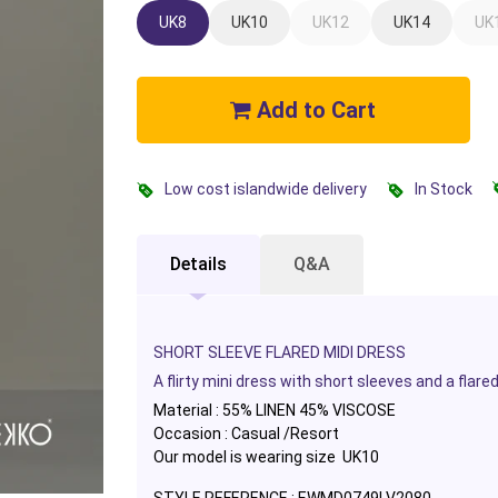
UK8
UK10
UK12
UK14
UK
Add to Cart
Low cost islandwide delivery
In Stock
Details
Q&A
SHORT SLEEVE FLARED MIDI DRESS
A flirty mini dress with short sleeves and a flar
Material : 55% LINEN 45% VISCOSE
Occasion : Casual /Resort
Our model is wearing size UK10
STYLE REFERENCE : EWMD0749LV2080