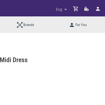
Brands
For You
 Midi Dress