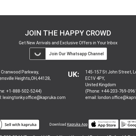
JOIN THE HAPPY CROWD
Get New Arrivals and Exclusive Offers in Your Inbox
Join Our Whatsapp Channel
 Cranwood Parkway,
145-157 St John Street, 
UK:
ensville Heights,OH,44128,
EC1V 4PY,
United Kingdom
ne: +1-888-502-5244)
(Phone: +44-203-769-096
l:
lexingtonky.office@kapruka.com
email:
london.office@kap
Download
Kapruka App