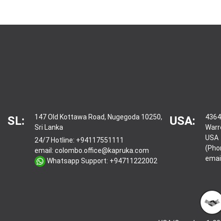
147 Old Kottawa Road, Nugegoda 10250,
4364
SL:
USA:
Sri Lanka
Warr
USA
24/7 Hotline:
+94117551111
(Pho
email:
colombo.office@kapruka.com
emai
Whatsapp Support:
+94711222002