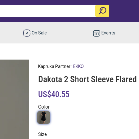
On Sale
Events
Kapruka Partner :
EKKO
Dakota 2 Short Sleeve Flared
US$40.55
Color
Size