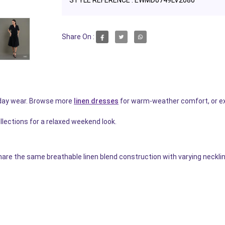
Share On :
ryday wear. Browse more
linen dresses
for warm-weather comfort, or e
llections for a relaxed weekend look.
are the same breathable linen blend construction with varying necklin