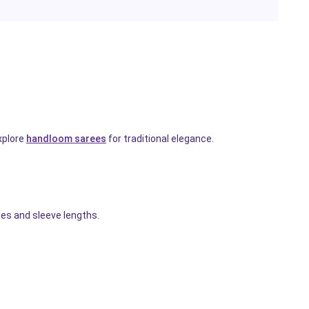
xplore
handloom sarees
for traditional elegance.
es and sleeve lengths.