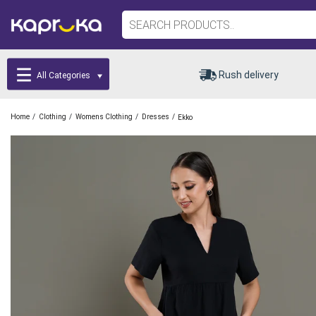
Rush delivery
All Categories
/
/
/
/
Home
Clothing
Womens Clothing
Dresses
Ekko