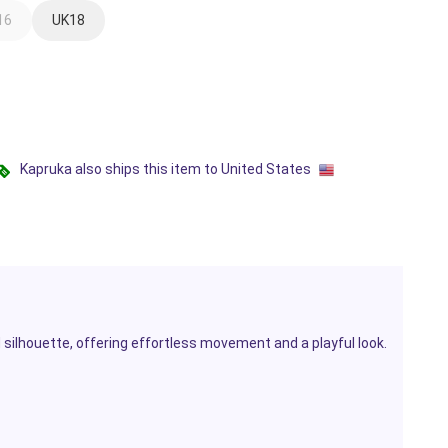
16
UK18
Kapruka also ships this item to United States
ed silhouette, offering effortless movement and a playful look.