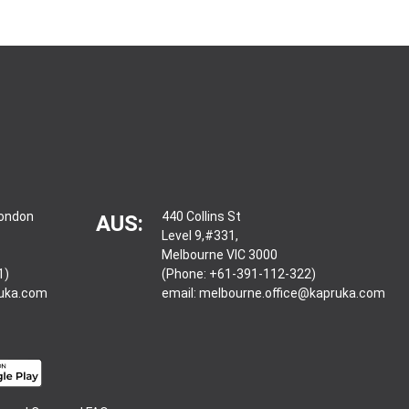
London
440 Collins St
AUS:
Level 9,#331,
Melbourne VIC 3000
1)
(Phone: +61-391-112-322)
ruka.com
email:
melbourne.office@kapruka.com