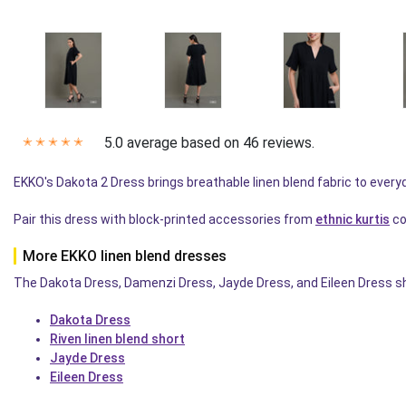
5.0 average based on 46 reviews.
✭
✭
✭
✭
✭
EKKO's Dakota 2 Dress brings breathable linen blend fabric to eve
Pair this dress with block-printed accessories from
ethnic kurtis
co
More EKKO linen blend dresses
The Dakota Dress, Damenzi Dress, Jayde Dress, and Eileen Dress sh
Dakota Dress
Riven linen blend short
Jayde Dress
Eileen Dress