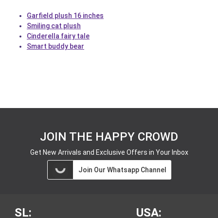
Garfield plush 16 inches
Smiling cat plush
Cinderella fairy tale
Smart buddy bear
JOIN THE HAPPY CROWD
Get New Arrivals and Exclusive Offers in Your Inbox
Join Our Whatsapp Channel
SL:
USA: