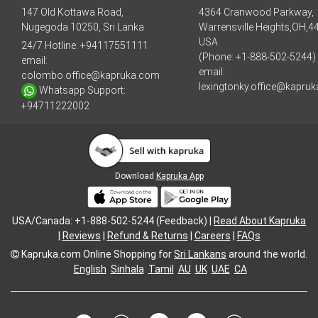
147 Old Kottawa Road,
4364 Cranwood Parkway,
Nugegoda 10250, Sri Lanka
Warrensville Heights,OH,4
USA
24/7 Hotline:
+94117551111
(Phone: +1-888-502-5244)
email:
email:
colombo.office@kapruka.com
lexingtonky.office@kapru
Whatsapp Support:
+94711222002
Download
Kapruka App
USA/Canada: +1-888-502-5244 (Feedback) |
Read About Kapruka
|
Reviews
|
Refund & Returns
|
Careers
|
FAQs
Kapruka.com
Online Shopping for
Sri Lankans
around the world.
English
Sinhala
Tamil
AU
UK
UAE
CA