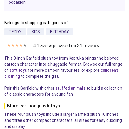
occasion.
Belongs to shopping categories of:
TEDDY
KIDS
BIRTHDAY
4.1 average based on 31 reviews.
✭
✭
✭
✭
✭
This 8-inch Garfield plush toy from Kapruka brings the beloved
cartoon character into a huggable format. Browse our full range
of
soft toys
for more cartoon favourites, or explore
children's
clothing
to complete the gift.
Pair this Garfield with other
stuffed animals
to build a collection
of classic characters for a young fan.
More cartoon plush toys
These four plush toys include a larger Garfield plush 16 inches
and three other compact characters, all sized for easy cuddling
and display.