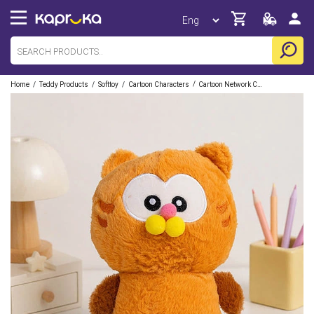
/
/
/
/
Home
Teddy Products
Softtoy
Cartoon Characters
Cartoon Network Characters