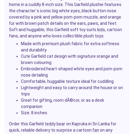
home in a cuddly 8-inch size. This Garfield plushie features
the character`s iconic big white eyes, black button nose
covered by a pink and yellow pom-pom muzzle, and orange
fur with brown patch details on the ears, paws, and feet.
Soft and huggable, this Garfield soft toy suits
kids
, cartoon
fans, and anyone who loves collectible plush
toys
.
Made with premium plush fabric for extra softness
and durability
Cute Garfield cat design with signature orange and
brown colouring
Embroidered heart-shaped white eyes and pom-pom
nose detailing
Comfortable, huggable texture ideal for cuddling
Lightweight and easy to carry around the house or on
trips
Great for gifting, room dÃ©cor, or as a desk
companion
Size: 8 inches
Order this Garfield
teddy
bear
on Kapruka in Sri Lanka for
quick, reliable delivery to surprise a cartoon
fan
on any