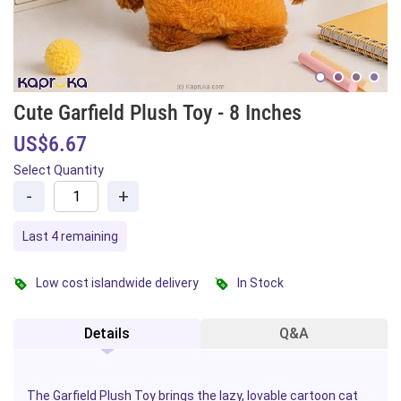
Cute Garfield Plush Toy - 8 Inches
US$6.67
Select Quantity
-
+
Last 4 remaining
Low cost islandwide delivery
In Stock
Details
Q&A
The Garfield Plush Toy brings the lazy, lovable
cartoon
cat