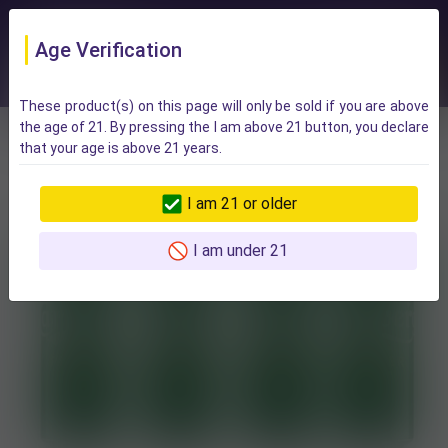
Age Verification
These product(s) on this page will only be sold if you are above
/
/
/
/
Home
Liquor
Beer
Local
Wine-World-PVT-Ltd
the age of 21. By pressing the I am above 21 button, you declare
that your age is above 21 years.
I am 21 or older
I am under 21