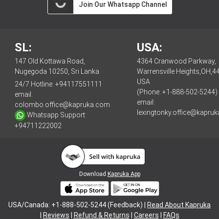
Join Our Whatsapp Channel
SL:
USA:
147 Old Kottawa Road,
4364 Cranwood Parkway,
Nugegoda 10250, Sri Lanka
Warrensville Heights,OH,4
USA
24/7 Hotline:
+94117551111
(Phone: +1-888-502-5244)
email:
email:
colombo.office@kapruka.com
lexingtonky.office@kapru
Whatsapp Support:
+94711222002
Download
Kapruka App
USA/Canada: +1-888-502-5244 (Feedback) |
Read About Kapruka
|
Reviews
|
Refund & Returns
|
Careers
|
FAQs