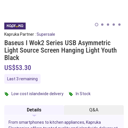
Kapruka Partner :
Supersale
Baseus I Wok2 Series USB Asymmetric
Light Source Screen Hanging Light Youth
Black
US$53.30
Last 3 remaining
Low cost islandwide delivery
In Stock
Details
Q&A
From smartphones to kitchen appliances, Kapruka