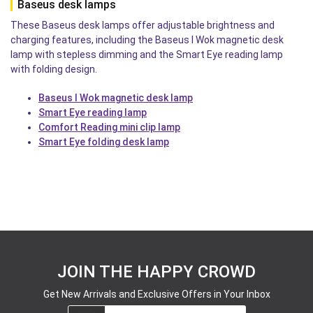
Baseus desk lamps
These Baseus desk lamps offer adjustable brightness and
charging features, including the Baseus I Wok magnetic desk
lamp with stepless dimming and the Smart Eye reading lamp
with folding design.
Baseus I Wok magnetic desk lamp
Smart Eye reading lamp
Comfort Reading mini clip lamp
Smart Eye folding desk lamp
JOIN THE HAPPY CROWD
Get New Arrivals and Exclusive Offers in Your Inbox