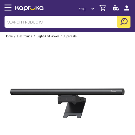
/
/
/
Home
Electronics
Light And Power
Supersale