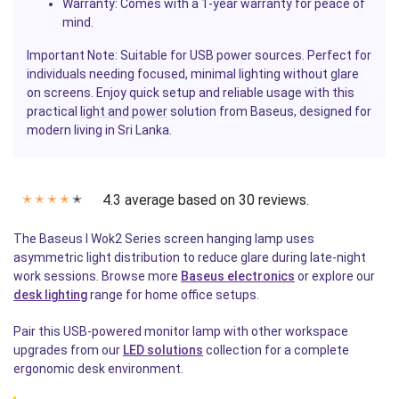
Warranty
: Comes with a 1-year warranty for peace of
mind.
Important Note: Suitable for USB power sources. Perfect for
individuals needing focused, minimal lighting without glare
on screens. Enjoy quick setup and reliable usage with this
practical
light and power
solution from Baseus, designed for
modern living in Sri Lanka.
4.3 average based on 30 reviews.
✭
✭
✭
✭
✭
The Baseus I Wok2 Series screen hanging lamp uses
asymmetric light distribution to reduce glare during late-night
work sessions. Browse more
Baseus electronics
or explore our
desk lighting
range for home office setups.
Pair this USB-powered monitor lamp with other workspace
upgrades from our
LED solutions
collection for a complete
ergonomic desk environment.