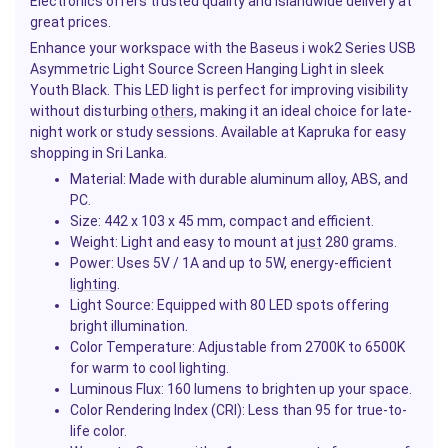
Electronics offers trusted quality and islandwide delivery at
great prices.
Enhance your workspace with the Baseus i wok2 Series USB
Asymmetric Light Source Screen Hanging Light in sleek
Youth Black. This LED light is perfect for improving visibility
without disturbing
others
, making it an ideal choice for late-
night work or study sessions. Available at Kapruka for easy
shopping in Sri Lanka.
Material
: Made with durable aluminum alloy, ABS, and
PC.
Size
: 442 x 103 x 45 mm, compact and efficient.
Weight
: Light and easy to mount at
just
280 grams.
Power
: Uses 5V / 1A and up to 5W, energy-efficient
lighting
.
Light Source
: Equipped with 80 LED spots offering
bright illumination.
Color Temperature
: Adjustable from 2700K to 6500K
for warm to cool lighting.
Luminous Flux
: 160 lumens to brighten up your space.
Color Rendering Index (CRI)
: Less than 95 for true-to-
life color.