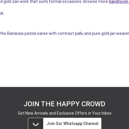
d gold zari work that suits formal occasions. Browse more
handloom 
ok.
the Banarasi patola saree with contrast pallu and pure gold jari weavin
JOIN THE HAPPY CROWD
Get New Arrivals and Exclusive Offers in Your Inbox
Join Our Whatsapp Channel