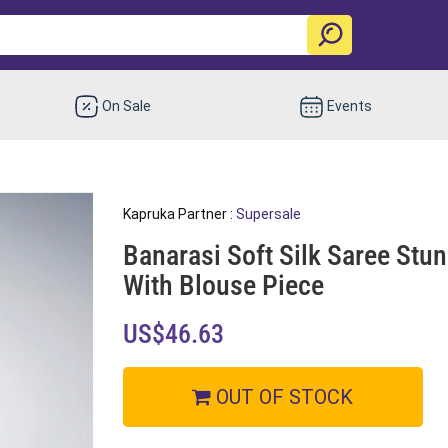
On Sale
Events
Kapruka Partner :
Supersale
Banarasi Soft Silk Saree Stu
With Blouse Piece
US$46.63
OUT OF STOCK