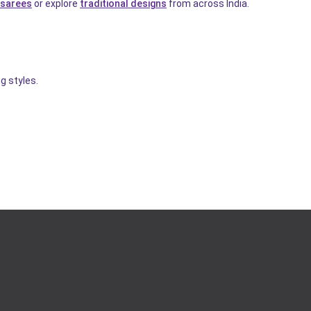
sarees
or explore
traditional designs
from across India.
g styles.