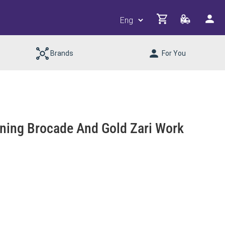
Brands
For You
nning Brocade And Gold Zari Work