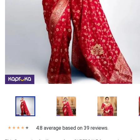
4.8 average based on 39 reviews.
✭
✭
✭
✭
✭