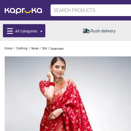
Rush delivery
All Categories
/
/
/
/
Home
Clothing
Saree
Silk
Supersale