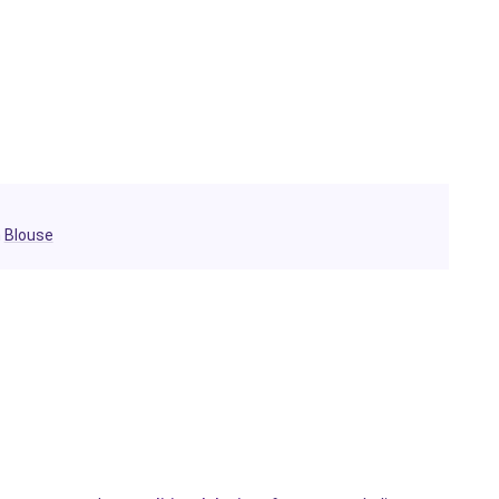
h
Blouse