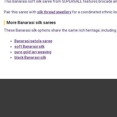
This Banarasi soft silk saree from SUPERSALE features brocade an
Pair this saree with
silk thread jewellery
for a coordinated ethnic lo
More Banarasi silk sarees
These Banarasi silk options share the same rich heritage, including 
Banarasi patola saree
soft Banarasi silk
pure gold jari weaving
black Banarasi silk