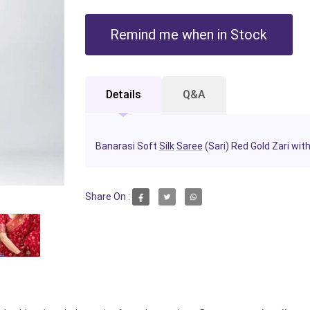
Remind me when in Stock
Details
Q&A
Banarasi Soft
Silk
Saree
(Sari) Red Gold Zari wit
Share On :