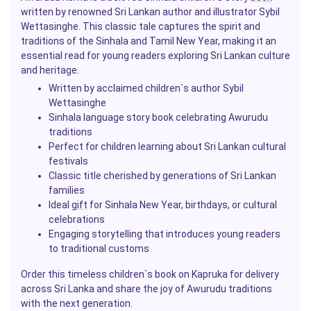
written by renowned Sri Lankan author and illustrator Sybil
Wettasinghe. This classic tale captures the spirit and
traditions of the Sinhala and Tamil New Year, making it an
essential read for young readers exploring Sri Lankan culture
and heritage.
Written by acclaimed children`s author Sybil
Wettasinghe
Sinhala language story book celebrating Awurudu
traditions
Perfect for children learning about Sri Lankan cultural
festivals
Classic title cherished by generations of Sri Lankan
families
Ideal
gift
for Sinhala New Year, birthdays, or cultural
celebrations
Engaging storytelling that introduces young readers
to traditional customs
Order this timeless children`s book on Kapruka for delivery
across Sri Lanka and share the joy of Awurudu traditions
with the next generation.