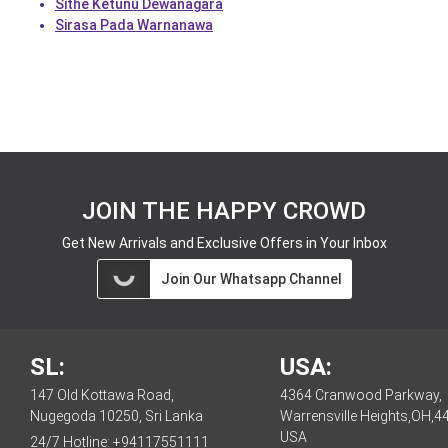
Sithe Ketunu Dewanagara
Sirasa Pada Warnanawa
JOIN THE HAPPY CROWD
Get New Arrivals and Exclusive Offers in Your Inbox
Join Our Whatsapp Channel
SL:
USA:
147 Old Kottawa Road,
4364 Cranwood Parkway,
Nugegoda 10250, Sri Lanka
Warrensville Heights,OH,4
USA
24/7 Hotline:
+94117551111