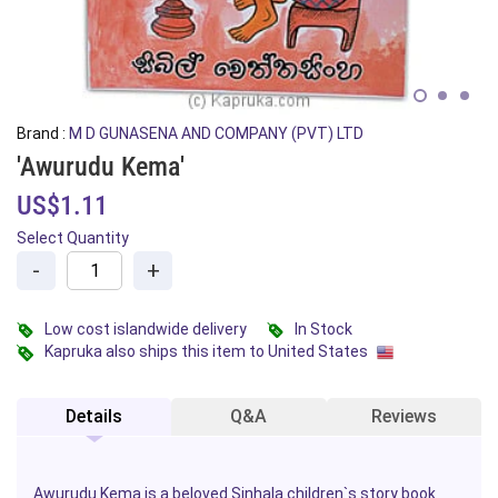
Brand :
M D GUNASENA AND COMPANY (PVT) LTD
'Awurudu Kema'
US$1.11
Select Quantity
-
+
Low cost islandwide delivery
In Stock
Kapruka also ships this item to United States
Details
Q&A
Reviews
Awurudu Kema is a beloved Sinhala children`s story
book