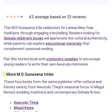
4.3 average based on 33 reviews.
✭
✭
✭
✭
✭
This M D Gunasena title celebrates Sri Lankan New Year
traditions through engaging storytelling. Readers looking for
Sinhala children's books
will appreciate the cultural authenticity,
while parents can explore
educational materials
that
complement seasonal reading.
Pair this festive book with
stationery supplies
to encourage
young readers to write their own Awurudu memories.
More M D Gunasena titles
These four books from the same publisher offer cultural and
literary variety, from Awurudu Thegi's seasonal focus to Magul
Kema's wedding traditions and contemporary Sinhala fiction.
Awurudu Thegi
Magul Kema