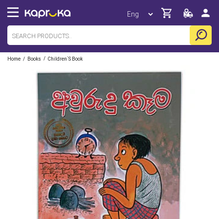
/
/
Home
Books
Children`s Book