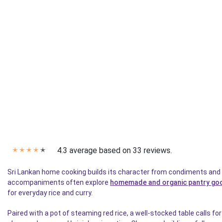
4.3 average based on 33 reviews.
✭
✭
✭
✭
✭
Sri Lankan home cooking builds its character from condiments and 
accompaniments often explore
homemade and organic pantry go
for everyday rice and curry.
Paired with a pot of steaming red rice, a well-stocked table calls f