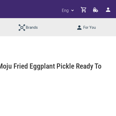
Brands
For You
Moju Fried Eggplant Pickle Ready To