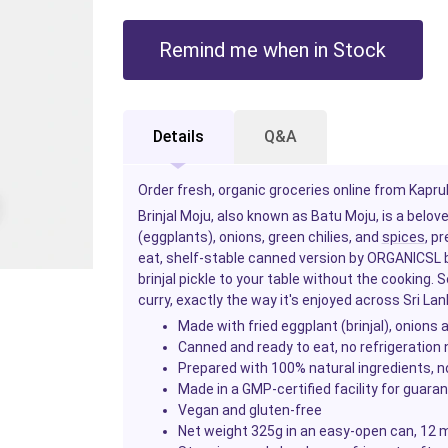
Remind me when in Stock
Details
Q&A
Order fresh, organic groceries online from Kapruk
Brinjal Moju, also known as Batu Moju, is a bel
(eggplants), onions, green chilies, and
spices
, p
eat, shelf-stable canned version by ORGANICSL br
brinjal pickle to your table without the cooking. S
curry, exactly the way it's enjoyed across Sri Lan
Made with fried eggplant (brinjal), onions
Canned and ready to eat, no refrigeration
Prepared with 100% natural ingredients, no
Made in a GMP-certified facility for guara
Vegan and gluten-free
Net weight 325g in an easy-open can, 12 m