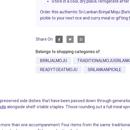
Store in a cool, dry place; refrigerate af
Order this authentic Sri Lankan Brinjal Moju (Ba
pickle to your next rice and curry meal or gifting
Share On :
Belongs to shopping categories of:
BRINJALMOJU
TRADITIONALMOJUSRILANK
READYTOEATMOJU
SRILANKANPICKLE
preserved side dishes that have been passed down through generation
ods
alongside shelf-stable staples. Those rounding out a full meal sp
or more than one accompaniment. Four items from the same traditional Sr