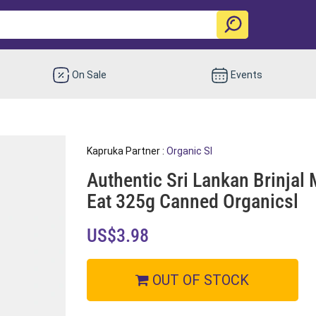
On Sale
Events
Kapruka Partner :
Organic Sl
Authentic Sri Lankan Brinjal 
Eat 325g Canned Organicsl
US$3.98
OUT OF STOCK