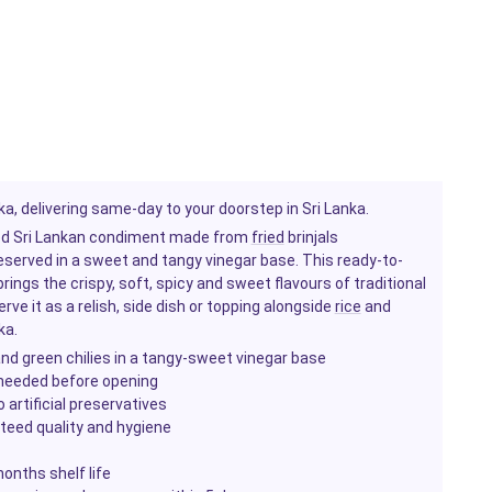
a, delivering same-day to your doorstep in Sri Lanka.
oved Sri Lankan condiment made from
fried
brinjals
reserved in a sweet and tangy vinegar base. This ready-to-
ings the crispy, soft, spicy and sweet flavours of traditional
erve it as a relish, side dish or topping alongside
rice
and
ka.
 and green chilies in a tangy-sweet vinegar base
 needed before opening
 artificial preservatives
nteed quality and hygiene
onths shelf life