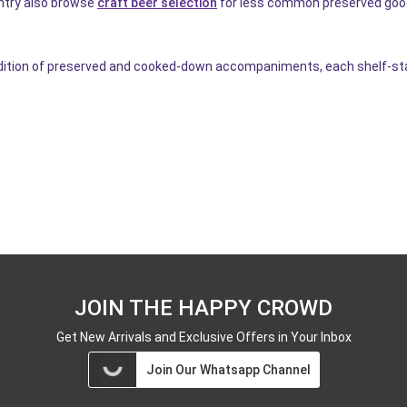
antry also browse
craft beer selection
for less common preserved goo
tion of preserved and cooked-down accompaniments, each shelf-stable
JOIN THE HAPPY CROWD
Get New Arrivals and Exclusive Offers in Your Inbox
Join Our Whatsapp Channel