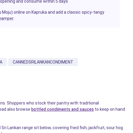
ter opening and consume within 5 days
tu Moju) online on Kapruka and add a classic spicy-tangy
hamper
.
A
CANNEDSRILANKANCONDIMENT
s. Shoppers who stock their pantry with traditional
read also browse
bottled condiments and sauces
to keep on hand
i Lankan range sit below, covering fried fish, jackfruit, sour hog