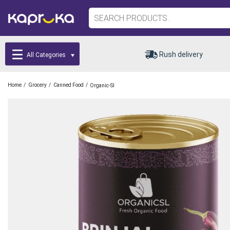
Rush delivery
All Categories
/
/
/
Home
Grocery
Canned Food
Organic-Sl