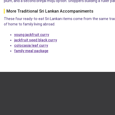
plum, and a second brinjal moju option. Shoppers building a fuller p
More Traditional Sri Lankan Accompaniments
These four ready-to-eat Sri Lankan items come from the same tradi
of home to family living abroad.
young jackfruit curry
jackfruit seed black curry
colocasia leaf curry
family meal package