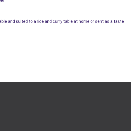
ds.
 and suited to a rice and curry table at home or sent as a taste