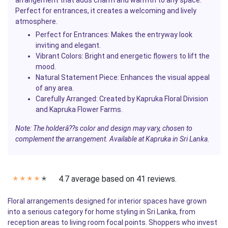
arrangement that adds charm and warmth to any space.
Perfect for entrances, it creates a welcoming and lively
atmosphere.
Perfect for Entrances
: Makes the entryway look
inviting and elegant.
Vibrant Colors
: Bright and energetic
flowers
to lift the
mood.
Natural Statement Piece
: Enhances the visual appeal
of any area.
Carefully Arranged
: Created by Kapruka Floral Division
and Kapruka Flower Farms.
Note: The holderâ??s color and design may vary, chosen to
complement the arrangement. Available at Kapruka in Sri Lanka.
4.7 average based on 41 reviews.
✭
✭
✭
✭
✭
Floral arrangements designed for interior spaces have grown
into a serious category for home styling in Sri Lanka, from
reception areas to living room focal points. Shoppers who invest