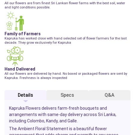
All our flowers are from finest Sri Lankan flower farms with the best soil, water
and light conditions possible.
Family of Farmers
Kapruka has worked close with hand selected set of flower farmers for the last
decade. They grow exclusively for Kapruka
Hand Delivered
All our flowers are delivered by hand. No boxed or packaged flowers are sent by
Kapruka. Freshness is always inspected
Details
Specs
Q&A
Kapruka Flowers delivers farm-fresh bouquets and
arrangements with same-day delivery across Sri Lanka,
including Colombo, Kandy, and Galle.
The Ambient Floral Statement is a beautiful flower