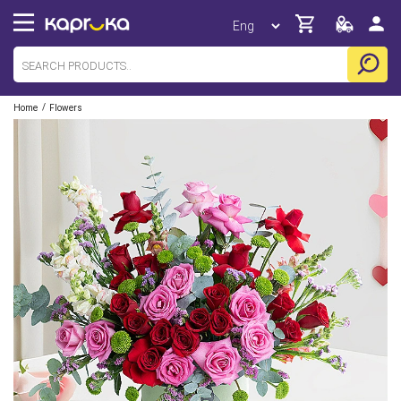
/
Home
Flowers