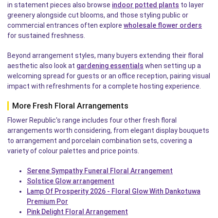
in statement pieces also browse
indoor potted plants
to layer
greenery alongside cut blooms, and those styling public or
commercial entrances often explore
wholesale flower orders
for sustained freshness.
Beyond arrangement styles, many buyers extending their floral
aesthetic also look at
gardening essentials
when setting up a
welcoming spread for guests or an office reception, pairing visual
impact with refreshments for a complete hosting experience.
More Fresh Floral Arrangements
Flower Republic's range includes four other fresh floral
arrangements worth considering, from elegant display bouquets
to arrangement and porcelain combination sets, covering a
variety of colour palettes and price points.
Serene Sympathy Funeral Floral Arrangement
Solstice Glow arrangement
Lamp Of Prosperity 2026 - Floral Glow With Dankotuwa
Premium Por
Pink Delight Floral Arrangement