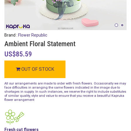
Brand :
Flower Republic
Ambient Floral Statement
US$85.59
OUT OF STOCK
All our arrangements are made to order with fresh flowers. Occasionally we may
face difficulties in arranging the same flowers indicated in the image due to
shortages in supply. In such instances, we reserve the right to include substitutes
of similar quality, style and value to ensure that you receive a beautiful Kapruka
flower arrangement
Fresh cut flowers