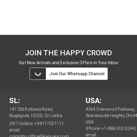
JOIN THE HAPPY CROWD
Get New Arrivals and Exclusive Offers in Your Inbox
Join Our Whatsapp Channel
SL:
USA:
147 Old Kottawa Road,
4364 Cranwood Parkway,
Nugegoda 10250, Sri Lanka
Warrensville Heights,OH,4
USA
24/7 Hotline:
+94117551111
(Phone: +1-888-502-5244)
email:
email:
colombo.office@kapruka.com