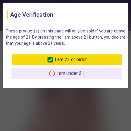
Age Verification
These product(s) on this page will only be sold if you are above
/
/
/
Home
Intimate Essentials
Intimate Apparel And Accessories
Lingerie For Women
the age of 21. By pressing the I am above 21 button, you declare
/
that your age is above 21 years.
The-Minisecret
I am 21 or older
I am under 21