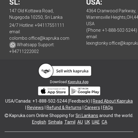
SL:
USA:
147 Old Kottawa Road,
4364 Cranwood Parkway,
Nugegoda 10250, Sri Lanka
Warrensville Heights,OH,4
USA
24/7 Hotline:
+94117551111
(Phone: +1-888-502-5244)
email:
email:
colombo.office@kapruka.com
lexingtonky.office@kapru
Whatsapp Support:
+94711222002
Download
Kapruka App
USA/Canada: +1-888-502-5244 (Feedback) |
Read About Kapruka
|
Reviews
|
Refund & Returns
|
Careers
|
FAQs
Kapruka.com
Online Shopping for
Sri Lankans
around the world.
English
Sinhala
Tamil
AU
UK
UAE
CA