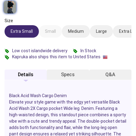
Size
Extra Small
Small
Medium
Large
Extra La
Low cost islandwide delivery
In Stock
Kapruka also ships this item to United States
Details
Specs
Q&A
Black Acid Wash Cargo Denim
Elevate your style game with the edgy yet versatile
Black
Acid Wash 2X Cargo pocket Wide leg Denim.
Featuring a
high-waisted design, this standout piece combines a sporty
vibe with a cute and trendy appeal. The double-pocket detail
adds both functionality and flair, while the long-leg open
pant design ensures a relaxed yet striking silhouette. The