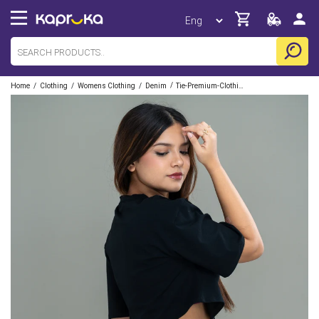
/
/
/
/
Home
Clothing
Womens Clothing
Denim
Tie-Premium-Clothing