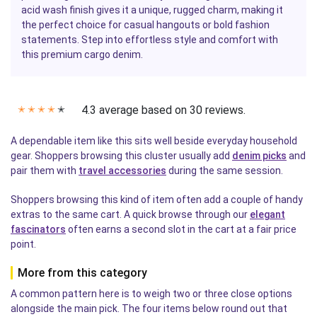
acid wash finish gives it a unique, rugged charm, making it
the perfect choice for casual hangouts or bold fashion
statements. Step into effortless style and comfort with
this premium cargo denim.
4.3 average based on 30 reviews.
✭
✭
✭
✭
✭
A dependable item like this sits well beside everyday household
gear. Shoppers browsing this cluster usually add
denim picks
and
pair them with
travel accessories
during the same session.
Shoppers browsing this kind of item often add a couple of handy
extras to the same cart. A quick browse through our
elegant
fascinators
often earns a second slot in the cart at a fair price
point.
More from this category
A common pattern here is to weigh two or three close options
alongside the main pick. The four items below round out that