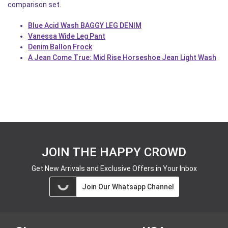
comparison set.
Blue Acid Wash BAGGY LEG DENIM
Vanessa Wide Leg Pant
Denim Ballon Frock
A Jean Come True: Mid Rise Horseshoe Jean Light Wash
JOIN THE HAPPY CROWD
Get New Arrivals and Exclusive Offers in Your Inbox
Join Our Whatsapp Channel