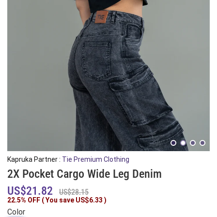
Kapruka Partner :
Tie Premium Clothing
2X Pocket Cargo Wide Leg Denim
US$21.82
US$28.15
22.5% OFF ( You save
US$6.33
)
Color