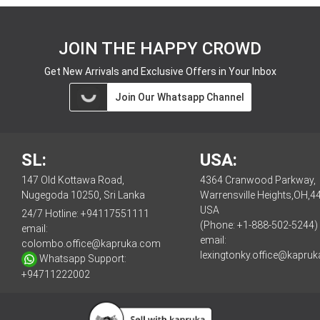
JOIN THE HAPPY CROWD
Get New Arrivals and Exclusive Offers in Your Inbox
Join Our Whatsapp Channel
SL:
USA:
147 Old Kottawa Road,
4364 Cranwood Parkway,
Nugegoda 10250, Sri Lanka
Warrensville Heights,OH,4
USA
24/7 Hotline:
+94117551111
(Phone: +1-888-502-5244)
email:
email:
colombo.office@kapruka.com
lexingtonky.office@kapru
Whatsapp Support:
+94711222002