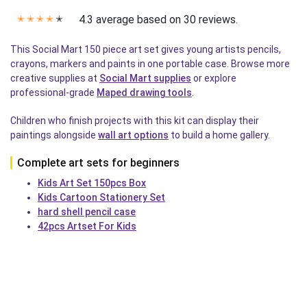
4.3 average based on 30 reviews.
✭
✭
✭
✭
✭
This Social Mart 150 piece art set gives young artists pencils,
crayons, markers and paints in one portable case. Browse more
creative supplies at
Social Mart supplies
or explore
professional-grade
Maped drawing tools
.
Children who finish projects with this kit can display their
paintings alongside
wall art options
to build a home gallery.
Complete art sets for beginners
Kids Art Set 150pcs Box
Kids Cartoon Stationery Set
hard shell pencil case
42pcs Artset For Kids