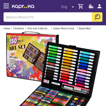
/
/
/
/
Home
Childrens
Arts And Crafts Supplies
Colour Pencils And Crayons
Social-Mart