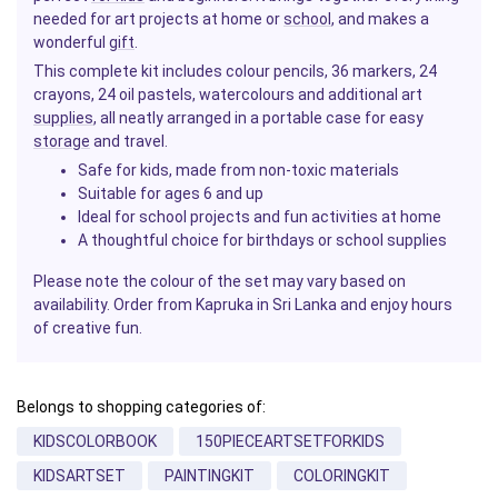
needed for art projects at home or
school
, and makes a
wonderful
gift
.
This complete kit includes colour pencils, 36 markers, 24
crayons, 24 oil pastels, watercolours and additional art
supplies
, all neatly arranged in a portable case for easy
storage
and travel.
Safe for kids, made from non-toxic materials
Suitable for ages 6 and up
Ideal for school projects and fun activities at home
A thoughtful choice for birthdays or school supplies
Please note the colour of the set may vary based on
availability. Order from Kapruka in Sri Lanka and enjoy hours
of creative fun.
Belongs to shopping categories of:
KIDSCOLORBOOK
150PIECEARTSETFORKIDS
KIDSARTSET
PAINTINGKIT
COLORINGKIT