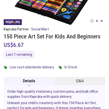
Kapruka Partner :
Social Mart
150 Piece Art Set For Kids And Beginners
US$6.67
Last 1 remaining
Low cost islandwide delivery
In Stock
Details
Q&A
Order high-quality stationery, custom pens, and bulk office
supplies from Kapruka with quick delivery.
Unleash your child's creativity with this 150 Piece Art Set,
perfect
for kids
and beginners. It brings together everything