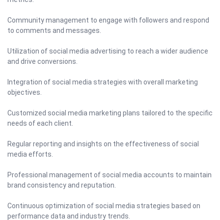
Community management to engage with followers and respond
to comments and messages.
Utilization of social media advertising to reach a wider audience
and drive conversions.
Integration of social media strategies with overall marketing
objectives.
Customized social media marketing plans tailored to the specific
needs of each client.
Regular reporting and insights on the effectiveness of social
media efforts.
Professional management of social media accounts to maintain
brand consistency and reputation.
Continuous optimization of social media strategies based on
performance data and industry trends.