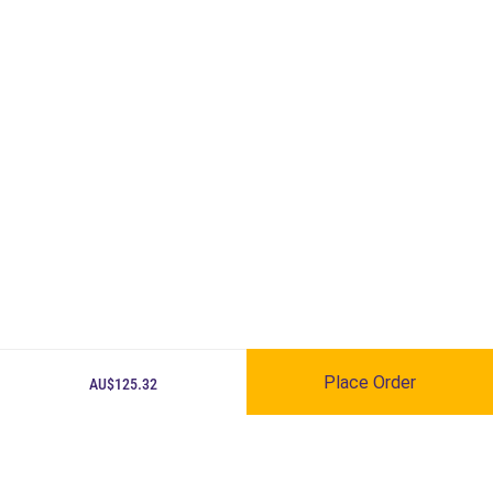
Place Order
AU$125.32