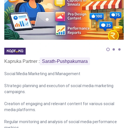
Kapruka Partner :
Sarath-Pushpakumara
Social Media Marketing and Management
Strategic planning and execution of social media marketing
campaigns.
Creation of engaging and relevant content for various social
media platforms.
Regular monitoring and analysis of social media performance
metrics.