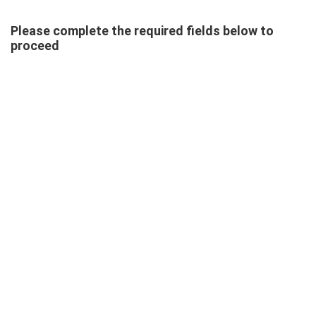
Please complete the required fields below to
proceed