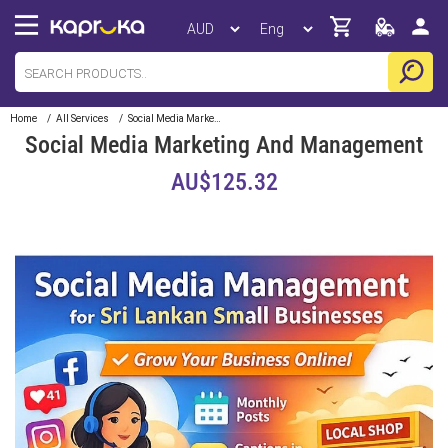
Home
/
All Services
/
Social Media Marketing And Management
Social Media Marketing And Management
AU$125.32