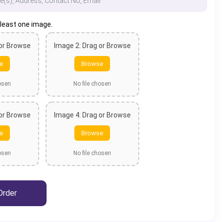
 least one image.
 or Browse
Image 2: Drag or Browse
e
Browse
hosen
No file chosen
 or Browse
Image 4: Drag or Browse
e
Browse
hosen
No file chosen
Order