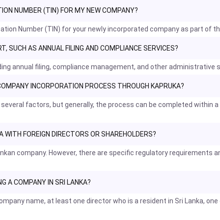
ATION NUMBER (TIN) FOR MY NEW COMPANY?
fication Number (TIN) for your newly incorporated company as part of t
, SUCH AS ANNUAL FILING AND COMPLIANCE SERVICES?
uding annual filing, compliance management, and other administrative
E COMPANY INCORPORATION PROCESS THROUGH KAPRUKA?
 several factors, but generally, the process can be completed within
NKA WITH FOREIGN DIRECTORS OR SHAREHOLDERS?
i Lankan company. However, there are specific regulatory requirement
G A COMPANY IN SRI LANKA?
mpany name, at least one director who is a resident in Sri Lanka, one 