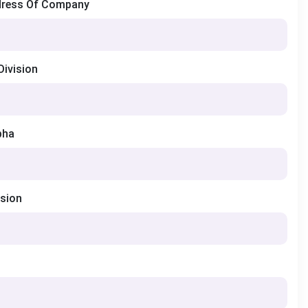
dress Of Company
Division
bha
ision