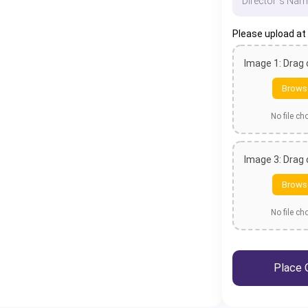
Please upload at
Image 1: Drag
Brows
No file c
Image 3: Drag
Brows
No file c
Place 