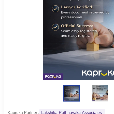
Kapruka Partner :
Lakshika-Rathnayaka-Associates-