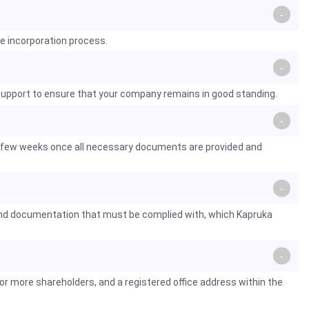
he incorporation process.
 support to ensure that your company remains in good standing.
 a few weeks once all necessary documents are provided and
s and documentation that must be complied with, which Kapruka
or more shareholders, and a registered office address within the