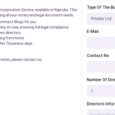
Type Of The B
ncorporation Service, available at Kapruka. This
ng all your notary and legal document needs.
rnment filings for you.
ey-at-Law, ensuring full legal compliance.
E-Mail
two directors.
thing from home.
thin 7 business days.
Contact No
mation, please contact us.
Number Of Dir
Directors Info