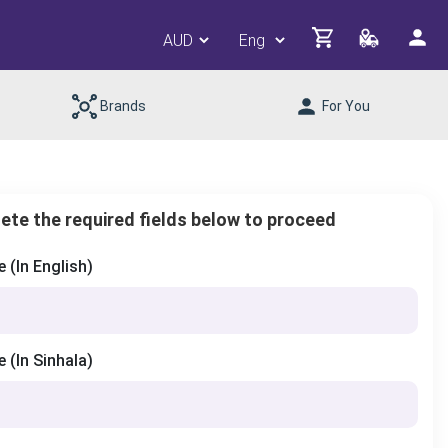
Brands
For You
ete the required fields below to proceed
(In English)
(In Sinhala)