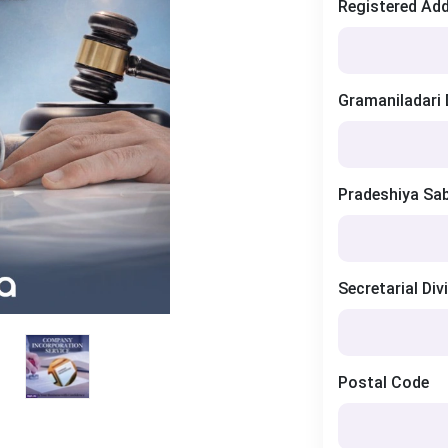
Registered Ad
Gramaniladari 
Pradeshiya Sa
Secretarial Div
Postal Code