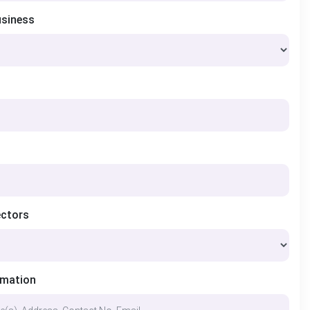
usiness
ectors
rmation