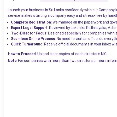
Launch your
business
in Sri Lanka confidently with our Company I
service makes starting a company easy and stress-free by handli
Complete Registration
: We manage all the paperwork and gove
Expert Legal Support
: Reviewed by Lakshika Rathnayaka, Attorn
Two-Director Focus
: Designed especially for companies with 
Seamless Online Process
: No need to visit an office; do every
Quick Turnaround
: Receive official documents in your inbox wi
How to Proceed
: Upload clear copies of each director's NIC.
Note
: For companies with more than two directors or more infor