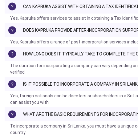
CAN KAPRUKA ASSIST WITH OBTAINING A TAX IDENTIFIC
Yes, Kapruka offers services to assist in obtaining a Tax Identi
DOES KAPRUKA PROVIDE AFTER-INCORPORATION SUPPORT
Yes, Kapruka offers a range of post-incorporation services incl
HOW LONG DOES IT TYPICALLY TAKE TO COMPLETE TH
The duration for incorporating a company can vary depending on
verified.
IS IT POSSIBLE TO INCORPORATE A COMPANY IN SRI LA
Yes, foreign nationals can be directors or shareholders in a Sr
can assist you with.
WHAT ARE THE BASIC REQUIREMENTS FOR INCORPORATIN
To incorporate a company in Sri Lanka, you must have a unique co
country.