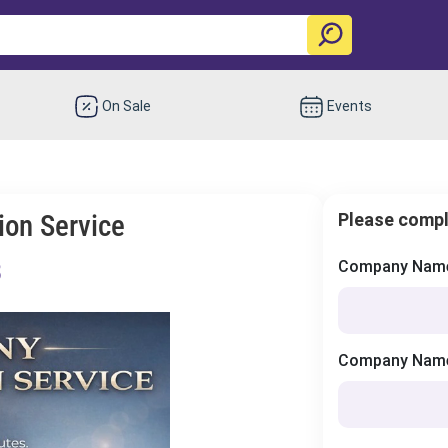
On Sale
Events
ion Service
Please compl
8
Company Name 
Company Name 