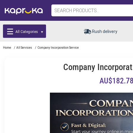
Rush delivery
All Categories
Home
/
All Services
/
Company Incorporation Service
Company Incorporat
AU$182.7