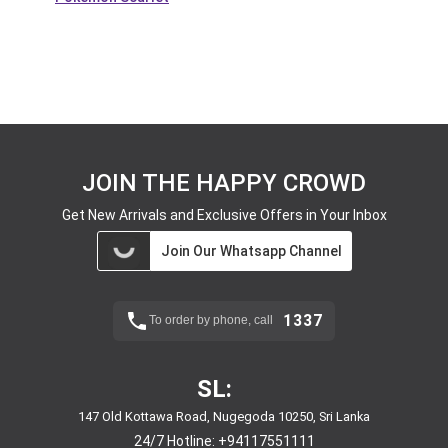
JOIN THE HAPPY CROWD
Get New Arrivals and Exclusive Offers in Your Inbox
Join Our Whatsapp Channel
1337
To order by phone, call
SL:
147 Old Kottawa Road, Nugegoda 10250, Sri Lanka
24/7 Hotline:
+94117551111