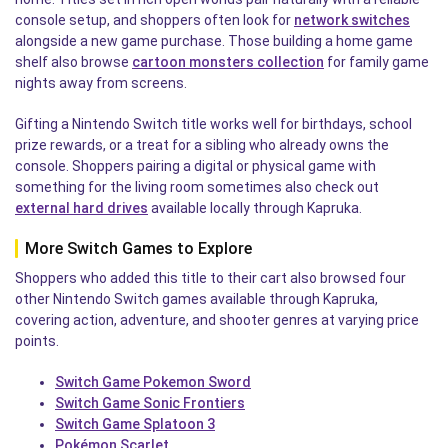
console setup, and shoppers often look for
network switches
alongside a new game purchase. Those building a home game
shelf also browse
cartoon monsters collection
for family game
nights away from screens.
Gifting a Nintendo Switch title works well for birthdays, school
prize rewards, or a treat for a sibling who already owns the
console. Shoppers pairing a digital or physical game with
something for the living room sometimes also check out
external hard drives
available locally through Kapruka.
More Switch Games to Explore
Shoppers who added this title to their cart also browsed four
other Nintendo Switch games available through Kapruka,
covering action, adventure, and shooter genres at varying price
points.
Switch Game Pokemon Sword
Switch Game Sonic Frontiers
Switch Game Splatoon 3
Pokémon Scarlet