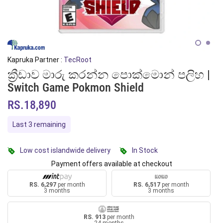
Kapruka Partner :
TecRoot
ක්‍රීඩාව මාරු කරන්න පොක්මොන් පලිහ |
Switch Game Pokmon Shield
RS.18,890
Last 3 remaining
Low cost islandwide delivery
In Stock
Payment offers available at checkout
RS. 6,297
per month
RS. 6,517
per month
3 months
3 months
RS. 913
per month
24 months