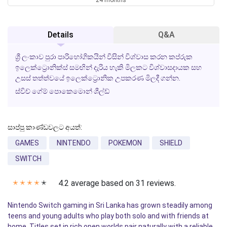
Details
Q&A
ශ්‍රී ලංකාව පුරා පාරිභෝගිකයින් විසින් විශ්වාස කරන කප්රුක
ඉලෙක්ට්‍රොනික්ස් සමඟින් දැරිය හැකි මිලකට විශ්වාසදායක සහ
උසස් තත්ත්වයේ ඉලෙක්ට්‍රොනික උපකරණ මිලදී ගන්න.
ස්විච් ගේම් පොකෙමොන් ශීල්ඩ්
සාප්පු කාණ්ඩවලට අයත්:
GAMES
NINTENDO
POKEMON
SHIELD
SWITCH
4.2 average based on 31 reviews.
✭
✭
✭
✭
✭
Nintendo Switch gaming in Sri Lanka has grown steadily among
teens and young adults who play both solo and with friends at
home. Titles set in rich open worlds pair naturally with a reliable