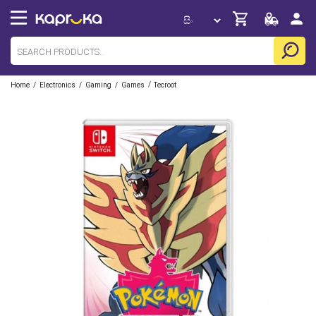
/
/
/
/
Home
Electronics
Gaming
Games
Tecroot