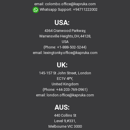
email:
colombo.office@kapruka.com
Whatsapp Support:
+94711222002
USA:
4364 Cranwood Parkway,
Warrensville Heights,OH,44128,
USA
(Phone: +1-888-502-5244)
email:
lexingtonky.office@kapruka.com
UK:
145-157 St John Street, London
EC1V 4PY,
United Kingdom
(Phone: +44-203-769-0961)
email:
london.office@kapruka.com
AUS:
440 Collins St
Level 9,#331,
Melbourne VIC 3000