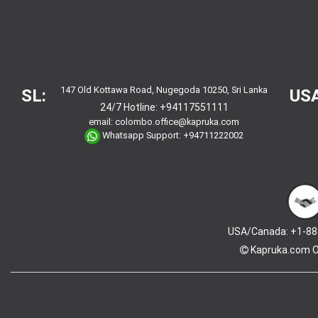
147 Old Kottawa Road, Nugegoda 10250, Sri Lanka
SL:
USA
24/7 Hotline:
+94117551111
email:
colombo.office@kapruka.com
Whatsapp Support:
+94711222002
USA/Canada: +1-88
Kapruka.com
O