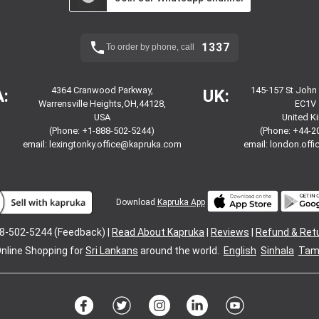
1337
To order by phone, call
4364 Cranwood Parkway,
145-157 St John
:
UK:
Warrensville Heights,OH,44128,
EC1V 
USA
United 
(Phone: +1-888-502-5244)
(Phone: +44-2
email:
lexingtonky.office@kapruka.com
email:
london.off
Download
Kapruka App
8-502-5244 (Feedback) |
Read About Kapruka
|
Reviews
|
Refund & Ret
nline Shopping for
Sri Lankans
around the world.
English
Sinhala
Tami