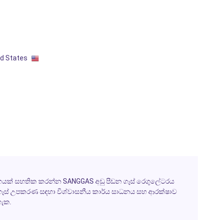
ed States
රවාහයක් සහතික කරන්න SANGGAS අඩු පීඩන ගෑස් රෙගුලේටරය
 ගෑස් උපකරණ සඳහා විශ්වාසනීය කාර්ය සාධනය සහ ආරක්ෂාව
හැක.