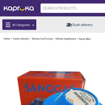
Rush delivery
All Categories
/
/
/
/
Home
Home Lifestyle
Kitchen And Dining
Kitchen Appliances
Social-Mart