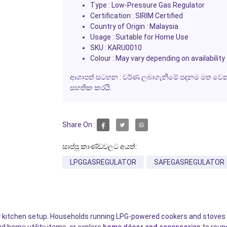
Type : Low-Pressure Gas Regulator
Certification : SIRIM Certified
Country of Origin : Malaysia
Usage : Suitable for Home Use
SKU : KARU0010
Colour : May vary depending on availability
ආශාපත් සටහන : වර්ණ ලබාගැනීමේ පදනම මත වෙනස් 
සහතික කරයි.
Share On :
සාප්පු කාණ්ඩවලට අයත්:
LPGGASREGULATOR
SAFEGASREGULATOR
any kitchen setup. Households running LPG-powered cookers and stoves n
nd home utility items, or explore
home décor and accessories
to round