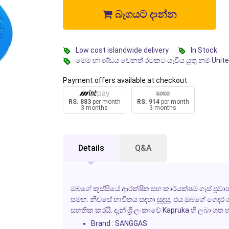
බෑගයට දාන්න
Low cost islandwide delivery
In Stock
මෙම භාණ්ඩය වෙනත් රටකට යැවිය යුතු නම් Unit
Payment offers available at checkout
RS. 883
per month
RS. 914
per month
3 months
3 months
Details
Q&A
ඔබගේ කුස්සියේ ආරක්ෂිත සහ කාර්යක්ෂම ගෑස් ප්‍
සමඟ. නිවසේ භාවිතය සඳහා සුදුසු, එය ඔබගේ ගෙදර
සහතික කරයි. දැන් ශ්‍රී ලංකාවේ Kapruka හි ලබා ගත 
Brand : SANGGAS