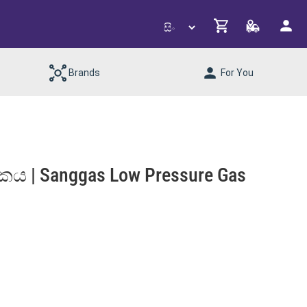
Brands
For You
කය | Sanggas Low Pressure Gas