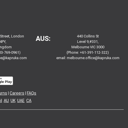
 Street, London
440 Collins St
AUS:
4PY,
Level 9,#331,
Kingdom
Melbourne VIC 3000
03-769-0961)
(Phone: +61-391-112-322)
ice@kapruka.com
email:
melbourne.office@kapruka.com
urns
|
Careers
|
FAQs
l
AU
UK
UAE
CA