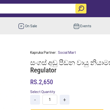
On Sale
Events
Kapruka Partner :
Social Mart
සංගස් අඩු පීඩන වායු නියාම
Regulator
RS.2,650
Select Quantity
-
+