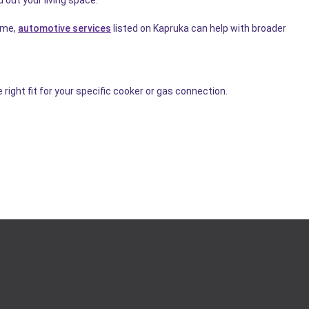
home,
automotive services
listed on Kapruka can help with broader
right fit for your specific cooker or gas connection.