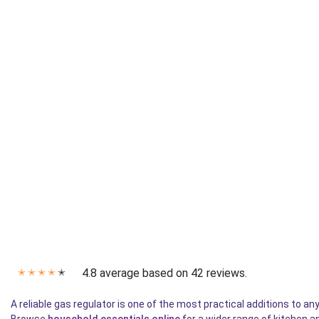
4.8 average based on 42 reviews.
✭
✭
✭
✭
✭
A reliable gas regulator is one of the most practical additions to 
Browse
household essentials online
for a wider range of kitchen a