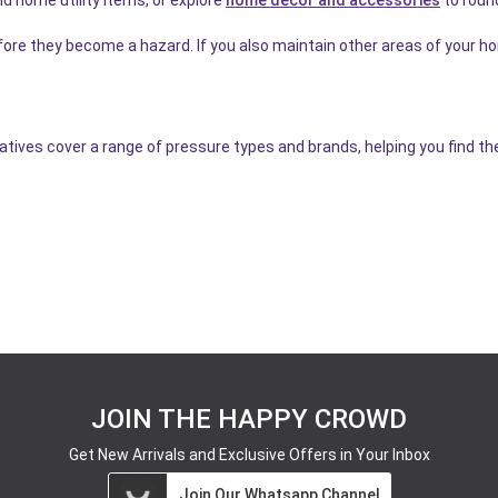
efore they become a hazard. If you also maintain other areas of your 
tives cover a range of pressure types and brands, helping you find the 
JOIN THE HAPPY CROWD
Get New Arrivals and Exclusive Offers in Your Inbox
Join Our Whatsapp Channel