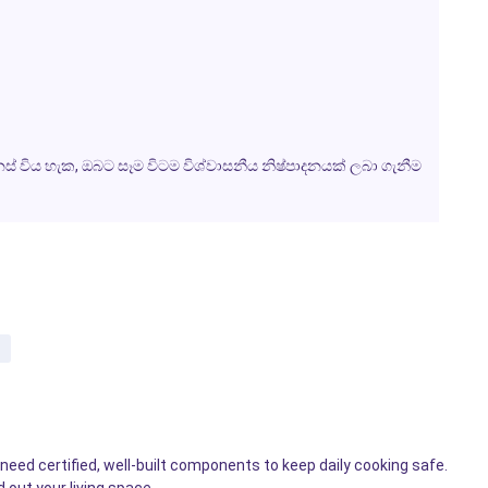
විය හැක, ඔබට සෑම විටම විශ්වාසනීය නිෂ්පාදනයක් ලබා ගැනීම
eed certified, well-built components to keep daily cooking safe.
 out your living space.