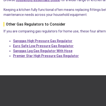
Keeping a kitchen fully functional often means replacing fittings b
maintenance needs across your household equipment.
Other Gas Regulators to Consider
If you are comparing gas regulators for home use, these four alterna
Sanggas High Pressure Gas Regulator
Euro Safe Low Pressure Gas Regulator
Sanggas Lpg Gas Regulator With Hose
Premier Star High Pressure Gas Regulator