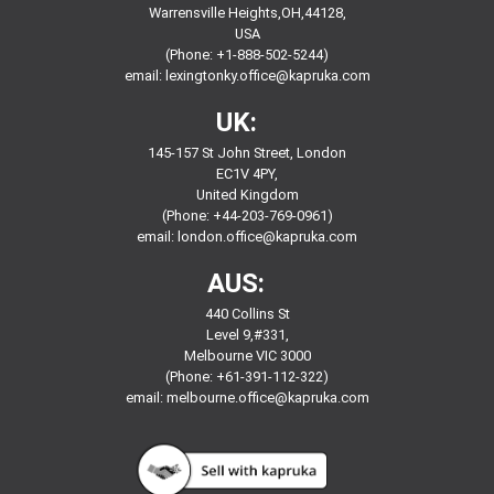
Warrensville Heights,OH,44128,
USA
(Phone: +1-888-502-5244)
email:
lexingtonky.office@kapruka.com
UK:
145-157 St John Street, London
EC1V 4PY,
United Kingdom
(Phone: +44-203-769-0961)
email:
london.office@kapruka.com
AUS:
440 Collins St
Level 9,#331,
Melbourne VIC 3000
(Phone: +61-391-112-322)
email:
melbourne.office@kapruka.com