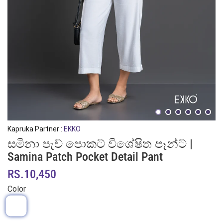
Kapruka Partner :
EKKO
සමිනා පැච් පොකට් විශේෂිත පෑන්ට් |
Samina Patch Pocket Detail Pant
RS.10,450
Color