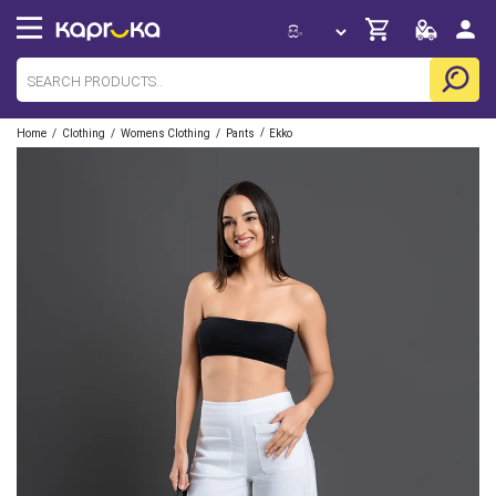
/
/
/
/
Home
Clothing
Womens Clothing
Pants
Ekko