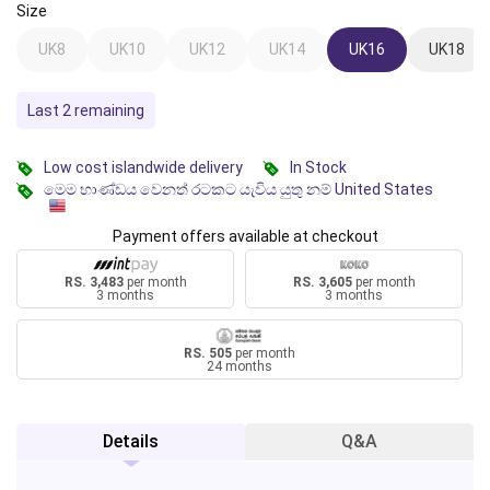
Size
UK8
UK10
UK12
UK14
UK16
UK18
Last 2 remaining
Low cost islandwide delivery
In Stock
මෙම භාණ්ඩය වෙනත් රටකට යැවිය යුතු නම් United States
Payment offers available at checkout
RS. 3,483
per month
RS. 3,605
per month
3 months
3 months
RS. 505
per month
24 months
Details
Q&A