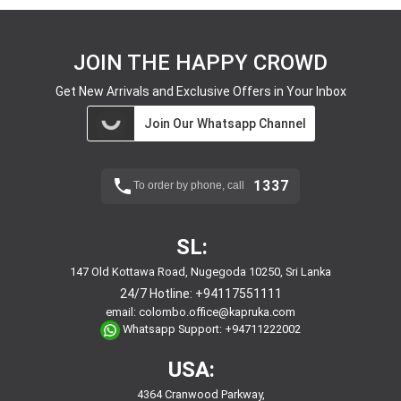
JOIN THE HAPPY CROWD
Get New Arrivals and Exclusive Offers in Your Inbox
Join Our Whatsapp Channel
1337
To order by phone, call
SL:
147 Old Kottawa Road, Nugegoda 10250, Sri Lanka
24/7 Hotline:
+94117551111
email:
colombo.office@kapruka.com
Whatsapp Support:
+94711222002
USA:
4364 Cranwood Parkway,