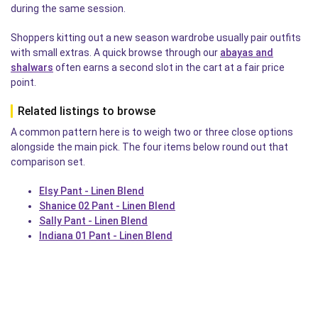
during the same session.
Shoppers kitting out a new season wardrobe usually pair outfits
with small extras. A quick browse through our
abayas and
shalwars
often earns a second slot in the cart at a fair price
point.
Related listings to browse
A common pattern here is to weigh two or three close options
alongside the main pick. The four items below round out that
comparison set.
Elsy Pant - Linen Blend
Shanice 02 Pant - Linen Blend
Sally Pant - Linen Blend
Indiana 01 Pant - Linen Blend