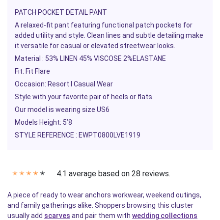
PATCH POCKET DETAIL PANT
A relaxed-fit pant featuring functional patch pockets for
added utility and style. Clean lines and subtle detailing make
it versatile for casual or elevated streetwear looks.
Material :
53% LINEN 45% VISCOSE 2%ELASTANE
Fit:
Fit Flare
Occasion:
Resort l Casual Wear
Style with your favorite pair of heels or flats.
Our model is wearing size US6
Models Height: 5’8
STYLE REFERENCE :
EWPT0800LVE1919
4.1 average based on 28 reviews.
✭
✭
✭
✭
✭
A piece of ready to wear anchors workwear, weekend outings,
and family gatherings alike. Shoppers browsing this cluster
usually add
scarves
and pair them with
wedding collections