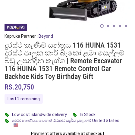
Kapruka Partner :
Beyond
දුරස්ථ කැණීම් යන්ත්‍රය 116 HUINA 1531
දුරස්ථ පාලක කාර් බැකෝ ළමා සෙල්ලම්
බඩු උපන්දින තෑග්ග | Remote Excavator
116 HUINA 1531 Remote Control Car
Backhoe Kids Toy Birthday Gift
RS.20,750
Last 2 remaining
Low cost islandwide delivery
In Stock
මෙම භාණ්ඩය වෙනත් රටකට යැවිය යුතු නම් United States
Payment offers available at checkout