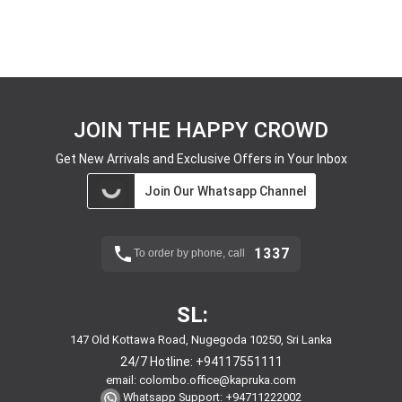
JOIN THE HAPPY CROWD
Get New Arrivals and Exclusive Offers in Your Inbox
Join Our Whatsapp Channel
1337
To order by phone, call
SL:
147 Old Kottawa Road, Nugegoda 10250, Sri Lanka
24/7 Hotline:
+94117551111
email:
colombo.office@kapruka.com
Whatsapp Support:
+94711222002