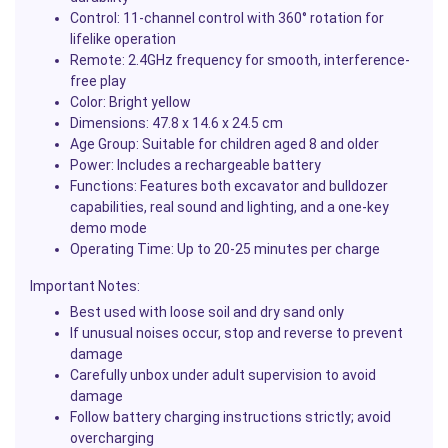
Control:
11-channel control with 360° rotation for
lifelike operation
Remote:
2.4GHz frequency for smooth, interference-
free play
Color:
Bright yellow
Dimensions:
47.8 x 14.6 x 24.5 cm
Age Group:
Suitable for children aged 8 and older
Power:
Includes a rechargeable battery
Functions:
Features both excavator and bulldozer
capabilities, real sound and lighting, and a one-key
demo mode
Operating Time:
Up to 20-25 minutes per charge
Important Notes:
Best used with loose soil and dry sand only
If unusual noises occur, stop and reverse to prevent
damage
Carefully unbox under adult supervision to avoid
damage
Follow battery charging instructions strictly; avoid
overcharging