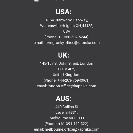
USA:
4364 Cranwood Parkway,
Warrensville Heights,OH,44128,
USA
(Phone: +1-888-502-5244)
email:
lexingtonky.office@kapruka.com
UK:
145-157 St John Street, London
EC1V 4PY,
United Kingdom
(Phone: +44-203-769-0961)
email:
london.office@kapruka.com
AUS:
440 Collins St
Level 9,#331,
Melbourne VIC 3000
(Phone: +61-391-112-322)
email:
melbourne.office@kapruka.com