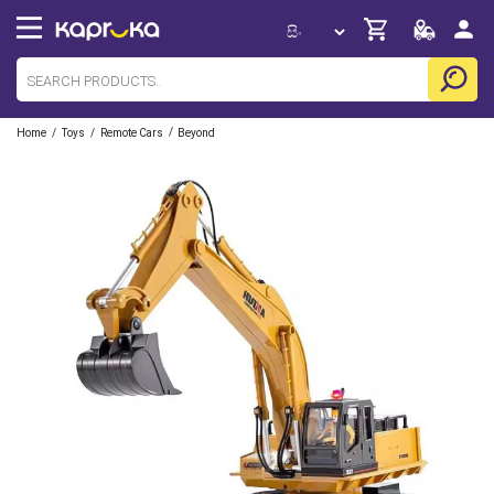
/
/
/
Home
Toys
Remote Cars
Beyond