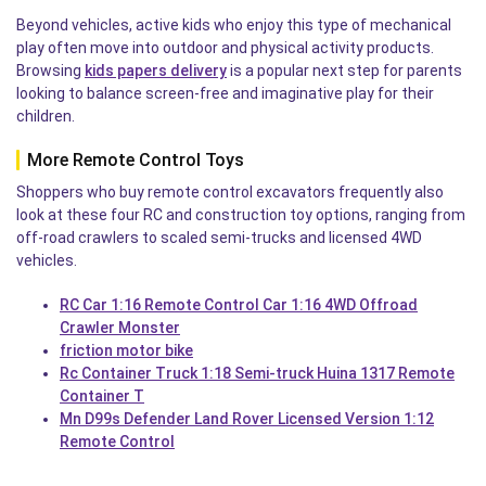
Beyond vehicles, active kids who enjoy this type of mechanical
play often move into outdoor and physical activity products.
Browsing
kids papers delivery
is a popular next step for parents
looking to balance screen-free and imaginative play for their
children.
More Remote Control Toys
Shoppers who buy remote control excavators frequently also
look at these four RC and construction toy options, ranging from
off-road crawlers to scaled semi-trucks and licensed 4WD
vehicles.
RC Car 1:16 Remote Control Car 1:16 4WD Offroad
Crawler Monster
friction motor bike
Rc Container Truck 1:18 Semi-truck Huina 1317 Remote
Container T
Mn D99s Defender Land Rover Licensed Version 1:12
Remote Control