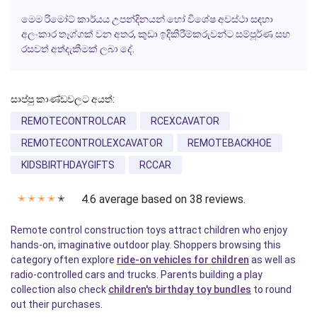
මෙම රිමෝට් කාර්යය උපන්දිනයන් හෝ විශේෂ අවස්ථා සඳහා
අලංකාර තෑග්ගක් වන අතර, කුඩා ඉදිකිරීම්කරුවන්ට සම්පූර්ණ සහ
රසවත් අත්දැකීමක් ලබා දේ.
සාප්පු කාණ්ඩවලට අයත්:
REMOTECONTROLCAR
RCEXCAVATOR
REMOTECONTROLEXCAVATOR
REMOTEBACKHOE
KIDSBIRTHDAYGIFTS
RCCAR
4.6 average based on 38 reviews.
✭
✭
✭
✭
✭
Remote control construction toys attract children who enjoy
hands-on, imaginative outdoor play. Shoppers browsing this
category often explore
ride-on vehicles for children
as well as
radio-controlled cars and trucks. Parents building a play
collection also check
children's birthday toy bundles
to round
out their purchases.