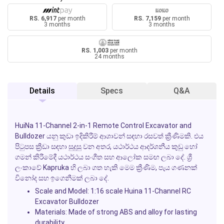
RS. 6,917
per month
RS. 7,159
per month
3 months
3 months
RS. 1,003
per month
24 months
Details
Specs
Q&A
HuiNa 11-Channel 2-in-1 Remote Control Excavator and
Bulldozer
යනු කුඩා ඉදිකිරීම් ආශාවන් සඳහා රසවත් ක්‍රීණිමකි. එය
පිටුපස ක්‍රීඩා සඳහා සුදුසු වන අතර, යථාර්ථය ආදර්ශනීය කුඩු හෝ
ගමන් කිරීමේදී යථාර්ථය සංගීත සහ ආලෝක සමඟ ලබා දේ. ශ්‍රී
ලංකාවේ
Kapruka
හි ලබා ගත හැකි මෙම ක්‍රීණිම, පැය ගණනක්
විනෝද සහ ඉගෙනීමක් ලබා දේ.
Scale and Model:
1:16 scale Huina 11-Channel RC
Excavator Bulldozer
Materials:
Made of strong ABS and alloy for lasting
durability