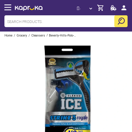
/
/
/
Home
Grocery
Cleansers
Beverly-Hills-Polo-Club