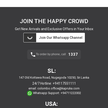
JOIN THE HAPPY CROWD
Get New Arrivals and Exclusive Offers in Your Inbox
Join Our Whatsapp Channel
1337
To order by phone, call
SL:
147 Old Kottawa Road, Nugegoda 10250, Sri Lanka
24/7 Hotline:
+94117551111
email:
colombo.office@kapruka.com
Whatsapp Support:
+94711222002
USA: