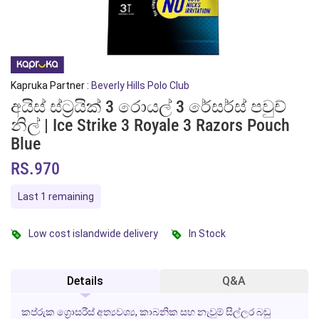
Kapruka Partner :
Beverly Hills Polo Club
අයිස් ස්ට්‍රයික් 3 රොයල් 3 රේසර්ස් පවුච්
නිල් | Ice Strike 3 Royale 3 Razors Pouch
Blue
RS.970
Last 1 remaining
Low cost islandwide delivery
In Stock
Details
Q&A
කප්රුක ග්‍රොසරීස් අත්‍යවශ්‍ය, කාබනික සහ නැවුම් සිල්ලර බඩු