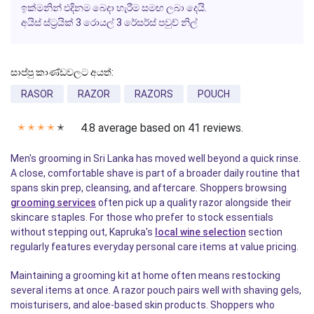
ඉක්මනින් එදිනම බෙදා හැරීම සමඟ ලබා දෙයි.
අයිස් ස්ට්‍රයික් 3 රොයල් 3 රේසර්ස් පවුච් නිල්
සාප්පු කාණ්ඩවලට අයත්:
RASOR
RAZOR
RAZORS
POUCH
4.8 average based on 41 reviews.
✭
✭
✭
✭
✭
Men's grooming in Sri Lanka has moved well beyond a quick rinse.
A close, comfortable shave is part of a broader daily routine that
spans skin prep, cleansing, and aftercare. Shoppers browsing
grooming services
often pick up a quality razor alongside their
skincare staples. For those who prefer to stock essentials
without stepping out, Kapruka's
local wine selection
section
regularly features everyday personal care items at value pricing.
Maintaining a grooming kit at home often means restocking
several items at once. A razor pouch pairs well with shaving gels,
moisturisers, and aloe-based skin products. Shoppers who