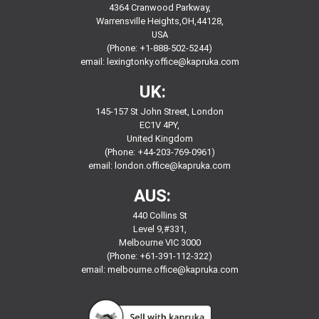
4364 Cranwood Parkway,
Warrensville Heights,OH,44128,
USA
(Phone: +1-888-502-5244)
email:
lexingtonky.office@kapruka.com
UK:
145-157 St John Street, London
EC1V 4PY,
United Kingdom
(Phone: +44-203-769-0961)
email:
london.office@kapruka.com
AUS:
440 Collins St
Level 9,#331,
Melbourne VIC 3000
(Phone: +61-391-112-322)
email:
melbourne.office@kapruka.com