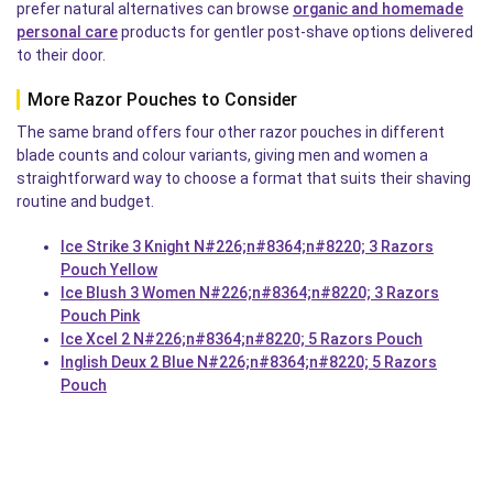
prefer natural alternatives can browse
organic and homemade
personal care
products for gentler post-shave options delivered
to their door.
More Razor Pouches to Consider
The same brand offers four other razor pouches in different
blade counts and colour variants, giving men and women a
straightforward way to choose a format that suits their shaving
routine and budget.
Ice Strike 3 Knight N#226;n#8364;n#8220; 3 Razors
Pouch Yellow
Ice Blush 3 Women N#226;n#8364;n#8220; 3 Razors
Pouch Pink
Ice Xcel 2 N#226;n#8364;n#8220; 5 Razors Pouch
Inglish Deux 2 Blue N#226;n#8364;n#8220; 5 Razors
Pouch