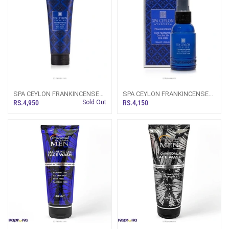
SPA CEYLON FRANKINCENSE
SPA CEYLON FRANKINCENSE
FACE WASH FOR MEN 150ML
FACE PROTECTOR DAY SPF
RS.4,950
Sold Out
RS.4,150
25+ FOR MEN 30ML