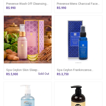
Prevense Wash Off Cleansing
Prevense Mens Charcoal Face
Gel Mens Face Wash 120ml
Wash 120ml
RS.990
RS.990
Spa Ceylon Skin Sleep
Spa Ceylon Frankincense
Tamarind Seed Advanced
Rituals For Men After Shave
RS.5,900
Sold Out
RS.3,750
Lifting And Revitalising Night
Face Balm 50ml
Face Serum 30ml