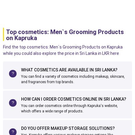
Top cosmetics: Men`s Grooming Products
on Kapruka
Find the top cosmetics: Men`s Grooming Products on Kapruka
while you could also explore the price in Sri Lanka in LKR here
WHAT COSMETICS ARE AVAILABLE IN SRI LANKA?
You can find a variety of cosmetics including makeup, skincare,
and fragrances from top brands.
HOW CAN I ORDER COSMETICS ONLINE IN SRI LANKA?
You can order cosmetics online through Kapruka's website,
which offers a wide range of products.
DO YOU OFFER MAKEUP STORAGE SOLUTIONS?