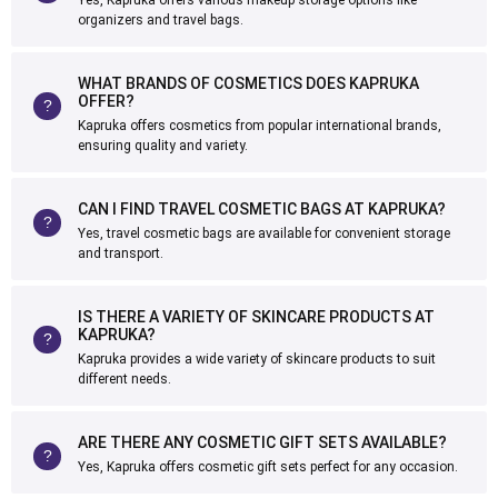
Yes, Kapruka offers various makeup storage options like
organizers and travel bags.
WHAT BRANDS OF COSMETICS DOES KAPRUKA
OFFER?
Kapruka offers cosmetics from popular international brands,
ensuring quality and variety.
CAN I FIND TRAVEL COSMETIC BAGS AT KAPRUKA?
Yes, travel cosmetic bags are available for convenient storage
and transport.
IS THERE A VARIETY OF SKINCARE PRODUCTS AT
KAPRUKA?
Kapruka provides a wide variety of skincare products to suit
different needs.
ARE THERE ANY COSMETIC GIFT SETS AVAILABLE?
Yes, Kapruka offers cosmetic gift sets perfect for any occasion.