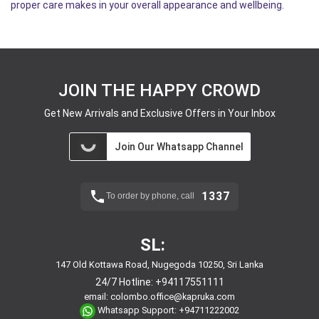
proper care makes in your overall appearance and wellbeing.
JOIN THE HAPPY CROWD
Get New Arrivals and Exclusive Offers in Your Inbox
Join Our Whatsapp Channel
1337
To order by phone, call
SL:
147 Old Kottawa Road, Nugegoda 10250, Sri Lanka
24/7 Hotline:
+94117551111
email:
colombo.office@kapruka.com
Whatsapp Support:
+94711222002