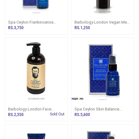
Spa Ceylon Frankincense
Barbology London Vegan Men
Rituals For Men After Shave
Hydrating Lip Balm
RS.3,750
RS.1,250
Face Balm 50ml
Barbology London Face
Spa Ceylon Skin Balance
Moisturiser And Beard
Moringa Herb Discolouration
RS.2,550
Sold Out
RS.5,600
Conditioner 300ml
Treatment Serum For Men 30ml