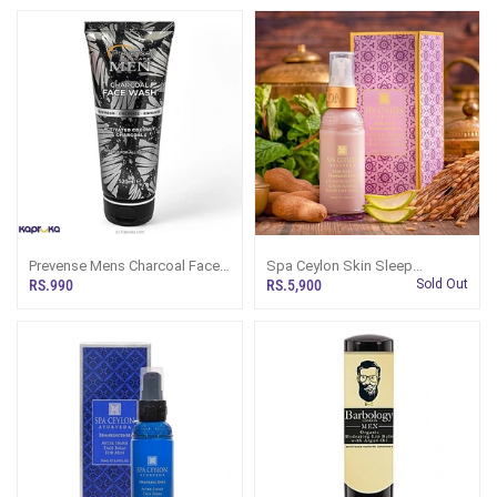
Prevense Mens Charcoal Face
Spa Ceylon Skin Sleep
Wash 120ml
Tamarind Seed Advanced
RS.990
RS.5,900
Sold Out
Lifting And Revitalising Night
Face Serum 30ml