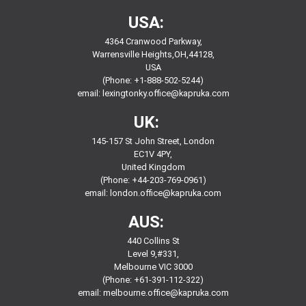
USA:
4364 Cranwood Parkway,
Warrensville Heights,OH,44128,
USA
(Phone: +1-888-502-5244)
email:
lexingtonky.office@kapruka.com
UK:
145-157 St John Street, London
EC1V 4PY,
United Kingdom
(Phone: +44-203-769-0961)
email:
london.office@kapruka.com
AUS:
440 Collins St
Level 9,#331,
Melbourne VIC 3000
(Phone: +61-391-112-322)
email:
melbourne.office@kapruka.com