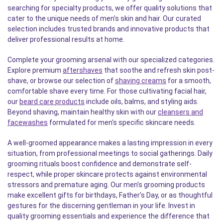
searching for specialty products, we offer quality solutions that
cater to the unique needs of men's skin and hair. Our curated
selection includes trusted brands and innovative products that
deliver professional results at home.
Complete your grooming arsenal with our specialized categories.
Explore premium
aftershaves
that soothe and refresh skin post-
shave, or browse our selection of
shaving creams
for a smooth,
comfortable shave every time. For those cultivating facial hair,
our
beard care products
include oils, balms, and styling aids.
Beyond shaving, maintain healthy skin with our
cleansers and
facewashes
formulated for men's specific skincare needs.
A well-groomed appearance makes a lasting impression in every
situation, from professional meetings to social gatherings. Daily
grooming rituals boost confidence and demonstrate self-
respect, while proper skincare protects against environmental
stressors and premature aging. Our men's grooming products
make excellent gifts for birthdays, Father's Day, or as thoughtful
gestures for the discerning gentleman in your life. Invest in
quality grooming essentials and experience the difference that