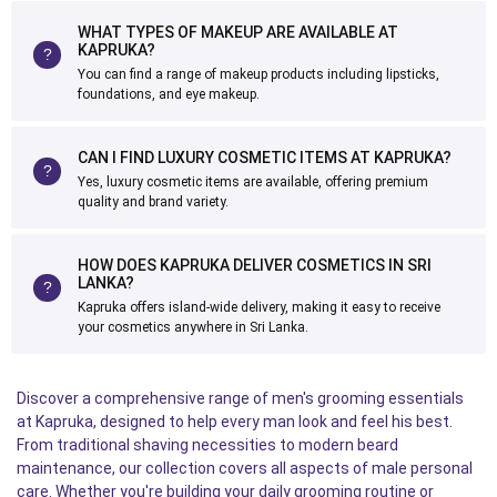
WHAT TYPES OF MAKEUP ARE AVAILABLE AT
KAPRUKA?
You can find a range of makeup products including lipsticks,
foundations, and eye makeup.
CAN I FIND LUXURY COSMETIC ITEMS AT KAPRUKA?
Yes, luxury cosmetic items are available, offering premium
quality and brand variety.
HOW DOES KAPRUKA DELIVER COSMETICS IN SRI
LANKA?
Kapruka offers island-wide delivery, making it easy to receive
your cosmetics anywhere in Sri Lanka.
Discover a comprehensive range of men's grooming essentials
at Kapruka, designed to help every man look and feel his best.
From traditional shaving necessities to modern beard
maintenance, our collection covers all aspects of male personal
care. Whether you're building your daily grooming routine or