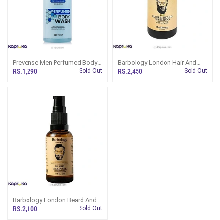
Prevense Men Perfumed Body
Barbology London Hair And
Wash 300ml
Beard Shampoo 300ml
RS.1,290
Sold Out
RS.2,450
Sold Out
Barbology London Beard And
Skin Oil 30ml
RS.2,100
Sold Out