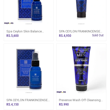
Spa Ceylon Skin Balance
SPA CEYLON FRANKINCENSE
Moringa Herb Discolouration
FACE WASH FOR MEN 150ML
RS.5,600
RS.4,950
Sold Out
Treatment Serum For Men 30ml
SPA CEYLON FRANKINCENSE
Prevense Wash Off Cleansing
FACE PROTECTOR DAY SPF
Gel Mens Face Wash 120ml
RS.4,150
RS.990
25+ FOR MEN 30ML