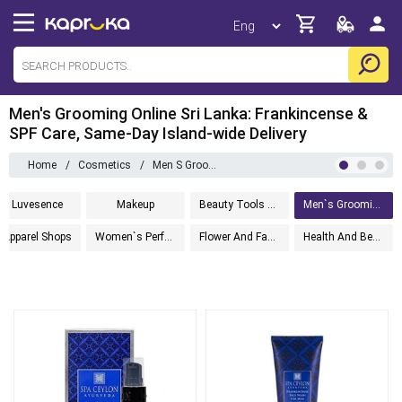
Men's Grooming Online Sri Lanka: Frankincense &
SPF Care, Same-Day Island-wide Delivery
Home
/
Cosmetics
/
Men S Grooming
Luvesence
Makeup
Beauty Tools And Accessories
Men`s Grooming
Apparel Shops
Women`s Perfumes
Flower And Fashion
Health And Beauty