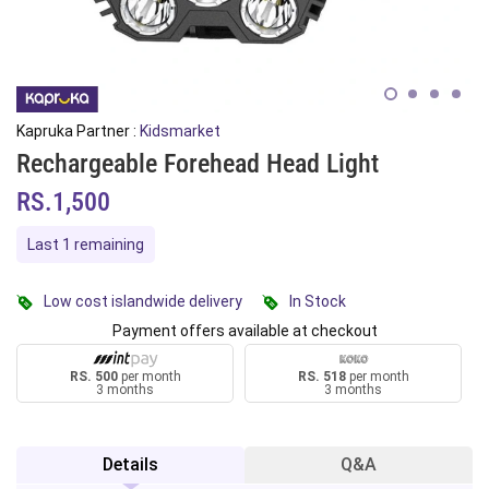
Kapruka Partner :
Kidsmarket
Rechargeable Forehead Head Light
RS.1,500
Last 1 remaining
Low cost islandwide delivery
In Stock
Payment offers available at checkout
RS. 500
per month
RS. 518
per month
3 months
3 months
Details
Q&A