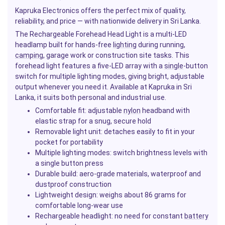
Kapruka Electronics offers the perfect mix of quality,
reliability, and price — with nationwide delivery in Sri Lanka.
The Rechargeable Forehead Head Light is a multi-LED
headlamp built for hands-free
lighting
during running,
camping
, garage work or construction site tasks. This
forehead light features a five-LED array with a
single
-button
switch for multiple lighting modes, giving bright, adjustable
output whenever you need it. Available at Kapruka in Sri
Lanka, it suits both personal and industrial use.
Comfortable fit: adjustable
nylon
headband with
elastic strap for a snug, secure hold
Removable light unit: detaches easily to fit in your
pocket for portability
Multiple lighting modes: switch brightness levels with
a single button press
Durable build: aero-grade materials, waterproof and
dustproof construction
Lightweight design: weighs about 86 grams for
comfortable long-wear use
Rechargeable headlight: no need for constant
battery