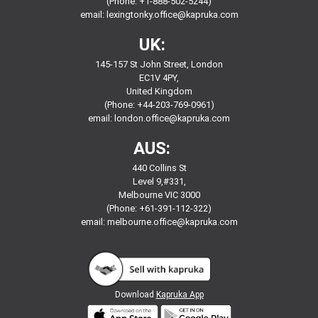
(Phone: +1-888-502-5244)
email:
lexingtonky.office@kapruka.com
UK:
145-157 St John Street, London
EC1V 4PY,
United Kingdom
(Phone: +44-203-769-0961)
email:
london.office@kapruka.com
AUS:
440 Collins St
Level 9,#331,
Melbourne VIC 3000
(Phone: +61-391-112-322)
email:
melbourne.office@kapruka.com
Download
Kapruka App