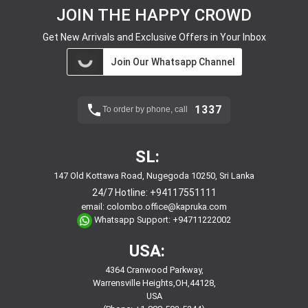
JOIN THE HAPPY CROWD
Get New Arrivals and Exclusive Offers in Your Inbox
Join Our Whatsapp Channel
1337
To order by phone, call
SL:
147 Old Kottawa Road, Nugegoda 10250, Sri Lanka
24/7 Hotline:
+94117551111
email:
colombo.office@kapruka.com
Whatsapp Support:
+94711222002
USA:
4364 Cranwood Parkway,
Warrensville Heights,OH,44128,
USA