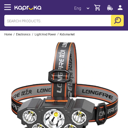
/
/
/
Home
Electronics
Light And Power
Kidsmarket