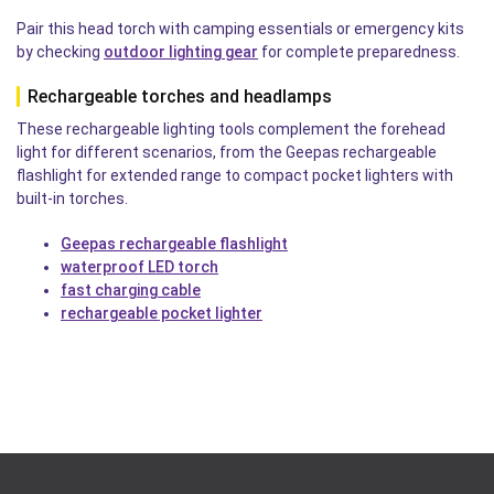
Pair this head torch with camping essentials or emergency kits
by checking
outdoor lighting gear
for complete preparedness.
Rechargeable torches and headlamps
These rechargeable lighting tools complement the forehead
light for different scenarios, from the Geepas rechargeable
flashlight for extended range to compact pocket lighters with
built-in torches.
Geepas rechargeable flashlight
waterproof LED torch
fast charging cable
rechargeable pocket lighter