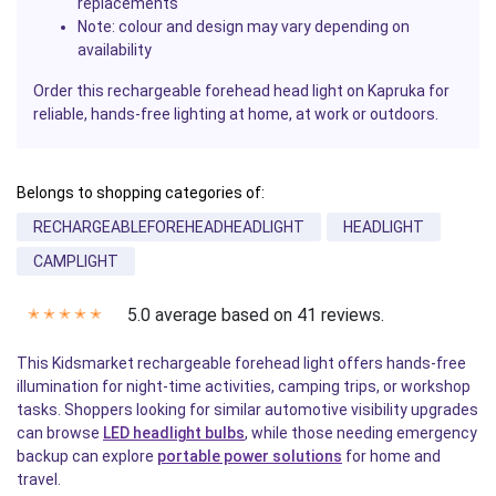
replacements
Note: colour and design may vary depending on
availability
Order this rechargeable forehead head light on Kapruka for
reliable, hands-free lighting at home, at work or outdoors.
Belongs to shopping categories of:
RECHARGEABLEFOREHEADHEADLIGHT
HEADLIGHT
CAMPLIGHT
5.0 average based on 41 reviews.
✭
✭
✭
✭
✭
This Kidsmarket rechargeable forehead light offers hands-free
illumination for night-time activities, camping trips, or workshop
tasks. Shoppers looking for similar automotive visibility upgrades
can browse
LED headlight bulbs
, while those needing emergency
backup can explore
portable power solutions
for home and
travel.