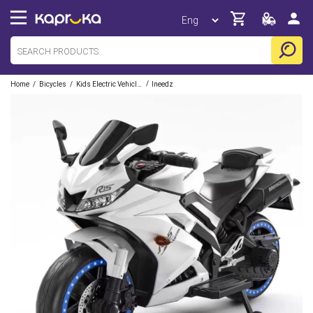
/
/
/
Home
Bicycles
Kids Electric Vehicles
Ineedz