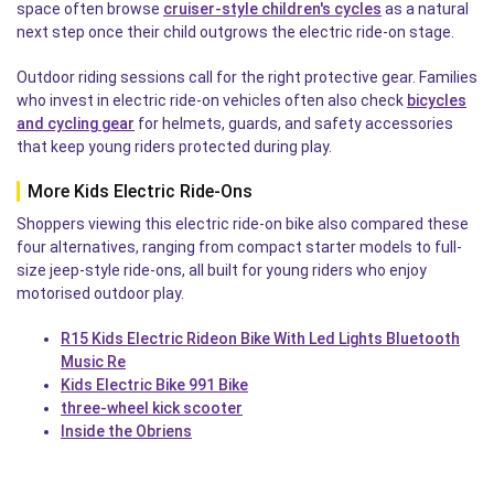
space often browse
cruiser-style children's cycles
as a natural
next step once their child outgrows the electric ride-on stage.
Outdoor riding sessions call for the right protective gear. Families
who invest in electric ride-on vehicles often also check
bicycles
and cycling gear
for helmets, guards, and safety accessories
that keep young riders protected during play.
More Kids Electric Ride-Ons
Shoppers viewing this electric ride-on bike also compared these
four alternatives, ranging from compact starter models to full-
size jeep-style ride-ons, all built for young riders who enjoy
motorised outdoor play.
R15 Kids Electric Rideon Bike With Led Lights Bluetooth
Music Re
Kids Electric Bike 991 Bike
three-wheel kick scooter
Inside the Obriens