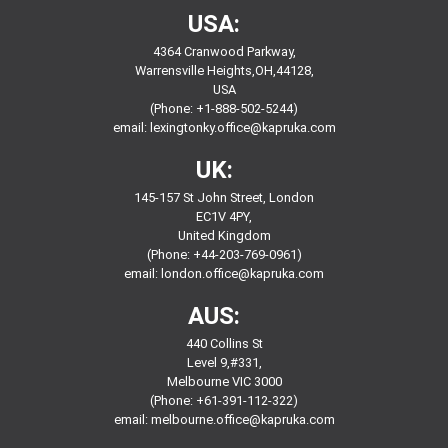
USA:
4364 Cranwood Parkway,
Warrensville Heights,OH,44128,
USA
(Phone: +1-888-502-5244)
email:
lexingtonky.office@kapruka.com
UK:
145-157 St John Street, London
EC1V 4PY,
United Kingdom
(Phone: +44-203-769-0961)
email:
london.office@kapruka.com
AUS:
440 Collins St
Level 9,#331,
Melbourne VIC 3000
(Phone: +61-391-112-322)
email:
melbourne.office@kapruka.com