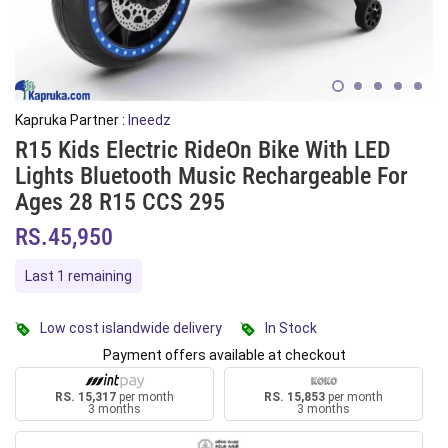
Kapruka Partner :
Ineedz
R15 Kids Electric RideOn Bike With LED
Lights Bluetooth Music Rechargeable For
Ages 28 R15 CCS 295
RS.45,950
Last 1 remaining
Low cost islandwide delivery
In Stock
Payment offers available at checkout
RS. 15,317
per month
RS. 15,853
per month
3 months
3 months