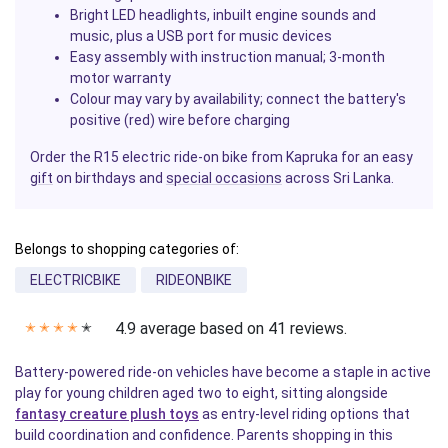
Bright LED headlights, inbuilt engine sounds and
music, plus a USB port for music devices
Easy assembly with instruction manual; 3-month
motor warranty
Colour may vary by availability; connect the battery's
positive (red) wire before charging
Order the R15 electric ride-on bike from Kapruka for an easy
gift
on birthdays and
special occasions
across Sri Lanka.
Belongs to shopping categories of:
ELECTRICBIKE
RIDEONBIKE
4.9 average based on 41 reviews.
✭
✭
✭
✭
✭
Battery-powered ride-on vehicles have become a staple in active
play for young children aged two to eight, sitting alongside
fantasy creature plush toys
as entry-level riding options that
build coordination and confidence. Parents shopping in this