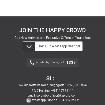
JOIN THE HAPPY CROWD
Get New Arrivals and Exclusive Offers in Your Inbox
Join Our Whatsapp Channel
1337
To order by phone, call
SL:
147 Old Kottawa Road, Nugegoda 10250, Sri Lanka
24/7 Hotline:
+94117551111
email:
colombo.office@kapruka.com
Whatsapp Support:
+94711222002