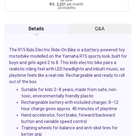
RS. 2,221
per month
24 months
Details
Q&A
The R15
Kids
Electric Ride-On
Bike
is a
battery
-powered toy
motorbike modelled on the Yamaha R15
sports
look, built for
boys and girls aged 2 to 8. This kids electric bike pairs a
realistic riding feel with LED headlights and inbuilt music, so
playtime feels like a real ride. Rechargeable and ready to roll
out of the box.
Suitable for kids 2–8 years; made from safe, non-
toxic, environmentally friendly plastic
Rechargeable battery with included
charger
; 8–12
hour charge gives approx. 40 minutes of playtime
Hand accelerator, foot brake, forward/backward
button and variable speed control
Training
wheels for balance and anti-skid tires for
better grip