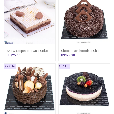
Snow Stripes Brownie Cake
Choco Eye Chocolate Chip
Gateaux
US$25.16
US$25.98
2.42 Lbs
3.52 Lbs