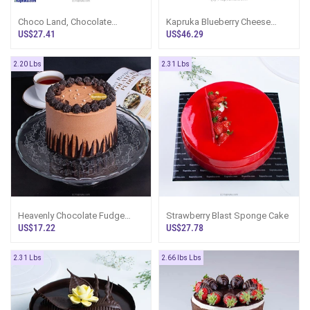
Choco Land, Chocolate
Kapruka Blueberry Cheese
Loaded Gateaux
Cake
US$27.41
US$46.29
2.20 Lbs
2.31 Lbs
Heavenly Chocolate Fudge
Strawberry Blast Sponge Cake
Cake
US$17.22
US$27.78
2.31 Lbs
2.66 lbs Lbs