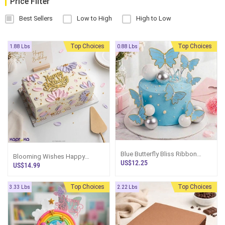
Price Filter
Best Sellers
Low to High
High to Low
Top Choices
Top Choices
1.88 Lbs
0.88 Lbs
Blue Butterfly Bliss Ribbon
Blooming Wishes Happy
Bento Cake
US$12.25
Birthday Ribbon Loaf Cake
US$14.99
Top Choices
Top Choices
3.33 Lbs
2.22 Lbs