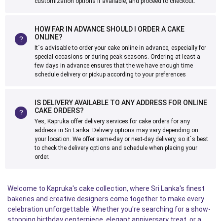
customization options if available, and proceed to checkout.
HOW FAR IN ADVANCE SHOULD I ORDER A CAKE
ONLINE?
It`s advisable to order your cake online in advance, especially for
special occasions or during peak seasons. Ordering at least a
few days in advance ensures that the we have enough time
schedule delivery or pickup according to your preferences
IS DELIVERY AVAILABLE TO ANY ADDRESS FOR ONLINE
CAKE ORDERS?
Yes, Kapruka offer delivery services for cake orders for any
address in Sri Lanka. Delivery options may vary depending on
your location. We offer same-day or next-day delivery, so it`s best
to check the delivery options and schedule when placing your
order.
Welcome to Kapruka's cake collection, where Sri Lanka's finest
bakeries and creative designers come together to make every
celebration unforgettable. Whether you're searching for a show-
stopping birthday centerpiece, elegant anniversary treat, or a