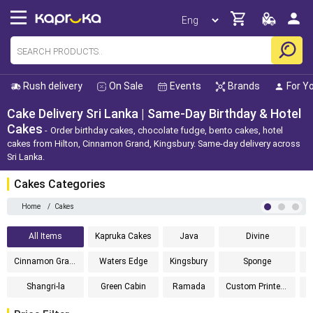
Rush delivery
On Sale
Events
Brands
For Y
Cake Delivery Sri Lanka | Same-Day Birthday & Hotel
Cakes
Order birthday cakes, chocolate fudge, bento cakes, hotel
cakes from Hilton, Cinnamon Grand, Kingsbury. Same-day delivery across
Sri Lanka.
Cakes Categories
Home
/
Cakes
All Items
Kapruka Cakes
Java
Divine
Cinnamon Grand
Waters Edge
Kingsbury
Sponge
Shangri-la
Green Cabin
Ramada
Custom Printed Cakes