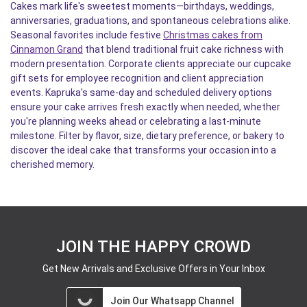
Cakes mark life's sweetest moments—birthdays, weddings,
anniversaries, graduations, and spontaneous celebrations alike.
Seasonal favorites include festive
Christmas cakes from
Cinnamon Grand
that blend traditional fruit cake richness with
modern presentation. Corporate clients appreciate our cupcake
gift sets for employee recognition and client appreciation
events. Kapruka's same-day and scheduled delivery options
ensure your cake arrives fresh exactly when needed, whether
you're planning weeks ahead or celebrating a last-minute
milestone. Filter by flavor, size, dietary preference, or bakery to
discover the ideal cake that transforms your occasion into a
cherished memory.
JOIN THE HAPPY CROWD
Get New Arrivals and Exclusive Offers in Your Inbox
Join Our Whatsapp Channel