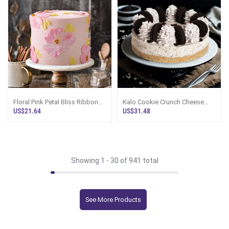
Floral Pink Petal Bliss Ribbon
Kalo Cookie Crunch Cheese
Cake
Cake
US$21.64
US$31.48
Showing 1 -
30
of 941 total
See More Products