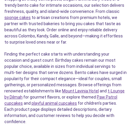
trendy bento cake for intimate occasions, our selection delivers
freshness, quality, and island-wide convenience. From classic
sponge cakes
to artisan creations from premium hotels, we
partner with trusted bakeries to bring you cakes that taste as
beautiful as they look. Order online and enjoy reliable delivery
across Colombo, Kandy, Galle, and beyond—making it effortless
to surprise loved ones near or far.
Finding the perfect cake starts with understanding your
occasion and guest count. Birthday cakes remain our most
popular choice, available in sizes from individual servings to
multi-tier designs that serve dozens. Bento cakes have surged in
popularity for their compact elegance—ideal for couples, small
gatherings, or personalized messages. Browse offerings from
renowned establishments like
Mount Lavinia Hotel
and
t-Lounge
by Dilmah
for gourmet flavors, or explore themed
Paw Patrol
cupcakes
and
playful animal cupcakes
for children's parties.
Each product page displays detailed descriptions, dietary
information, and customer reviews to help you decide with
confidence.