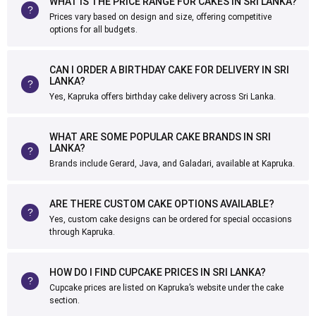
WHAT IS THE PRICE RANGE FOR CAKES IN SRI LANKA?
Prices vary based on design and size, offering competitive
options for all budgets.
CAN I ORDER A BIRTHDAY CAKE FOR DELIVERY IN SRI
LANKA?
Yes, Kapruka offers birthday cake delivery across Sri Lanka.
WHAT ARE SOME POPULAR CAKE BRANDS IN SRI
LANKA?
Brands include Gerard, Java, and Galadari, available at Kapruka.
ARE THERE CUSTOM CAKE OPTIONS AVAILABLE?
Yes, custom cake designs can be ordered for special occasions
through Kapruka.
HOW DO I FIND CUPCAKE PRICES IN SRI LANKA?
Cupcake prices are listed on Kapruka’s website under the cake
section.