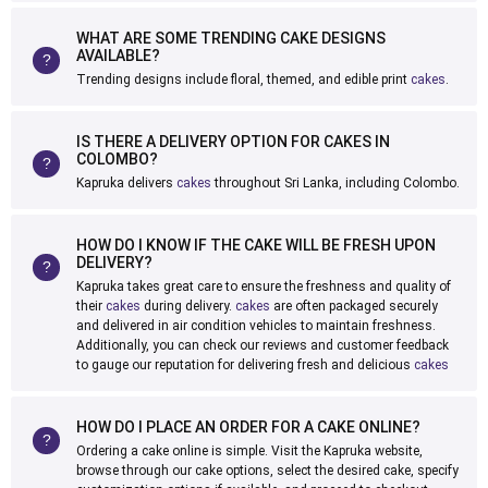
WHAT ARE SOME TRENDING CAKE DESIGNS
AVAILABLE?
Trending designs include floral, themed, and edible print
cakes
.
IS THERE A DELIVERY OPTION FOR CAKES IN
COLOMBO?
Kapruka delivers
cakes
throughout Sri Lanka, including Colombo.
HOW DO I KNOW IF THE CAKE WILL BE FRESH UPON
DELIVERY?
Kapruka takes great care to ensure the freshness and quality of
their
cakes
during delivery.
cakes
are often packaged securely
and delivered in air condition vehicles to maintain freshness.
Additionally, you can check our reviews and customer feedback
to gauge our reputation for delivering fresh and delicious
cakes
HOW DO I PLACE AN ORDER FOR A CAKE ONLINE?
Ordering a cake online is simple. Visit the Kapruka website,
browse through our cake options, select the desired cake, specify