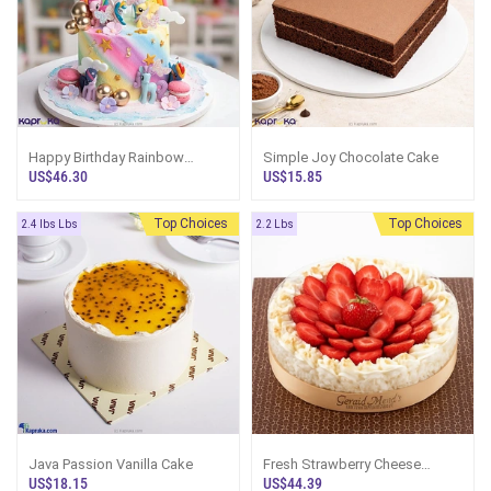
Happy Birthday Rainbow
Simple Joy Chocolate Cake
Unicorn Dream Kid`s Happy
US$46.30
US$15.85
Birthday Ribbon Tower Cake
For
Top Choices
Best Seller
Top Choices
2.4 lbs Lbs
2.2 Lbs
Java Passion Vanilla Cake
Fresh Strawberry Cheese
Cake(GMC)
US$18.15
US$44.39