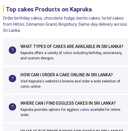
Top cakes Products on Kapruka
Order birthday cakes, chocolate fudge, bento cakes, hotel cakes
from Hilton, Cinnamon Grand, Kingsbury. Same-day delivery across
Sri Lanka.
WHAT TYPES OF CAKES ARE AVAILABLE IN SRI LANKA?
Kapruka offers a variety of
cakes
including birthday, anniversary,
and custom designs.
HOW CAN I ORDER A CAKE ONLINE IN SRI LANKA?
Visit Kapruka's website to browse and order a wide selection of
cakes
online.
WHERE CAN I FIND EGGLESS CAKES IN SRI LANKA?
Kapruka provides options for eggless
cakes
available for online
order.