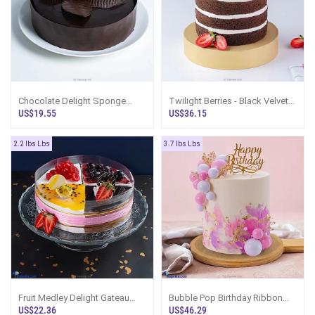
Chocolate Delight Sponge
Twilight Berries - Black Velvet
Cake
Chocolate Gateau Cake
US$19.55
US$36.15
2.2 lbs Lbs
3.7 lbs Lbs
Fruit Medley Delight Gateau
Bubble Pop Birthday Ribbon
Cake
Tower Cake
US$22.36
US$46.29