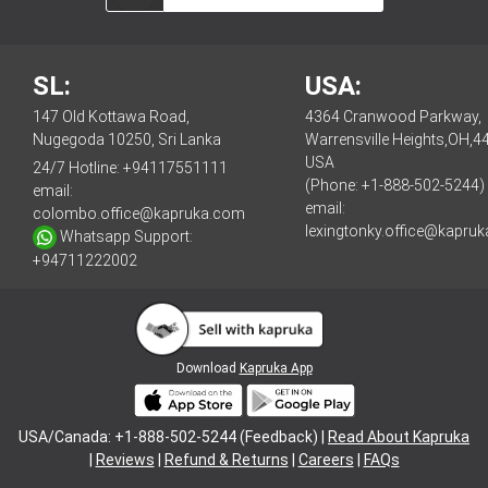
SL:
USA:
147 Old Kottawa Road,
4364 Cranwood Parkway,
Nugegoda 10250, Sri Lanka
Warrensville Heights,OH,4
USA
24/7 Hotline:
+94117551111
(Phone: +1-888-502-5244)
email:
email:
colombo.office@kapruka.com
lexingtonky.office@kapru
Whatsapp Support:
+94711222002
Download
Kapruka App
USA/Canada: +1-888-502-5244 (Feedback) |
Read About Kapruka
|
Reviews
|
Refund & Returns
|
Careers
|
FAQs