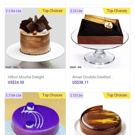
Top Choices
Top Choices
2.2 lbs Lbs
2.22 Lbs
Hilton Mocha Delight
Amari Double Devilled
Chocolate Cake
US$24.50
US$38.11
Top Choices
Top Choices
2.2 lbs Lbs
2.22 Lbs