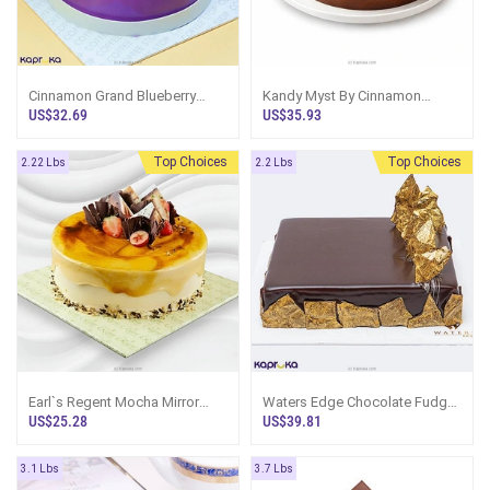
Cinnamon Grand Blueberry
Kandy Myst By Cinnamon
Glaze Cake
Chocolate Fudge Cake
US$32.69
US$35.93
Top Choices
Top Choices
2.22 Lbs
2.2 Lbs
Earl`s Regent Mocha Mirror
Waters Edge Chocolate Fudge
Cake
Cake
US$25.28
US$39.81
3.1 Lbs
3.7 Lbs