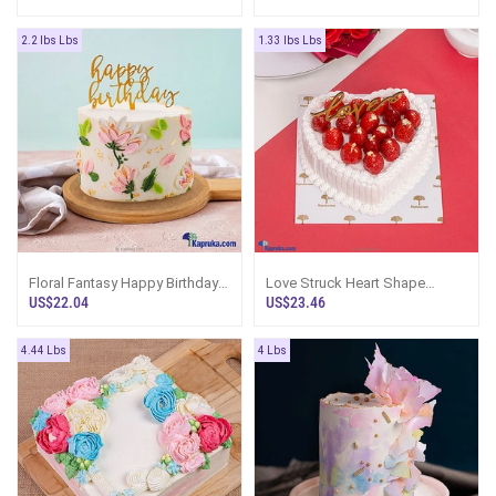
2.2 lbs Lbs
1.33 lbs Lbs
Floral Fantasy Happy Birthday
Love Struck Heart Shape
Cake
Gateau Cake
US$22.04
US$23.46
4.44 Lbs
4 Lbs