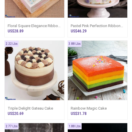
Floral Square Elegance Ribbon
Pastel Pink Perfection Ribbon
Cake
Tower Cake
US$28.89
US$46.29
2.22 Lbs
3.88 Lbs
Triple Delight Gateau Cake
Rainbow Magic Cake
US$20.69
US$31.78
2.77 Lbs
1.88 Lbs